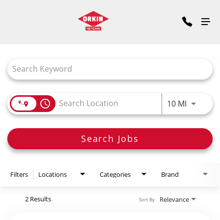
Job Search Page
access_time
Use LEFT
10 MI
Search Jobs
Filters
Locations
Categories
Brand
2 Results
Relevance
Sort By