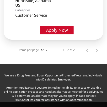
Huntsville, Alabama
Categories
Customer Service
Apply Now
Items per page
1 – 2 of 2
10
We are a Drug Free and Equal Opportunity/Protected Veterans/Individuals
with Disabilities Employer.
Attention Applicants: If you are limited in the ability to access or use this
online application process and need an alternative method for applying, we
will determine an alternate way for you to apply. Please contact
HRSC@Rollins.com
for assistance with an accommodation.