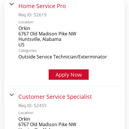
Home Service Pro
Req ID:
52619
Location
Orkin
6767 Old Madison Pike NW
Huntsville, Alabama
Categories
Outside Service Technician/Exterminator
Apply Now
Customer Service Specialist
Req ID:
52455
Location
Orkin
6767 Old Madison Pike NW