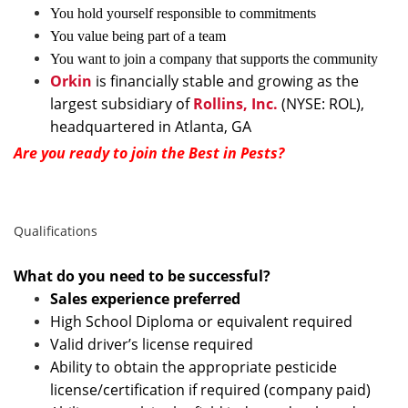
You hold yourself responsible to commitments
You value being part of a team
You want to join a company that supports the community
Orkin
is financially stable and growing as the
largest subsidiary of
Rollins, Inc.
(NYSE: ROL),
headquartered in Atlanta, GA
Are you ready to join the Best in Pests?
Qualifications
What do you need to be successful?
Sales experience preferred
High School Diploma or equivalent required
Valid driver’s license required
Ability to obtain the appropriate pesticide
license/certification if required (company paid)