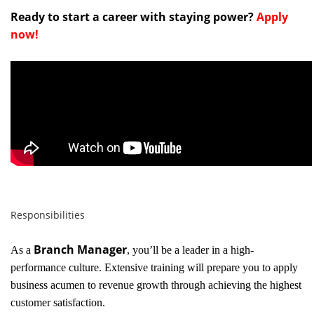
Ready to start a career with staying power?
Apply
now!
Responsibilities
Branch Manager
As a
, you’ll be a leader in a high-
performance culture. Extensive training will prepare you to apply
business acumen to revenue growth through achieving the highest
customer satisfaction.