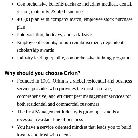
Comprehensive benefits package including medical, dental,
vision, maternity, & life Insurance
401(k) plan with company match, employee stock purchase
plan
Paid vacation, holidays, and sick leave
Employee discounts, tuition reimbursement, dependent
scholarship awards
Industry leading, quality, comprehensive training program
Why should you choose Orkin?
Founded in 1901, Orkin is a global residential and business
service provider who provides the most accurate,
comprehensive, and efficient pest management services for
both residential and commercial customers
The Pest Management Industry is growing – and is a
recession resistant line of business
You have a service-oriented mindset that leads you to build
loyalty and trust with clients