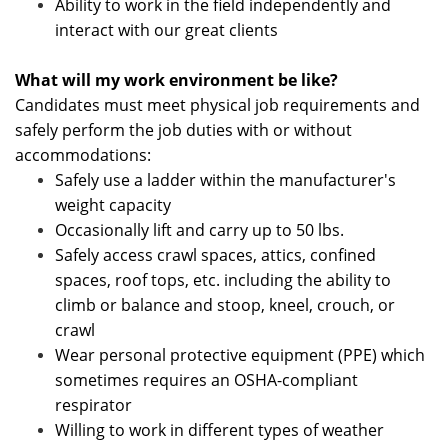
Ability to work in the field independently and
interact with our great clients
What will my work environment be like?
Candidates must meet physical job requirements and
safely perform the job duties with or without
accommodations:
Safely use a ladder within the manufacturer's
weight capacity
Occasionally lift and carry up to 50 lbs.
Safely access crawl spaces, attics, confined
spaces, roof tops, etc. including the ability to
climb or balance and stoop, kneel, crouch, or
crawl
Wear personal protective equipment (PPE) which
sometimes requires an OSHA-compliant
respirator
Willing to work in different types of weather