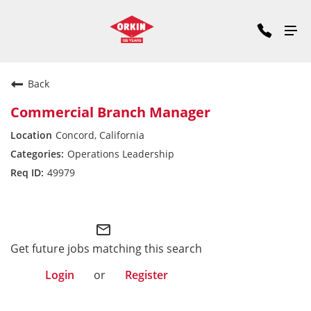
Back
Commercial Branch Manager
Concord, California
Operations Leadership
49979
Commercial Division West
mail_outline
Get future jobs matching this search
Login
or
Register