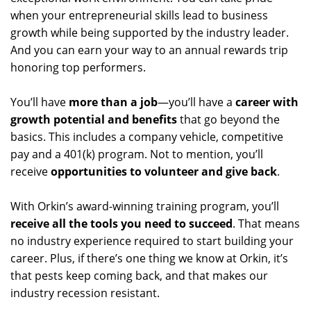
when your entrepreneurial skills lead to business
growth while being supported by the industry leader.
And you can earn your way to an annual rewards trip
honoring top performers.
You’ll have
more than a job
—you’ll have a
career with
growth potential and benefits
that go beyond the
basics. This includes a company vehicle, competitive
pay and a 401(k) program. Not to mention, you’ll
receive
opportunities to volunteer and give back
.
With Orkin’s award-winning training program, you’ll
receive all the tools you need to succeed
. That means
no industry experience required to start building your
career. Plus, if there’s one thing we know at Orkin, it’s
that pests keep coming back, and that makes our
industry recession resistant.