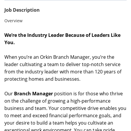
Job Description
Overview
We’re the Industry Leader Because of Leaders Like
You.
When you’re an Orkin Branch Manager, you’re the
leader cultivating a team to deliver top-notch service
from the industry leader with more than 120 years of
protecting homes and businesses.
Our
Branch Manager
position is for those who thrive
on the challenge of growing a high-performance
business and team. Your competitive drive enables you
to meet and exceed financial performance goals, and
your desire to build a team helps you cultivate an
exceptional work environment. You can take pride