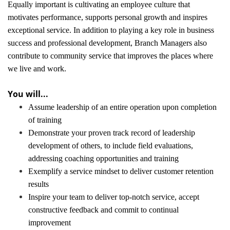
Equally important is cultivating an employee culture that
motivates performance, supports personal growth and inspires
exceptional service. In addition to playing a key role in business
success and professional development, Branch Managers also
contribute to community service that improves the places where
we live and work.
You will...
Assume leadership of an entire operation upon completion
of training
Demonstrate your proven track record of leadership
development of others, to include field evaluations,
addressing coaching opportunities and training
Exemplify a service mindset to deliver customer retention
results
Inspire your team to deliver top-notch service, accept
constructive feedback and commit to continual
improvement