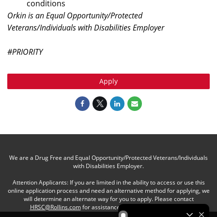
conditions
Orkin is an Equal Opportunity/Protected
Veterans/Individuals with Disabilities Employer
#PRIORITY
Apply
We are a Drug Free and Equal Opportunity/Protected Veterans/Individuals
with Disabilities Employer.
Attention Applicants: If you are limited in the ability to access or use this
online application process and need an alternative method for applying, we
will determine an alternate way for you to apply. Please contact
HRSC@Rollins.com
for assistance with an accommodation.
Be an Orkin Pro! by Rollins