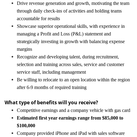
Drive revenue generation and growth, motivating the team
through daily check-ins of activities and holding teams
accountable for results
Showcase superior operational skills, with experience in
managing a Profit and Loss (P&L) statement and
strategically investing in growth with balancing expense
margins
Recognize and developing talent, during recruitment,
selection and training across sales, service and customer
service staff, including management
Be willing to relocate to an open location within the region
after 6-9 months of required training
What type of benefits will you receive?
Competitive earnings and a company vehicle with gas card
Estimated first year earnings range from $85,000 to
$100,000
Company provided iPhone and iPad with sales software