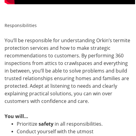
Responsibilities
You’ll be responsible for understanding Orkin’s termite
protection services and how to make strategic
recommendations to customers. By performing 360
inspections from attics to crawlspaces and everything
in between, you’ll be able to solve problems and build
trusted relationships ensuring homes and families are
protected. Adept at listening to needs and clearly
explaining practical solutions, you can win over
customers with confidence and care.
You will…
Prioritize
safety
in all responsibilities.
Conduct yourself with the utmost