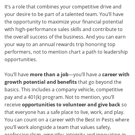
It’s a role that combines your competitive drive and
your desire to be part of a talented team. You’ll have
the opportunity to maximize your financial potential
with high-performance sales skills and contribute to
the overall success of the business. And you can earn
your way to an annual rewards trip honoring top
performers, not to mention chart a path to leadership
opportunities.
You’ll have
more than a job
—you’ll have a
career with
growth potential and benefits
that go beyond the
basics. This includes a company vehicle, competitive
pay and a 401(k) program. Not to mention, you’ll
receive
opportunities to volunteer and give back
so
that everyone has a safe place to live, work, and play.
You can count on a career with the Best in Pests where
you’ll work alongside a team that values safety,
professionalism, empathy, integrity and innovation in