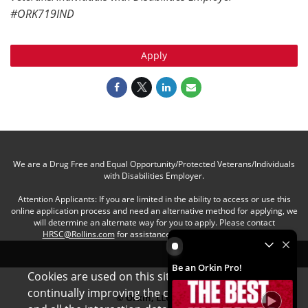
#ORK719IND
Apply
We are a Drug Free and Equal Opportunity/Protected Veterans/Individuals
with Disabilities Employer.
Attention Applicants: If you are limited in the ability to access or use this
online application process and need an alternative method for applying, we
will determine an alternate way for you to apply. Please contact
HRSC@Rollins.com
for assistance with an accommodation.
Be an Orkin Pro! by Rollins
Be an Orkin Pro!
Cookies are used on this site to assist in
x
continually improving the candidate experience
© Orkin, LLC