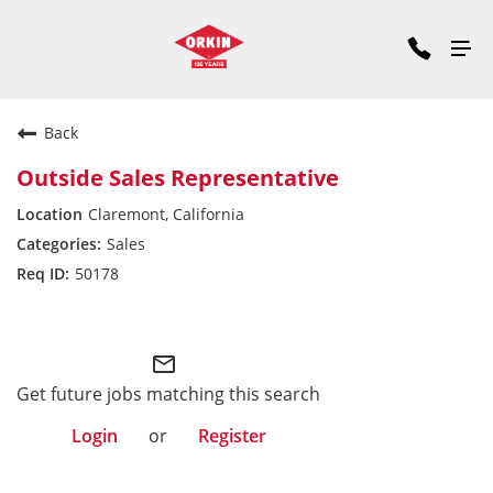
Back
Outside Sales Representative
Claremont, California
Sales
50178
Pacific Division
mail_outline
Get future jobs matching this search
Login
or
Register