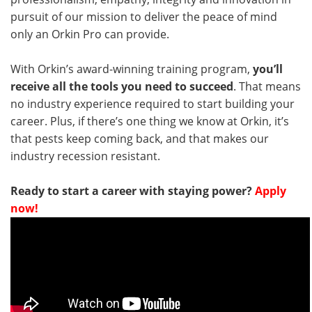
pursuit of our mission to deliver the peace of mind
only an Orkin Pro can provide.
With Orkin’s award-winning training program,
you’ll
receive all the tools you need to succeed
. That means
no industry experience required to start building your
career. Plus, if there’s one thing we know at Orkin, it’s
that pests keep coming back, and that makes our
industry recession resistant.
Ready to start a career with staying power?
Apply
now!