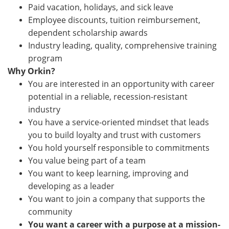
Paid vacation, holidays, and sick leave
Employee discounts, tuition reimbursement,
dependent scholarship awards
Industry leading, quality, comprehensive training
program
Why Orkin?
You are interested in an opportunity with career
potential in a reliable, recession-resistant
industry
You have a service-oriented mindset that leads
you to build loyalty and trust with customers
You hold yourself responsible to commitments
You value being part of a team
You want to keep learning, improving and
developing as a leader
You want to join a company that supports the
community
You want a career with a purpose at a mission-