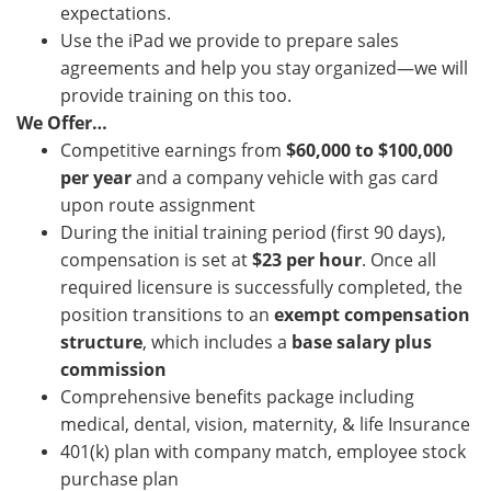
expectations.
Use the iPad we provide to prepare sales
agreements and help you stay organized—we will
provide training on this too.
We Offer…
Competitive earnings from
$60,000 to $100,000
per year
and a company vehicle with gas card
upon route assignment
During the initial training period (first 90 days),
compensation is set at
$23 per hour
. Once all
required licensure is successfully completed, the
position transitions to an
exempt compensation
structure
, which includes a
base salary plus
commission
Comprehensive benefits package including
medical, dental, vision, maternity, & life Insurance
401(k) plan with company match, employee stock
purchase plan