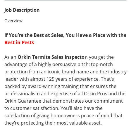
Job Description
Overview
If You’re the Best at Sales, You Have a Place with the
Best in Pests
As an
Orkin Termite Sales Inspector
, you get the
advantage of a highly persuasive pitch: top-notch
protection from an iconic brand name and the industry
leader with almost 125 years of experience. That’s
backed by award-winning training that ensures the
professionalism and expertise of all Orkin Pros and the
Orkin Guarantee that demonstrates our commitment
to customer satisfaction. You’ll also have the
satisfaction of giving homeowners peace of mind that
they’re protecting their most valuable asset.