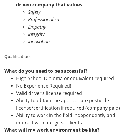
driven company that values
Safety
Professionalism
Empathy
Integrity
Innovation
Qualifications
What do you need to be successful?
High School Diploma or equivalent required
No Experience Required!
Valid driver’s license required
Ability to obtain the appropriate pesticide
license/certification if required (company paid)
Ability to work in the field independently and
interact with our great clients
What will my work environment be like?