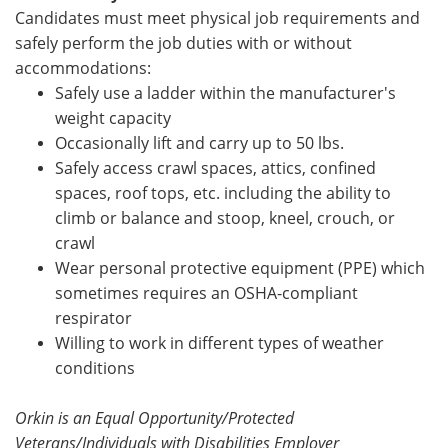
Candidates must meet physical job requirements and
safely perform the job duties with or without
accommodations:
Safely use a ladder within the manufacturer's
weight capacity
Occasionally lift
and carry up to 50 lbs.
Safely access crawl spaces, attics, confined
spaces, roof tops, etc. including the ability to
climb or balance and stoop, kneel, crouch, or
crawl
Wear personal protective equipment (PPE) which
sometimes requires an OSHA-compliant
respirator
Willing to work in different types of weather
conditions
Orkin is an Equal Opportunity/Protected
Veterans/Individuals with Disabilities Employer