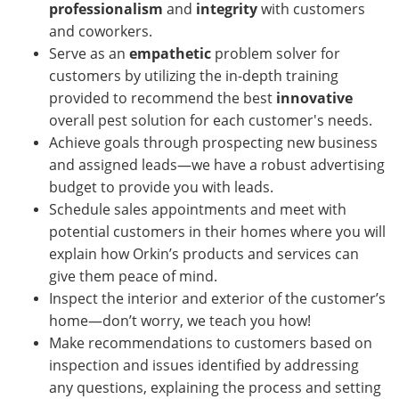
professionalism
and
integrity
with customers
and coworkers.
Serve as an
empathetic
problem solver for
customers by utilizing the in-depth training
provided to recommend the best
innovative
overall pest solution for each customer's needs.
Achieve goals through prospecting new business
and assigned leads—we have a robust advertising
budget to provide you with leads.
Schedule sales appointments and meet with
potential customers in their homes where you will
explain how Orkin’s products and services can
give them peace of mind.
Inspect the interior and exterior of the customer’s
home—don’t worry, we teach you how!
Make recommendations to customers based on
inspection and issues identified by addressing
any questions, explaining the process and setting