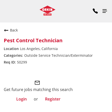
Back
Pest Control Technician
Los Angeles, California
Outside Service Technician/Exterminator
50299
Pacific Division
mail_outline
Get future jobs matching this search
Login
or
Register