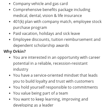
Company vehicle and gas card
Comprehensive benefits package including
medical, dental, vision & life insurance
401(k) plan with company match, employee stock
purchase program
Paid vacation, holidays and sick leave
Employee discounts, tuition reimbursement and
dependent scholarship awards
Why Orkin?
You are interested in an opportunity with career
potential in a reliable, recession-resistant
industry
You have a service-oriented mindset that leads
you to build loyalty and trust with customers
You hold yourself responsible to commitments
You value being part of a team
You want to keep learning, improving and
developing as a leader