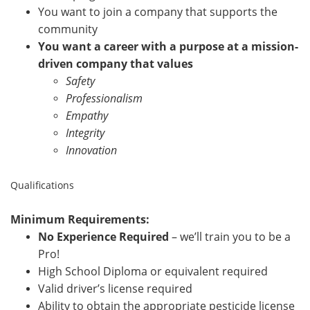
You want to join a company that supports the
community
You want a career with a purpose at a mission-
driven company that values
Safety
Professionalism
Empathy
Integrity
Innovation
Qualifications
Minimum Requirements:
No Experience Required
– we’ll train you to be a
Pro!
High School Diploma or equivalent required
Valid driver’s license required
Ability to obtain the appropriate pesticide license