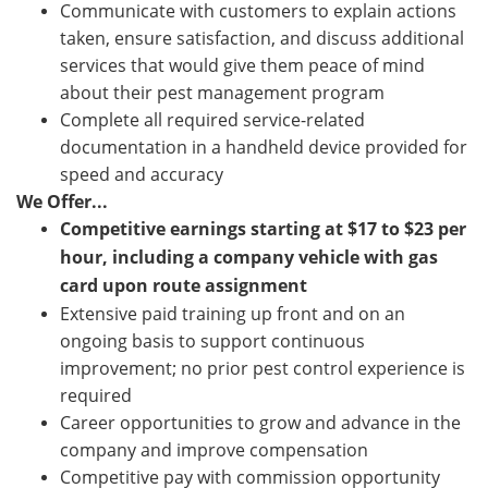
Communicate with customers to explain actions
taken, ensure satisfaction, and discuss additional
services that would give them peace of mind
about their pest management program
Complete all required service-related
documentation in a handheld device provided for
speed and accuracy
We Offer...
Competitive earnings starting at
$
17 to $
23 p
er
hour, including a company vehicle with gas
card upon route assignment
Extensive paid training up front and on an
ongoing basis to support continuous
improvement; no prior pest control experience is
required
Career opportunities to grow and advance in the
company and improve compensation
Competitive pay with commission opportunity