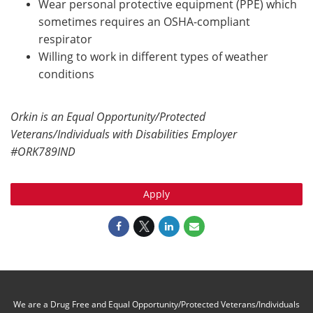
Wear personal protective equipment (PPE) which
sometimes requires an OSHA-compliant
respirator
Willing to work in different types of weather
conditions
Orkin is an Equal Opportunity/Protected
Veterans/Individuals with Disabilities Employer
#ORK789IND
Apply
We are a Drug Free and Equal Opportunity/Protected Veterans/Individuals