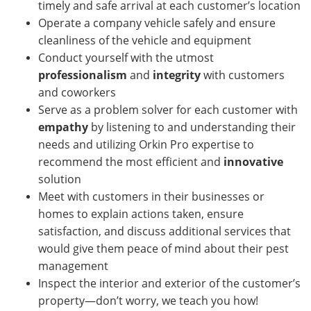
timely and safe arrival at each customer’s location
Operate a company vehicle safely and ensure
cleanliness of the vehicle and equipment
Conduct yourself with the utmost
professionalism
and
integrity
with customers
and coworkers
Serve as a problem solver for each customer with
empathy
by listening to and understanding their
needs and utilizing Orkin Pro expertise to
recommend the most efficient and
innovative
solution
Meet with customers in their businesses or
homes
to explain actions taken, ensure
satisfaction, and discuss additional services that
would give them peace of mind about their pest
management
Inspect the interior and exterior of the customer’s
property—don’t worry, we teach you how!