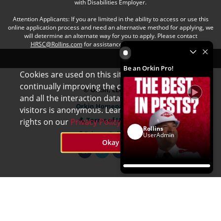
with Disabilities Employer.
Attention Applicants: If you are limited in the ability to access or use this
online application process and need an alternative method for applying, we
will determine an alternate way for you to apply. Please contact
HRSC@Rollins.com
for assistance with an accommodation.
Be an Orkin Pro! by Rollins
Be an Orkin Pro!
Cookies are used on this site to assist in
x
continually improving the candidate experience
© Orkin, LLC
and all the interaction data we store of our
Orkin Homepage
visitors is anonymous. Learn more about your
Terms of Use
rights on our
Privacy Policy
page.
Rollins
Privacy Policy
UserAdmin
Okay