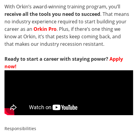
With Orkin’s award-winning training program, you’ll
receive all the tools you need to succeed
. That means
no industry experience required to start building your
career as an
Orkin Pro
. Plus, if there’s one thing we
know at Orkin, it’s that pests keep coming back, and
that makes our industry recession resistant.
Ready to start a career with staying power?
Apply
now!
Responsibilities