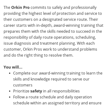
The
Orkin Pro
commits to safely and professionally
providing the highest level of protection and service to
their customers on a designated service route. Their
career starts with in-depth, award-winning training that
prepares them with the skills needed to succeed in the
responsibility of daily route operations, scheduling,
issue diagnosis and treatment planning. With each
customer, Orkin Pros work to understand problems
and do the right thing to resolve them.
You will...
Complete our award-winning training to learn the
skills and knowledge required to serve our
customers
Prioritize
safety
in all responsibilities
Follow a route schedule and daily operation
schedule within an assigned territory and ensure