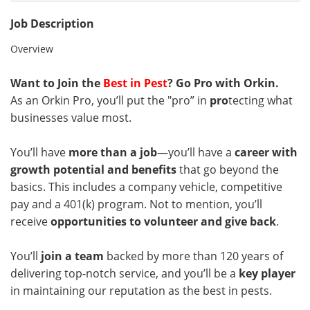
Job Description
Overview
Want to Join the
Best in Pest
? Go Pro with Orkin.
As an Orkin Pro, you’ll put the "pro” in
pro
tecting what
businesses value most.
You’ll have
more than a job
—you’ll have a
career with
growth potential and benefits
that go beyond the
basics. This includes a company vehicle, competitive
pay and a 401(k) program. Not to mention, you’ll
receive
opportunities to volunteer and give back
.
You’ll
join a team
backed by more than 120 years of
delivering top-notch service, and you’ll be a
key player
in maintaining our reputation as the best in pests.