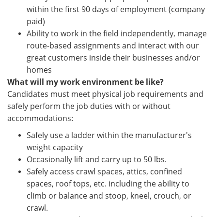
within the first 90 days of employment (company
paid)
Ability to work in the field independently, manage
route-based assignments and interact with our
great customers inside their businesses and/or
homes
What will my work environment be like?
Candidates must meet physical job requirements and
safely perform the job duties with or without
accommodations:
Safely use a ladder within the manufacturer's
weight capacity
Occasionally lift and carry up to 50 lbs.
Safely access crawl spaces, attics, confined
spaces, roof tops, etc. including the ability to
climb or balance and stoop, kneel, crouch, or
crawl.