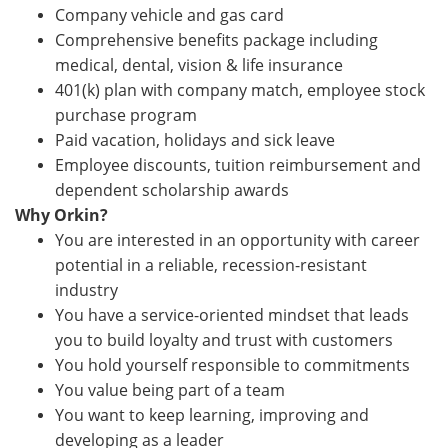
Company vehicle and gas card
Comprehensive benefits package including
medical, dental, vision & life insurance
401(k) plan with company match, employee stock
purchase program
Paid vacation, holidays and sick leave
Employee discounts, tuition reimbursement and
dependent scholarship awards
Why Orkin?
You are interested in an opportunity with career
potential in a reliable, recession-resistant
industry
You have a service-oriented mindset that leads
you to build loyalty and trust with customers
You hold yourself responsible to commitments
You value being part of a team
You want to keep learning, improving and
developing as a leader