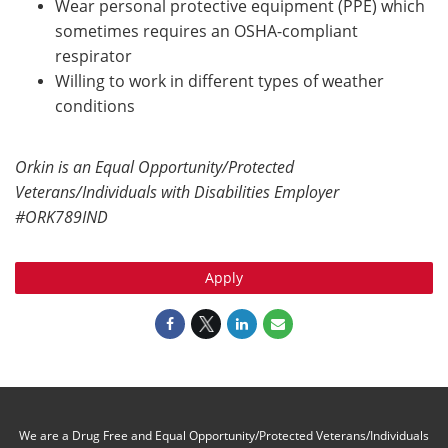
Wear personal protective equipment (PPE) which
sometimes requires an OSHA-compliant
respirator
Willing to work in different types of weather
conditions
Orkin is an Equal Opportunity/Protected
Veterans/Individuals with Disabilities Employer
#ORK789IND
Apply
We are a Drug Free and Equal Opportunity/Protected Veterans/Individuals