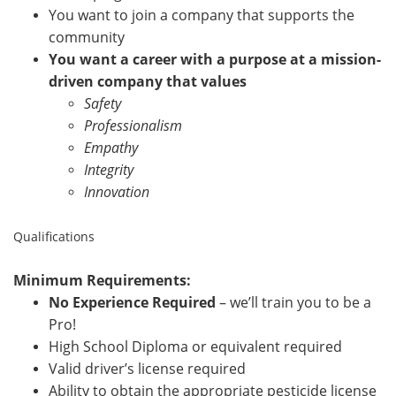
You want to join a company that supports the
community
You want a career with a purpose at a mission-
driven company that values
Safety
Professionalism
Empathy
Integrity
Innovation
Qualifications
Minimum Requirements:
No Experience Required
– we’ll train you to be a
Pro!
High School Diploma or equivalent required
Valid driver’s license required
Ability to obtain the appropriate pesticide license