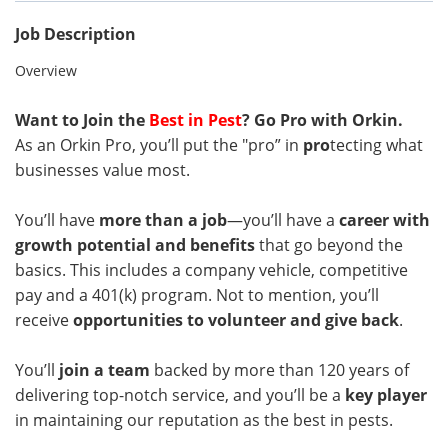
Job Description
Overview
Want to Join the
Best in Pest
? Go Pro with Orkin.
As an Orkin Pro, you’ll put the "pro” in
pro
tecting what
businesses value most.
You’ll have
more than a job
—you’ll have a
career with
growth potential and benefits
that go beyond the
basics. This includes a company vehicle, competitive
pay and a 401(k) program. Not to mention, you’ll
receive
opportunities to volunteer and give back
.
You’ll
join a team
backed by more than 120 years of
delivering top-notch service, and you’ll be a
key player
in maintaining our reputation as the best in pests.