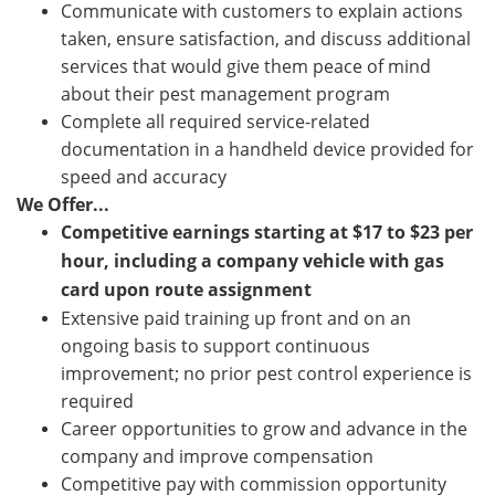
Communicate with customers to explain actions
taken, ensure satisfaction, and discuss additional
services that would give them peace of mind
about their pest management program
Complete all required service-related
documentation in a handheld device provided for
speed and accuracy
We Offer...
Competitive earnings starting at
$
17
to $23
per
hour, including a company vehicle with gas
card upon route assignment
Extensive paid training up front and on an
ongoing basis to support continuous
improvement; no prior pest control experience is
required
Career opportunities to grow and advance in the
company and improve compensation
Competitive pay with commission opportunity