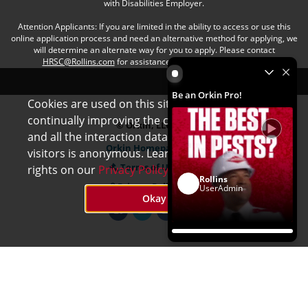
with Disabilities Employer.
Attention Applicants: If you are limited in the ability to access or use this
online application process and need an alternative method for applying, we
will determine an alternate way for you to apply. Please contact
HRSC@Rollins.com
for assistance with an accommodation.
Be an Orkin Pro! by Rollins
Be an Orkin Pro!
Cookies are used on this site to assist in
x
continually improving the candidate experience
© Orkin, LLC
and all the interaction data we store of our
Orkin Homepage
visitors is anonymous. Learn more about your
Terms of Use
rights on our
Privacy Policy
page.
Rollins
Privacy Policy
UserAdmin
Okay