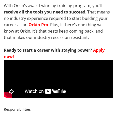
With Orkin’s award-winning training program, you’ll
receive all the tools you need to succeed
. That means
no industry experience required to start building your
career as an
Orkin Pro
. Plus, if there’s one thing we
know at Orkin, it’s that pests keep coming back, and
that makes our industry recession resistant.
Ready to start a career with staying power?
Apply
now!
Responsibilities