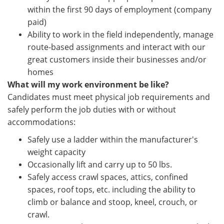
within the first 90 days of employment (company
paid)
Ability to work in the field independently, manage
route-based assignments and interact with our
great customers inside their businesses and/or
homes
What will my work environment be like?
Candidates must meet physical job requirements and
safely perform the job duties with or without
accommodations:
Safely use a ladder within the manufacturer's
weight capacity
Occasionally lift and carry up to 50 lbs.
Safely access crawl spaces, attics, confined
spaces, roof tops, etc. including the ability to
climb or balance and stoop, kneel, crouch, or
crawl.