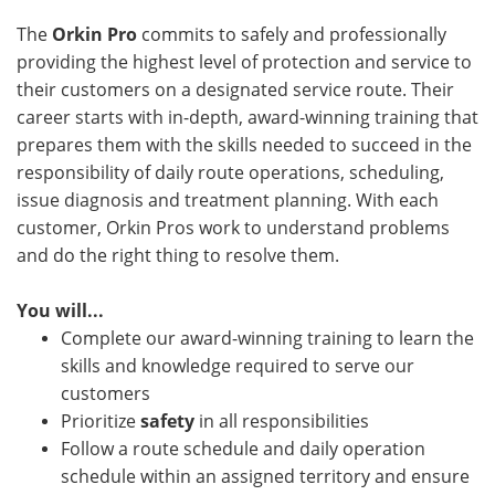
The
Orkin Pro
commits to safely and professionally
providing the highest level of protection and service to
their customers on a designated service route. Their
career starts with in-depth, award-winning training that
prepares them with the skills needed to succeed in the
responsibility of daily route operations, scheduling,
issue diagnosis and treatment planning. With each
customer, Orkin Pros work to understand problems
and do the right thing to resolve them.
You will...
Complete our award-winning training to learn the
skills and knowledge required to serve our
customers
Prioritize
safety
in all responsibilities
Follow a route schedule and daily operation
schedule within an assigned territory and ensure