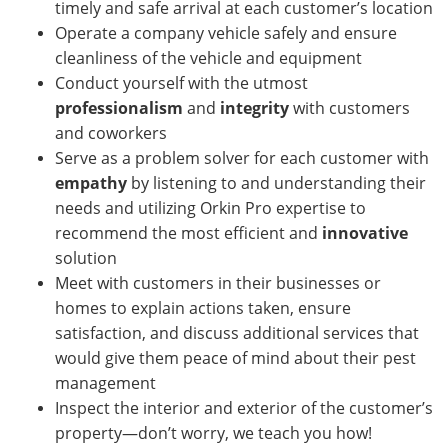
timely and safe arrival at each customer’s location
Operate a company vehicle safely and ensure
cleanliness of the vehicle and equipment
Conduct yourself with the utmost
professionalism
and
integrity
with customers
and coworkers
Serve as a problem solver for each customer with
empathy
by listening to and understanding their
needs and utilizing Orkin Pro expertise to
recommend the most efficient and
innovative
solution
Meet with customers in their businesses or
homes
to explain actions taken, ensure
satisfaction, and discuss additional services that
would give them peace of mind about their pest
management
Inspect the interior and exterior of the customer’s
property—don’t worry, we teach you how!