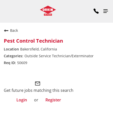
Back
Pest Control Technician
Bakersfield, California
Outside Service Technician/Exterminator
50609
Pacific Division
mail_outline
Get future jobs matching this search
Login
or
Register