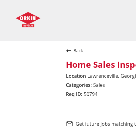
Back
Home Sales Insp
Lawrenceville, Georg
Sales
50794
Southeast Division
mail_outline
Get future jobs matching 