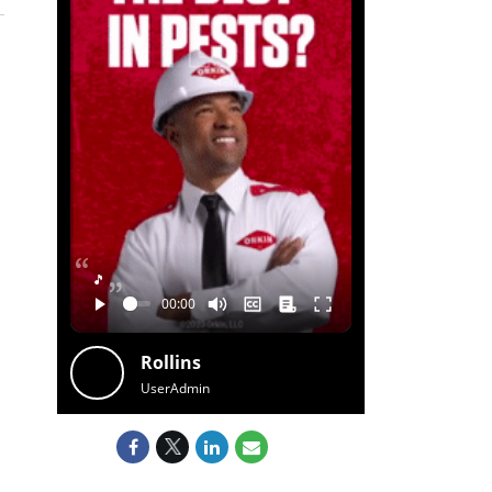
🎵
Rollins
UserAdmin