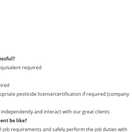
essful?
quivalent required
uired
opriate pesticide license/certification if required (company
ld independently and interact with our great clients
nt be like?
 job requirements and safely perform the job duties with