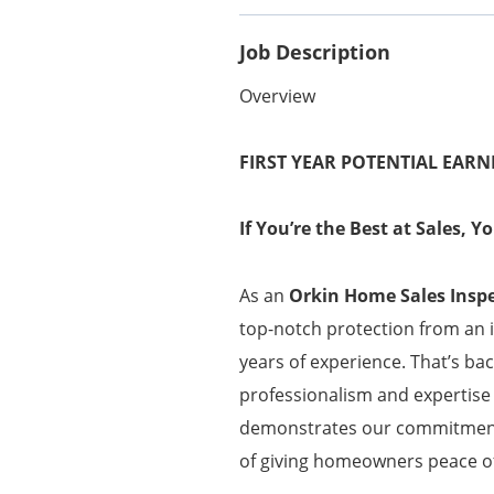
Job Description
Overview
FIRST YEAR POTENTIAL EARN
If You’re the Best at Sales, 
As an
Orkin Home Sales Insp
top-notch protection from an 
years of experience. That’s ba
professionalism and expertise 
demonstrates our commitment t
of giving homeowners peace of 