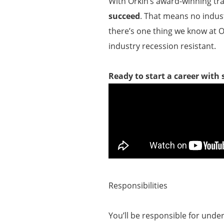
With Orkin’s award-winning tr
succeed
. That means no indust
there’s one thing we know at O
industry recession resistant.
Ready to start a career with
Responsibilities
You’ll be responsible for unde