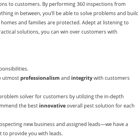
ns to customers. By performing 360 inspections from
ything in between, you’ll be able to solve problems and buil
 homes and families are protected. Adept at listening to
ractical solutions, you can win over customers with
ponsibilities.
he utmost
professionalism
and
integrity
with customers
roblem solver for customers by utilizing the in-depth
commend the best
innovative
overall pest solution for each
rospecting new business and assigned leads—we have a
 to provide you with leads.