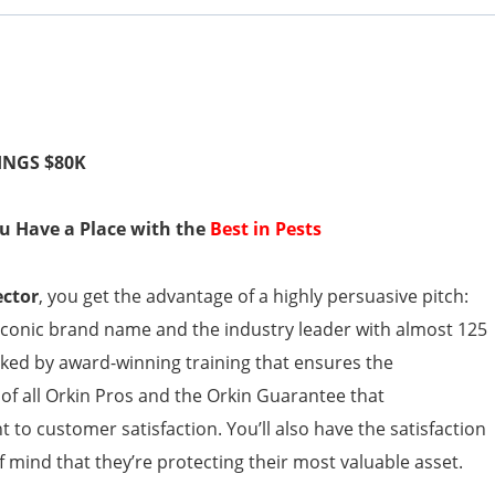
INGS $80K
You Have a Place with the
Best in Pests
ector
, you get the advantage of a highly persuasive pitch:
iconic brand name and the industry leader with almost 125
cked by award-winning training that ensures the
of all Orkin Pros and the Orkin Guarantee that
o customer satisfaction. You’ll also have the satisfaction
mind that they’re protecting their most valuable asset.