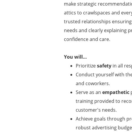
make strategic recommendatio
attics to crawlspaces and ever
trusted relationships ensuring
needs and clearly explaining p
confidence and care.
You will…
Prioritize
safety
in all res
Conduct yourself with t
and coworkers.
Serve as an
empathetic
p
training provided to re
customer's needs.
Achieve goals through p
robust advertising budget