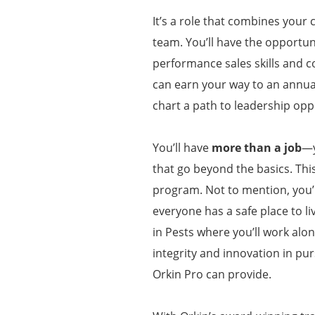
It’s a role that combines your 
team. You’ll have the opportuni
performance sales skills and c
can earn your way to an annua
chart a path to leadership opp
You’ll have
more than a job
—y
that go beyond the basics. Thi
program. Not to mention, you’l
everyone has a safe place to li
in Pests where you’ll work alo
integrity and innovation in pur
Orkin Pro can provide.