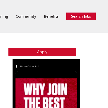
ining
Community
Benefits
Search Jobs
Apply
Be an Orkin Pro!