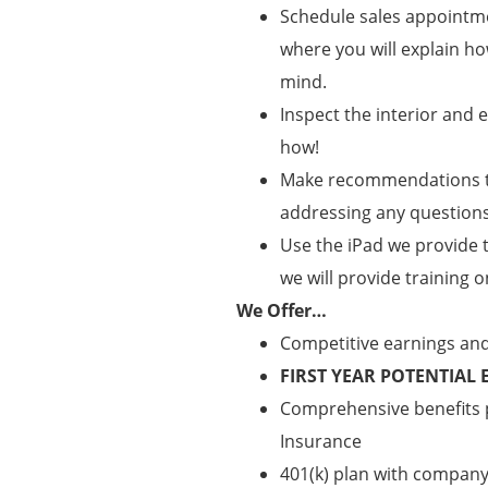
Schedule sales appointm
where you will explain h
mind.
Inspect the interior and
how!
Make recommendations to
addressing any questions
Use the iPad we provide 
we will provide training o
We Offer…
Competitive earnings an
FIRST YEAR POTENTIAL 
Comprehensive benefits pa
Insurance
401(k) plan with compan