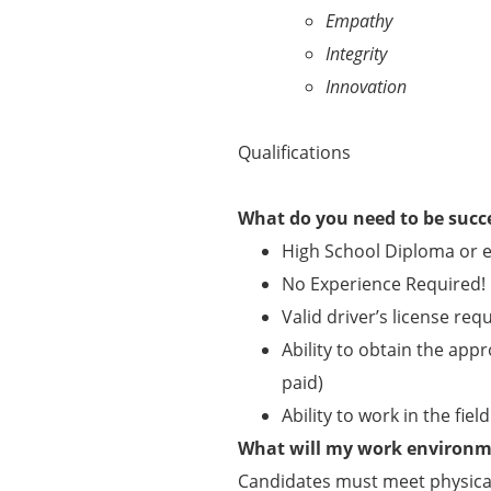
Empathy
Integrity
Innovation
Qualifications
What do you need to be succ
High School Diploma or e
No Experience Required!
Valid driver’s license req
Ability to obtain the appr
paid)
Ability to work in the fie
What will my work environme
Candidates must meet physical