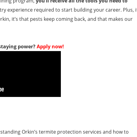
aining program,
you’ll receive all the tools you need to
ry experience required to start building your career. Plus, i
rkin, it’s that pests keep coming back, and that makes our
 staying power?
Apply now!
rstanding Orkin’s termite protection services and how to