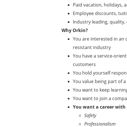
Paid vacation, holidays, a
Employee discounts, tui
Industry leading, qualit
Why Orkin?
You are interested in an o
resistant industry
You have a service-orient
customers
You hold yourself respo
You value being part of 
You want to keep learnin
You want to join a comp
You want a career with
Safety
Professionalism