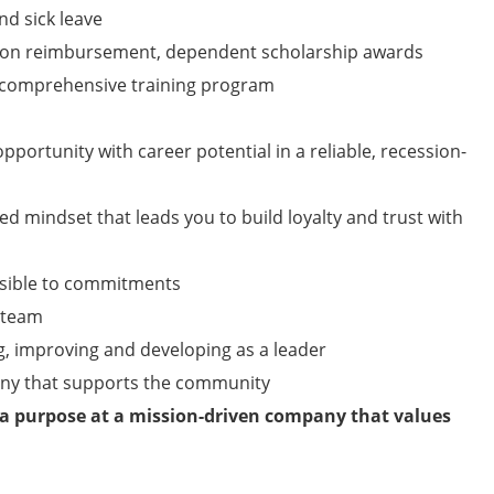
nd sick leave
tion reimbursement, dependent scholarship awards
y, comprehensive training program
pportunity with career potential in a reliable, recession-
ed mindset that leads you to build loyalty and trust with
nsible to commitments
a team
g, improving and developing as a leader
any that supports the community
 a purpose at a mission-driven company that values