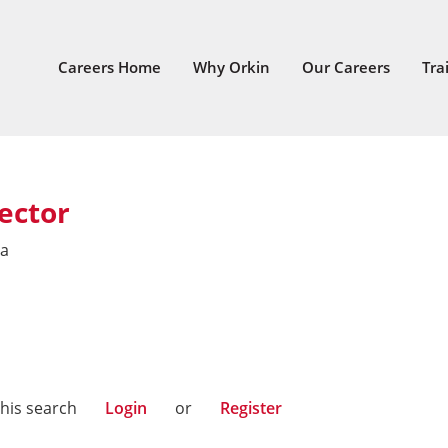
Careers Home
Why Orkin
Our Careers
Tra
ector
ia
this search
Login
or
Register