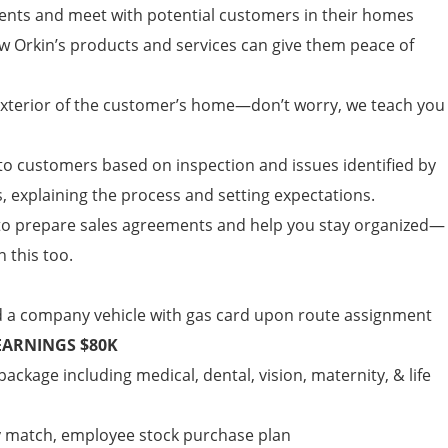
ents and meet with potential customers in their homes
ow Orkin’s products and services can give them peace of
 exterior of the customer’s home—don’t worry, we teach you
 customers based on inspection and issues identified by
, explaining the process and setting expectations.
to prepare sales agreements and help you stay organized—
n this too.
d a company vehicle with gas card upon route assignment
EARNINGS $80K
ckage including medical, dental, vision, maternity, & life
y match, employee stock purchase plan