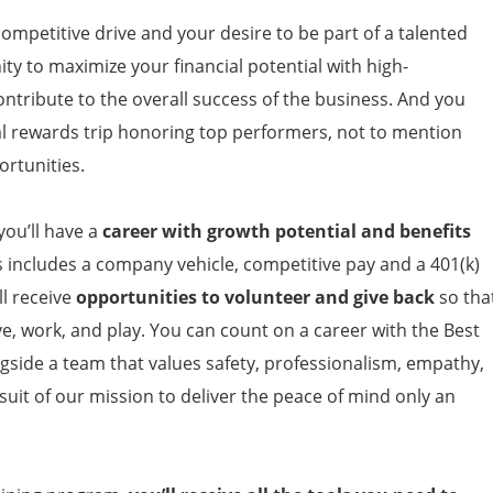
competitive drive and your desire to be part of a talented
ty to maximize your financial potential with high-
ontribute to the overall success of the business. And you
l rewards trip honoring top performers, not to mention
ortunities.
ou’ll have a
career with growth potential and benefits
s includes a company vehicle, competitive pay and a 401(k)
l receive
opportunities to volunteer and give back
so tha
ve, work, and play. You can count on a career with the Best
ngside a team that values safety, professionalism, empathy,
suit of our mission to deliver the peace of mind only an