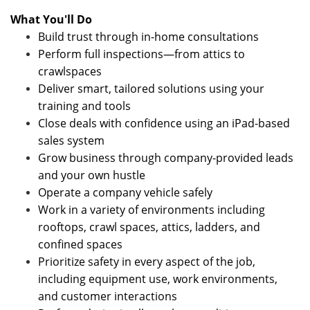
What You'll Do
Build trust through in-home consultations
Perform full inspections—from attics to
crawlspaces
Deliver smart, tailored solutions using your
training and tools
Close deals with confidence using an iPad-based
sales system
Grow business through company-provided leads
and your own hustle
Operate a company vehicle safely
Work in a variety of environments including
rooftops, crawl spaces, attics, ladders, and
confined spaces
Prioritize safety in every aspect of the job,
including equipment use, work environments,
and customer interactions