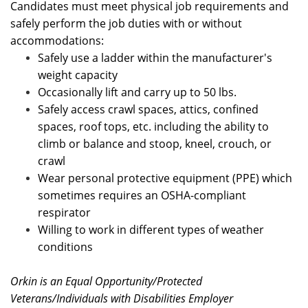
Candidates must meet physical job requirements and
safely perform the job duties with or without
accommodations:
Safely use a ladder within the manufacturer's
weight capacity
Occasionally lift
and carry up to 50 lbs.
Safely access crawl spaces, attics, confined
spaces, roof tops, etc. including the ability to
climb or balance and stoop, kneel, crouch, or
crawl
Wear personal protective equipment (PPE) which
sometimes requires an OSHA-compliant
respirator
Willing to work in different types of weather
conditions
Orkin is an Equal Opportunity/Protected
Veterans/Individuals with Disabilities Employer