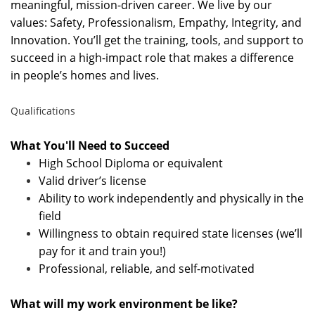
meaningful, mission-driven career. We live by our
values: Safety, Professionalism, Empathy, Integrity, and
Innovation. You’ll get the training, tools, and support to
succeed in a high-impact role that makes a difference
in people’s homes and lives.
Qualifications
What You'll Need to Succeed
High School Diploma or equivalent
Valid driver’s license
Ability to work independently and physically in the
field
Willingness to obtain required state licenses (we’ll
pay for it and train you!)
Professional, reliable, and self-motivated
What will my work environment be like?