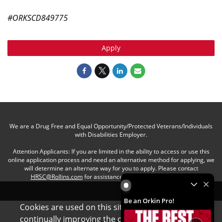
#ORKSCD849775
Apply
We are a Drug Free and Equal Opportunity/Protected Veterans/Individuals
with Disabilities Employer.
Attention Applicants: If you are limited in the ability to access or use this
online application process and need an alternative method for applying, we
will determine an alternate way for you to apply. Please contact
HRSC@Rollins.com
for assistance with an accommodation.
Be an Orkin Pro! by Rollins
Be an Orkin Pro!
Cookies are used on this site to assist in
x
continually improving the candidate experience