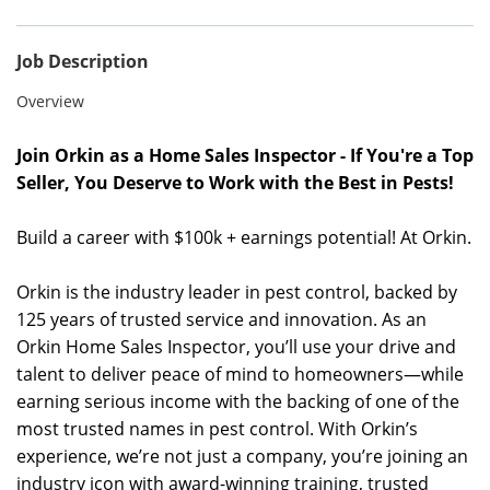
Job Description
Overview
Join Orkin as a Home Sales Inspector - If You're a Top
Seller, You Deserve to Work with the Best in Pests!
Build a career with $100k + earnings potential! At Orkin.
Orkin is the industry leader in pest control, backed by
125 years of trusted service and innovation. As an
Orkin Home Sales Inspector, you’ll use your drive and
talent to deliver peace of mind to homeowners—while
earning serious income with the backing of one of the
most trusted names in pest control. With Orkin’s
experience, we’re not just a company, you’re joining an
industry icon with award-winning training, trusted