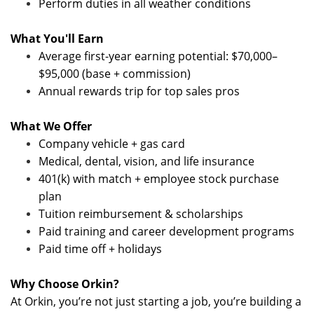
Perform duties in all weather conditions
What You'll Earn
Average first-year earning potential: $70,000–
$95,000 (base + commission)
Annual rewards trip for top sales pros
What We Offer
Company vehicle + gas card
Medical, dental, vision, and life insurance
401(k) with match + employee stock purchase
plan
Tuition reimbursement & scholarships
Paid training and career development programs
Paid time off + holidays
Why Choose Orkin?
At Orkin, you’re not just starting a job, you’re building a