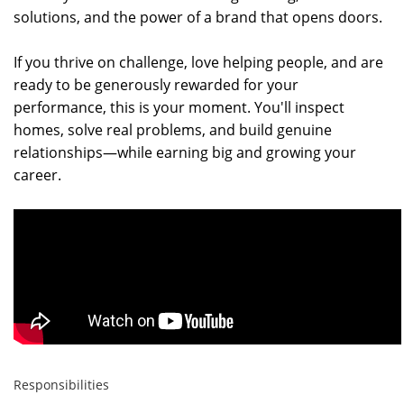
solutions, and the power of a brand that opens doors.
If you thrive on challenge, love helping people, and are
ready to be generously rewarded for your
performance, this is your moment. You'll inspect
homes, solve real problems, and build genuine
relationships—while earning big and growing your
career.
Responsibilities