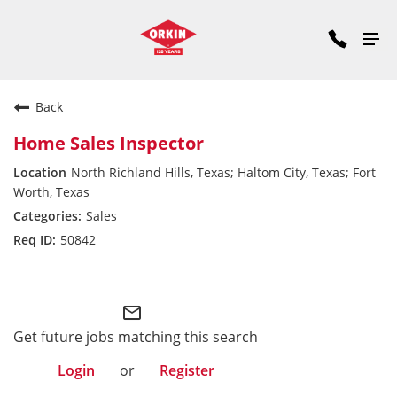
Back
Home Sales Inspector
North Richland Hills, Texas; Haltom City, Texas; Fort
Worth, Texas
Sales
50842
South Central Division
mail_outline
Get future jobs matching this search
Login
or
Register