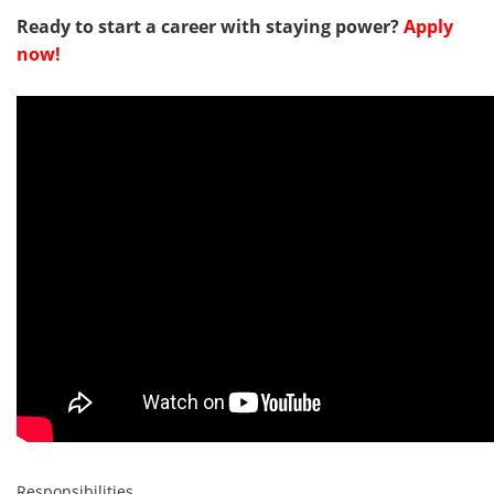
Ready to start a career with staying power?
Apply
now!
Responsibilities