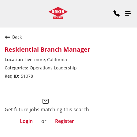
Back
Residential Branch Manager
Livermore, California
Operations Leadership
51078
Pacific Division
mail_outline
Get future jobs matching this search
Login
or
Register