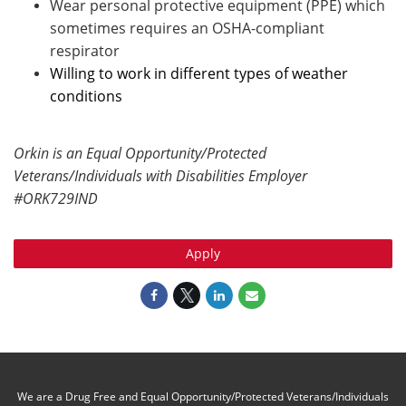
Wear personal protective equipment (PPE) which
sometimes requires an OSHA-compliant
respirator
Willing to work in different types of weather
conditions
Orkin is an Equal Opportunity/Protected
Veterans/Individuals with Disabilities Employer
#ORK729IND
Apply
We are a Drug Free and Equal Opportunity/Protected Veterans/Individuals