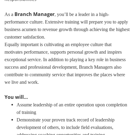
Branch Manager
As a
, you’ll be a leader in a high-
performance culture. Extensive training will prepare you to apply
business acumen to revenue growth through achieving the highest
customer satisfaction.
Equally important is cultivating an employee culture that
motivates performance, supports personal growth and inspires
exceptional service. In addition to playing a key role in business
success and professional development, Branch Managers also
contribute to community service that improves the places where
we live and work.
You will…
Assume leadership of an entire operation upon completion
of training
Demonstrate your proven track record of leadership
development of others, to include field evaluations,
addressing coaching opportunities and training