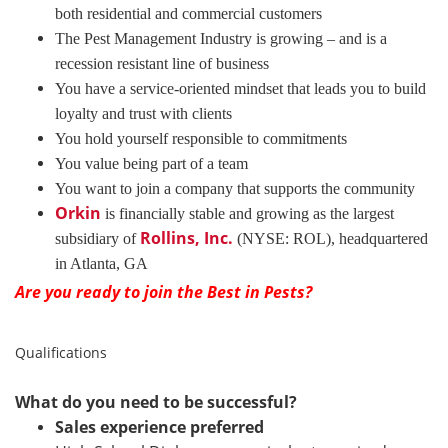
both residential and commercial customers
The Pest Management Industry is growing – and is a
recession resistant line of business
You have a service-oriented mindset that leads you to build
loyalty and trust with clients
You hold yourself responsible to commitments
You value being part of a team
You want to join a company that supports the community
Orkin
is financially stable and growing as the largest
Rollins, Inc.
subsidiary of
(NYSE: ROL), headquartered
in Atlanta, GA
Are you ready to join the Best in Pests?
Qualifications
What do you need to be successful?
Sales experience preferred