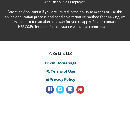
with Disabilities Employer.
Attention Applicants: If you are limited in the ability to access or use this
online application process and need an alternative method for applying, we
will determine an alternate way for you to apply. Please contact
HRSC@Rollins.com
for assistance with an accommodation.
© Orkin, LLC
Orkin Homepage
Terms of Use
Privacy Policy