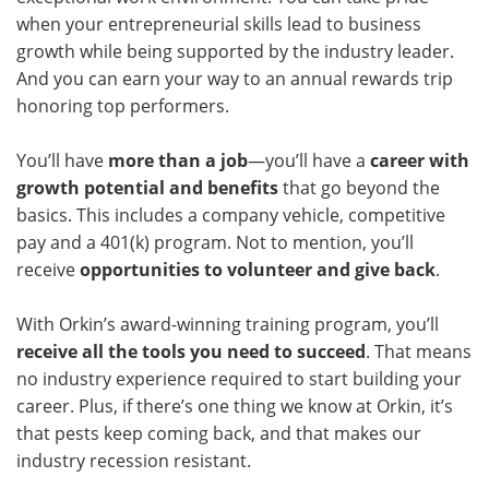
when your entrepreneurial skills lead to business
growth while being supported by the industry leader.
And you can earn your way to an annual rewards trip
honoring top performers.
You’ll have
more than a job
—you’ll have a
career with
growth potential and benefits
that go beyond the
basics. This includes a company vehicle, competitive
pay and a 401(k) program. Not to mention, you’ll
receive
opportunities to volunteer and give back
.
With Orkin’s award-winning training program, you’ll
receive all the tools you need to succeed
. That means
no industry experience required to start building your
career. Plus, if there’s one thing we know at Orkin, it’s
that pests keep coming back, and that makes our
industry recession resistant.