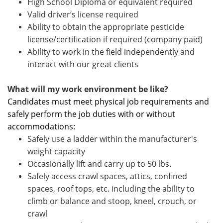
High School Diploma or equivalent required
Valid driver’s license required
Ability to obtain the appropriate pesticide
license/certification if required (company paid)
Ability to work in the field independently and
interact with our great clients
What will my work environment be like?
Candidates must meet physical job requirements and
safely perform the job duties with or without
accommodations:
Safely use a ladder within the manufacturer's
weight capacity
Occasionally lift and carry up to 50 lbs.
Safely access crawl spaces, attics, confined
spaces, roof tops, etc. including the ability to
climb or balance and stoop, kneel, crouch, or
crawl