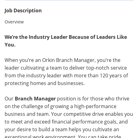
Job Description
Overview
We’re the Industry Leader Because of Leaders Like
You.
When you’re an Orkin Branch Manager, you’re the
leader cultivating a team to deliver top-notch service
from the industry leader with more than 120 years of
protecting homes and businesses.
Our
Branch Manager
position is for those who thrive
on the challenge of growing a high-performance
business and team. Your competitive drive enables you
to meet and exceed financial performance goals, and
your desire to build a team helps you cultivate an
exceptional work environment. You can take pride