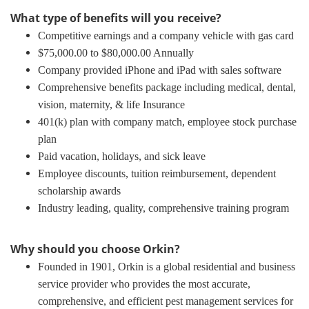
What type of benefits will you receive?
Competitive earnings and a company vehicle with gas card
$75,000.00 to $80,000.00 Annually
Company provided iPhone and iPad with sales software
Comprehensive benefits package including medical, dental,
vision, maternity, & life Insurance
401(k) plan with company match, employee stock purchase
plan
Paid vacation, holidays, and sick leave
Employee discounts, tuition reimbursement, dependent
scholarship awards
Industry leading, quality, comprehensive training program
Why should you choose Orkin?
Founded in 1901, Orkin is a global residential and business
service provider who provides the most accurate,
comprehensive, and efficient pest management services for