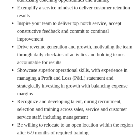
Exemplify a service mindset to deliver customer retention
results
Inspire your team to deliver top-notch service, accept
constructive feedback and commit to continual
improvement
Drive revenue generation and growth, motivating the team
through daily check-ins of activities and holding teams
accountable for results
Showcase superior operational skills, with experience in
managing a Profit and Loss (P&L) statement and
strategically investing in growth with balancing expense
margins
Recognize and developing talent, during recruitment,
selection and training across sales, service and customer
service staff, including management
Be willing to relocate to an open location within the region
after 6-9 months of required training