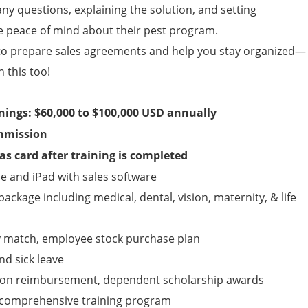
any questions, explaining the solution, and setting
e peace of mind about their pest program.
to prepare sales agreements and help you stay organized—
n this too!
rnings: $60,000 to $100,000 USD annually
mmission
s card after training is completed
 and iPad with sales software
ckage including medical, dental, vision, maternity, & life
y match, employee stock purchase plan
nd sick leave
tion reimbursement, dependent scholarship awards
y, comprehensive training program