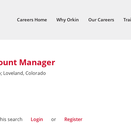
Careers Home
Why Orkin
Our Careers
Tra
ount Manager
o; Loveland, Colorado
this search
Login
or
Register