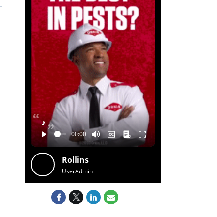
🎵
Rollins
UserAdmin