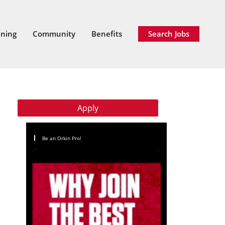
ining
Community
Benefits
Search Jobs
Apply
Be an Orkin Pro!