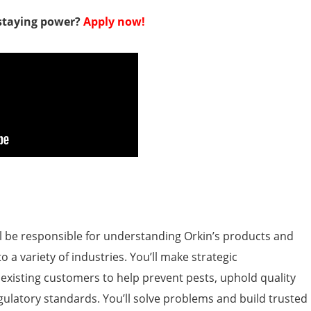
 staying power?
Apply now!
’ll be responsible for understanding Orkin’s products and
o a variety of industries. You’ll make strategic
isting customers to help prevent pests, uphold quality
egulatory standards. You’ll solve problems and build trusted