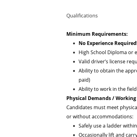
Qualifications
Minimum Requirements:
No Experience Required!
High School Diploma or e
Valid driver’s license req
Ability to obtain the appr
paid)
Ability to work in the fie
Physical Demands / Working 
Candidates must meet physical
or without accommodations:
Safely use a ladder withi
Occasionally lift and carry