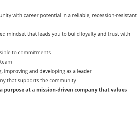
nity with career potential in a reliable, recession-resistant
ed mindset that leads you to build loyalty and trust with
nsible to commitments
a team
g, improving and developing as a leader
any that supports the community
 a purpose at a mission-driven company that values