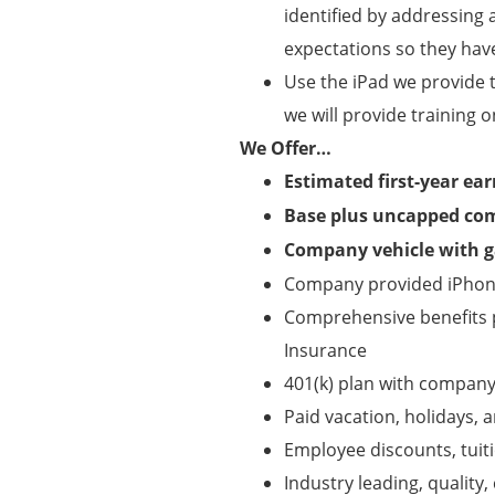
identified by addressing 
expectations so they hav
Use the iPad we provide 
we will provide training o
We Offer…
Estimated first-year ea
Base plus uncapped co
Company vehicle with ga
Company provided iPhone
Comprehensive benefits pa
Insurance
401(k) plan with compan
Paid vacation, holidays, a
Employee discounts, tui
Industry leading, qualit