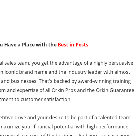
You Have a Place with the
Best in Pests
l sales team, you get the advantage of a highly persuasive
an iconic brand name and the industry leader with almost
 and businesses. That’s backed by award-winning training
sm and expertise of all Orkin Pros and the Orkin Guarantee
ment to customer satisfaction.
itive drive and your desire to be part of a talented team.
 maximize your financial potential with high-performance
the overall success of the business. And you can earn your