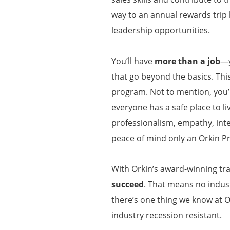
way to an annual rewards trip
leadership opportunities.
You’ll have
more than a job
—y
that go beyond the basics. Thi
program. Not to mention, you’l
everyone has a safe place to li
professionalism, empathy, inte
peace of mind only an Orkin P
With Orkin’s award-winning tra
succeed
. That means no indust
there’s one thing we know at O
industry recession resistant.