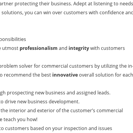
artner protecting their business. Adept at listening to need
al solutions, you can win over customers with confidence an
ponsibilities
he utmost
professionalism
and
integrity
with customers
roblem solver for commercial customers by utilizing the in
 to recommend the best
innovative
overall solution for eac
ugh prospecting new business and assigned leads.
s to drive new business development.
 the interior and exterior of the customer’s commercial
e teach you how!
 customers based on your inspection and issues