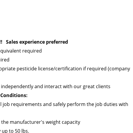
! Sales experience preferred
quivalent required
uired
opriate pesticide license/certification if required (company
ld independently and interact with our great clients
Conditions:
 job requirements and safely perform the job duties with
n the manufacturer's weight capacity
 up to 50 lbs.