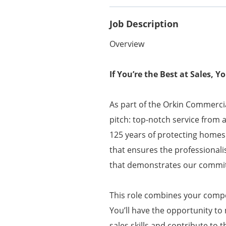
Job Description
Overview
If You’re the Best at Sales, 
As part of the Orkin Commercia
pitch: top-notch service from 
125 years of protecting homes
that ensures the professionali
that demonstrates our commit
This role combines your compet
You’ll have the opportunity to
sales skills and contribute to 