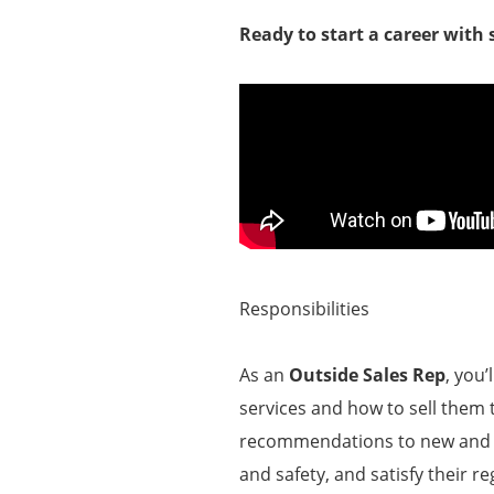
Ready to start a career with
Responsibilities
As an
Outside Sales Rep
, you
services and how to sell them t
recommendations to new and ex
and safety, and satisfy their r