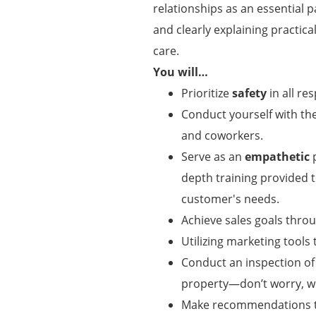
relationships as an essential p
and clearly explaining practic
care.
You will…
Prioritize
safety
in all res
Conduct yourself with t
and coworkers.
Serve as an
empathetic
p
depth training provided
customer's needs.
Achieve sales goals thro
Utilizing marketing tool
Conduct an inspection of
property—don’t worry, w
Make recommendations to