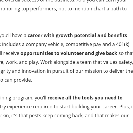
 honoring top performers, not to mention chart a path to
ou’ll have a
career with growth potential and benefits
s includes a company vehicle, competitive pay and a 401(k)
l receive
opportunities to volunteer and give back
so tha
ve, work, and play. Work alongside a team that values safety
grity and innovation in pursuit of our mission to deliver the
ro can provide.
ining program, you’ll
receive all the tools you need to
ry experience required to start building your career. Plus, i
rkin, it’s that pests keep coming back, and that makes our