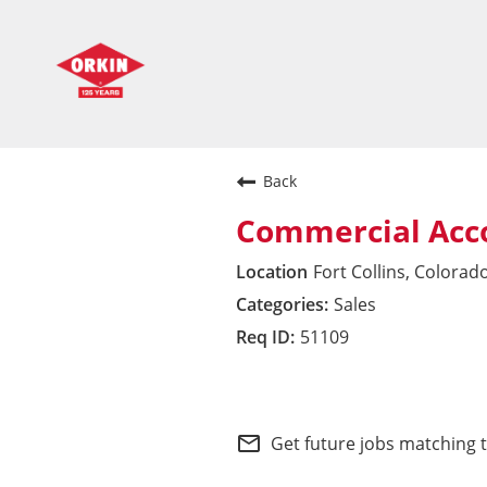
Back
Commercial Acc
Fort Collins, Colorad
Sales
51109
Pacific Division
mail_outline
Get future jobs matching 