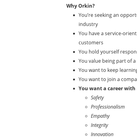
Why Orkin?
You’re seeking an opportu
industry
You have a service-orient
customers
You hold yourself respo
You value being part of 
You want to keep learnin
You want to join a comp
You want a career with
Safety
Professionalism
Empathy
Integrity
Innovation