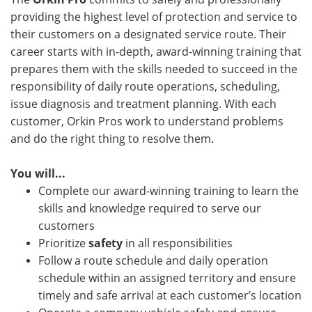
providing the highest level of protection and service to
their customers on a designated service route. Their
career starts with in-depth, award-winning training that
prepares them with the skills needed to succeed in the
responsibility of daily route operations, scheduling,
issue diagnosis and treatment planning. With each
customer, Orkin Pros work to understand problems
and do the right thing to resolve them.
You will...
Complete our award-winning training to learn the
skills and knowledge required to serve our
customers
Prioritize
safety
in all responsibilities
Follow a route schedule and daily operation
schedule within an assigned territory and ensure
timely and safe arrival at each customer’s location