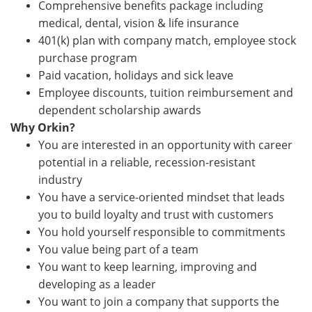
Comprehensive benefits package including
medical, dental, vision & life insurance
401(k) plan with company match, employee stock
purchase program
Paid vacation, holidays and sick leave
Employee discounts, tuition reimbursement and
dependent scholarship awards
Why Orkin?
You are interested in an opportunity with career
potential in a reliable, recession-resistant
industry
You have a service-oriented mindset that leads
you to build loyalty and trust with customers
You hold yourself responsible to commitments
You value being part of a team
You want to keep learning, improving and
developing as a leader
You want to join a company that supports the