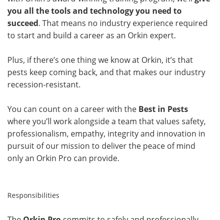
you all the tools and technology you need to
succeed
. That means no industry experience required
to start and build a career as an Orkin expert.
Plus, if there’s one thing we know at Orkin, it’s that
pests keep coming back, and that makes our industry
recession-resistant.
You can count on a career with the
Best in Pests
where you’ll work alongside a team that values safety,
professionalism, empathy, integrity and innovation in
pursuit of our mission to deliver the peace of mind
only an Orkin Pro can provide.
Responsibilities
The
Orkin Pro
commits to safely and professionally