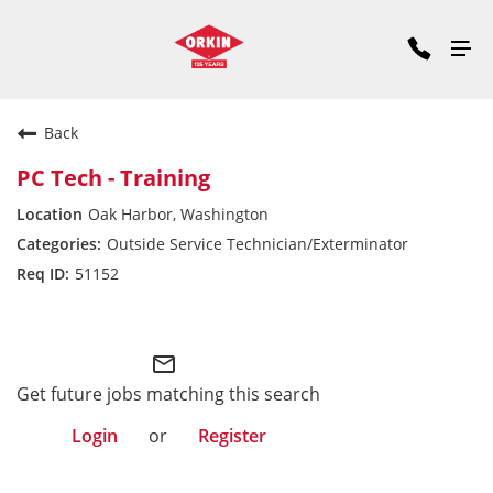
Back
PC Tech - Training
Oak Harbor, Washington
Outside Service Technician/Exterminator
51152
Pacific Division
mail_outline
Get future jobs matching this search
Login
or
Register