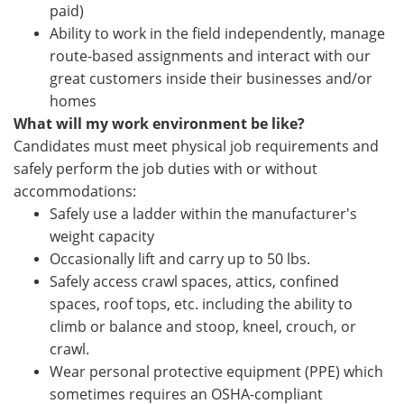
paid)
Ability to work in the field independently, manage
route-based assignments and interact with our
great customers inside their businesses and/or
homes
What will my work environment be like?
Candidates must meet physical job requirements and
safely perform the job duties with or without
accommodations:
Safely use a ladder within the manufacturer's
weight capacity
Occasionally lift and carry up to 50 lbs.
Safely access crawl spaces, attics, confined
spaces, roof tops, etc. including the ability to
climb or balance and stoop, kneel, crouch, or
crawl.
Wear personal protective equipment (PPE) which
sometimes requires an OSHA-compliant