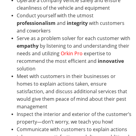
Operate a company vehicle safely and ensure
cleanliness of the vehicle and equipment
Conduct yourself with the utmost
professionalism
and
integrity
with customers
and coworkers
Serve as a problem solver for each customer with
empathy
by listening to and understanding their
needs and utilizing
Orkin Pro
expertise to
recommend the most efficient and
innovative
solution
Meet with customers in their businesses or
homes
to explain actions taken, ensure
satisfaction, and discuss additional services that
would give them peace of mind about their pest
management
Inspect the interior and exterior of the customer’s
property—don’t worry, we teach you how!
Communicate with customers to explain actions