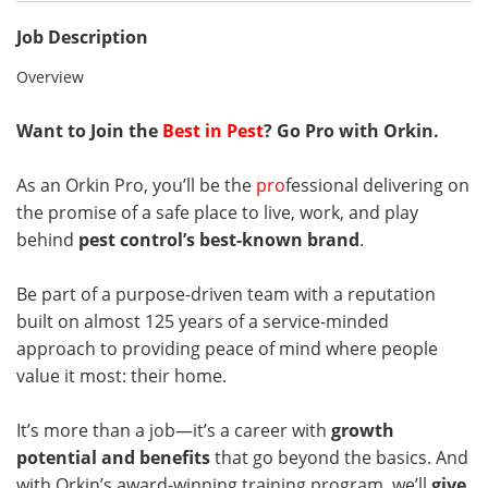
Job Description
Overview
Want to Join the
Best in Pest
? Go Pro with Orkin.
As an Orkin Pro, you’ll be the
pro
fessional delivering on
the promise of a safe place to live, work, and play
behind
pest control’s best-known brand
.
Be part of a purpose-driven team with a reputation
built on almost 125 years of a service-minded
approach to providing peace of mind where people
value it most: their home.
It’s more than a job—it’s a career with
growth
potential and benefits
that go beyond the basics. And
with Orkin’s award-winning training program, we’ll
give