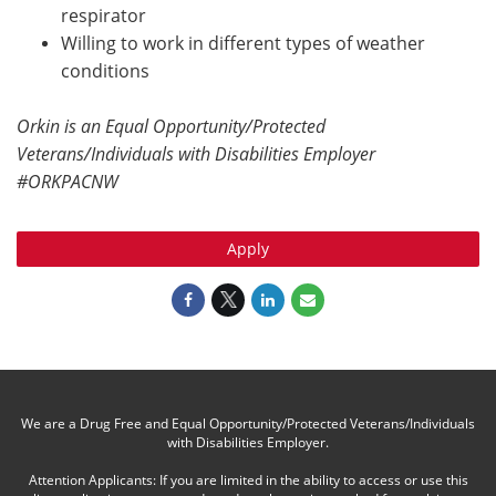
respirator
Willing to work in different types of weather
conditions
Orkin is an Equal Opportunity/Protected
Veterans/Individuals with Disabilities Employer
#ORKPACNW
Apply
We are a Drug Free and Equal Opportunity/Protected Veterans/Individuals
with Disabilities Employer.
Attention Applicants: If you are limited in the ability to access or use this