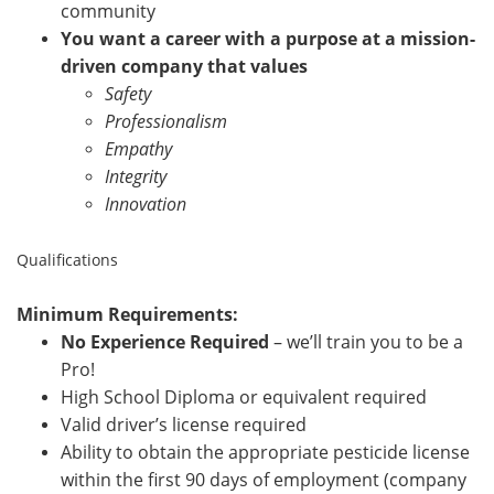
community
You want a career with a purpose at a mission-
driven company that values
Safety
Professionalism
Empathy
Integrity
Innovation
Qualifications
Minimum Requirements:
No Experience Required
– we’ll train you to be a
Pro!
High School Diploma or equivalent required
Valid driver’s license required
Ability to obtain the appropriate pesticide license
within the first 90 days of employment (company