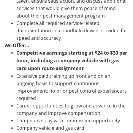
taken, ensure satisfaction, and discuss additional
services that would give them peace of mind
about their pest management program
Complete all required service-related
documentation in a handheld device provided for
speed and accuracy
We Offer...
Competitive earnings starting at
$24 to $30
per
hour, including a company vehicle with gas
card upon route assignment
Extensive paid training up front and on an
ongoing basis to support continuous
improvement; no prior pest control experience is
required
Career opportunities to grow and advance in the
company and improve compensation
Competitive pay with commission opportunity
Company vehicle and gas card