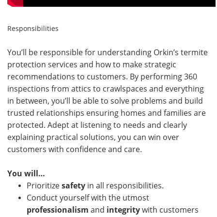
Responsibilities
You’ll be responsible for understanding Orkin’s termite
protection services and how to make strategic
recommendations to customers. By performing 360
inspections from attics to crawlspaces and everything
in between, you’ll be able to solve problems and build
trusted relationships ensuring homes and families are
protected. Adept at listening to needs and clearly
explaining practical solutions, you can win over
customers with confidence and care.
You will…
Prioritize
safety
in all responsibilities.
Conduct yourself with the utmost
professionalism
and
integrity
with customers