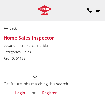
Back
Home Sales Inspector
Fort Pierce, Florida
Sales
51158
Southeast Division
mail_outline
Get future jobs matching this search
Login
or
Register