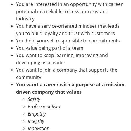
You are interested in an opportunity with career
potential in a reliable, recession-resistant
industry
You have a service-oriented mindset that leads
you to build loyalty and trust with customers
You hold yourself responsible to commitments
You value being part of a team
You want to keep learning, improving and
developing as a leader
You want to join a company that supports the
community
You want a career with a purpose at a mission-
driven company that values
Safety
Professionalism
Empathy
Integrity
Innovation