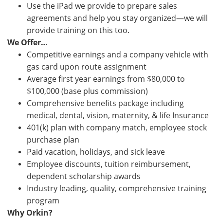
Use the iPad we provide to prepare sales
agreements and help you stay organized—we will
provide training on this too.
We Offer…
Competitive earnings and a company vehicle with
gas card upon route assignment
Average first year earnings from $80,000 to
$100,000 (base plus commission)
Comprehensive benefits package including
medical, dental, vision, maternity, & life Insurance
401(k) plan with company match, employee stock
purchase plan
Paid vacation, holidays, and sick leave
Employee discounts, tuition reimbursement,
dependent scholarship awards
Industry leading, quality, comprehensive training
program
Why Orkin?