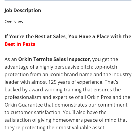
Job Description
Overview
If You’re the Best at Sales, You Have a Place with the
Best in Pests
As an
Orkin Termite Sales Inspector
, you get the
advantage of a highly persuasive pitch: top-notch
protection from an iconic brand name and the industry
leader with almost 125 years of experience. That’s
backed by award-winning training that ensures the
professionalism and expertise of all Orkin Pros and the
Orkin Guarantee that demonstrates our commitment
to customer satisfaction. You’ll also have the
satisfaction of giving homeowners peace of mind that
they’re protecting their most valuable asset.