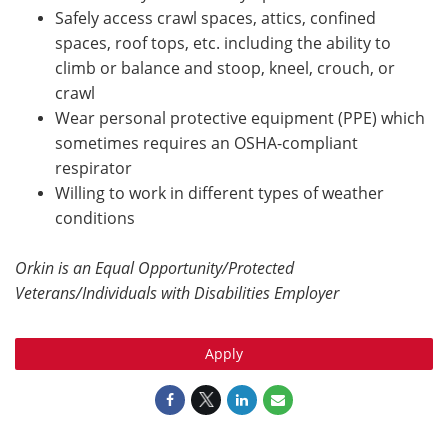
Safely access crawl spaces, attics, confined
spaces, roof tops, etc. including the ability to
climb or balance and stoop, kneel, crouch, or
crawl
Wear personal protective equipment (PPE) which
sometimes requires an OSHA-compliant
respirator
Willing to work in different types of weather
conditions
Orkin is an Equal Opportunity/Protected
Veterans/Individuals with Disabilities Employer
Apply