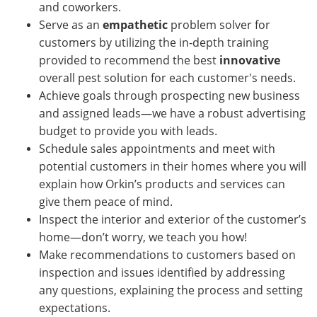
and coworkers.
Serve as an
empathetic
problem solver for
customers by utilizing the in-depth training
provided to recommend the best
innovative
overall pest solution for each customer's needs.
Achieve goals through prospecting new business
and assigned leads—we have a robust advertising
budget to provide you with leads.
Schedule sales appointments and meet with
potential customers in their homes where you will
explain how Orkin’s products and services can
give them peace of mind.
Inspect the interior and exterior of the customer’s
home—don’t worry, we teach you how!
Make recommendations to customers based on
inspection and issues identified by addressing
any questions, explaining the process and setting
expectations.