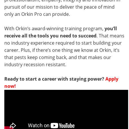
pursuit of our mission to deliver the peace of mind
only an Orkin Pro can provide.
With Orkin’s award-winning training program,
you’ll
receive all the tools you need to succeed
. That means
no industry experience required to start building your
career. Plus, if there’s one thing we know at Orkin, it’s
that pests keep coming back, and that makes our
industry recession resistant.
Ready to start a career with staying power?
Apply
now!