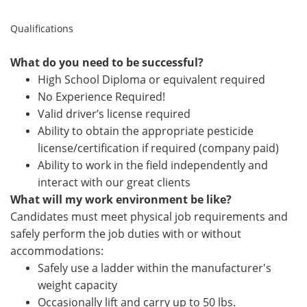
Qualifications
What do you need to be successful?
High School Diploma or equivalent required
No Experience Required!
Valid driver’s license required
Ability to obtain the appropriate pesticide
license/certification if required (company paid)
Ability to work in the field independently and
interact with our great clients
What will my work environment be like?
Candidates must meet physical job requirements and
safely perform the job duties with or without
accommodations:
Safely use a ladder within the manufacturer's
weight capacity
Occasionally lift
and carry up to 50 lbs.