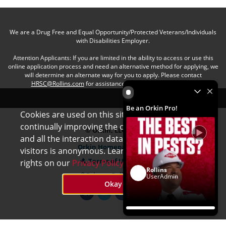
We are a Drug Free and Equal Opportunity/Protected Veterans/Individuals
with Disabilities Employer.
Attention Applicants: If you are limited in the ability to access or use this
online application process and need an alternative method for applying, we
will determine an alternate way for you to apply. Please contact
HRSC@Rollins.com
for assistance with an accommodation.
Be an Orkin Pro! by Rollins
Be an Orkin Pro!
Cookies are used on this site to assist in
x
continually improving the candidate experience
© Orkin, LLC
and all the interaction data we store of our
Orkin Homepage
visitors is anonymous. Learn more about your
Terms of Use
rights on our
Privacy Policy
page.
Rollins
Privacy Policy
UserAdmin
Okay