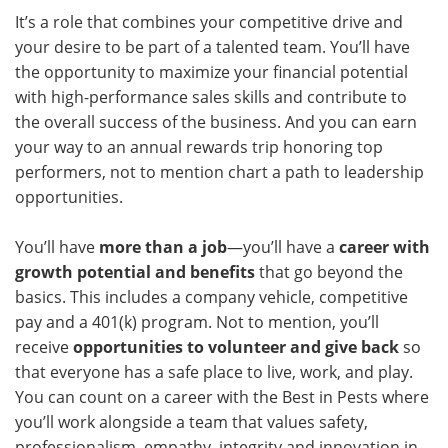
It’s a role that combines your competitive drive and
your desire to be part of a talented team. You’ll have
the opportunity to maximize your financial potential
with high-performance sales skills and contribute to
the overall success of the business. And you can earn
your way to an annual rewards trip honoring top
performers, not to mention chart a path to leadership
opportunities.
You’ll have
more than a job
—you’ll have a
career with
growth potential and benefits
that go beyond the
basics. This includes a company vehicle, competitive
pay and a 401(k) program. Not to mention, you’ll
receive
opportunities to volunteer and give back
so
that everyone has a safe place to live, work, and play.
You can count on a career with the Best in Pests where
you’ll work alongside a team that values safety,
professionalism, empathy, integrity and innovation in