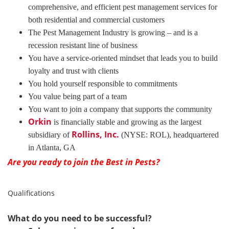
comprehensive, and efficient pest management services for
both residential and commercial customers
The Pest Management Industry is growing – and is a
recession resistant line of business
You have a service-oriented mindset that leads you to build
loyalty and trust with clients
You hold yourself responsible to commitments
You value being part of a team
You want to join a company that supports the community
Orkin
is financially stable and growing as the largest
Rollins, Inc.
subsidiary of
(NYSE: ROL), headquartered
in Atlanta, GA
Are you ready to join the Best in Pests?
Qualifications
What do you need to be successful?