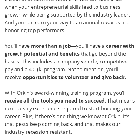
when your entrepreneurial skills lead to business
growth while being supported by the industry leader.
And you can earn your way to an annual rewards trip
honoring top performers.
You’ll have
more than a job
—you’ll have a
career with
growth potential and benefits
that go beyond the
basics. This includes a company vehicle, competitive
pay and a 401(k) program. Not to mention, you’ll
receive
opportunities to volunteer and give back
.
With Orkin’s award-winning training program, you’ll
receive all the tools you need to succeed
. That means
no industry experience required to start building your
career. Plus, if there’s one thing we know at Orkin, it’s
that pests keep coming back, and that makes our
industry recession resistant.