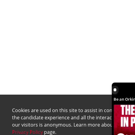
Be an Orki
Be an Orkin
Cookies are used on this site to assist in continually 
the candidate experience and all the interaction data 
our visitors is anonymous. Learn more about your rig
Privacy Policy
page.