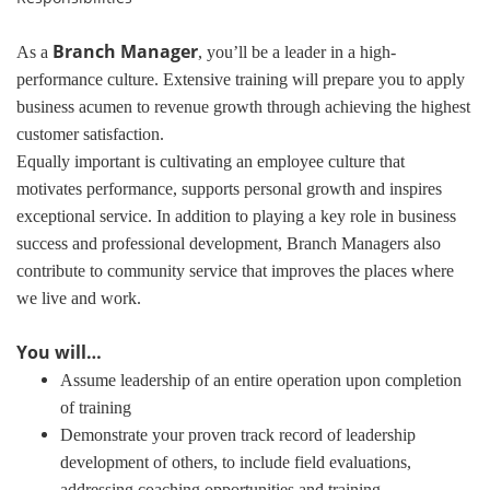
Branch Manager
As a
, you’ll be a leader in a high-
performance culture. Extensive training will prepare you to apply
business acumen to revenue growth through achieving the highest
customer satisfaction.
Equally important is cultivating an employee culture that
motivates performance, supports personal growth and inspires
exceptional service. In addition to playing a key role in business
success and professional development, Branch Managers also
contribute to community service that improves the places where
we live and work.
You will…
Assume leadership of an entire operation upon completion
of training
Demonstrate your proven track record of leadership
development of others, to include field evaluations,
addressing coaching opportunities and training