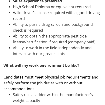
Sales experience preferred
High School Diploma or equivalent required
Valid driver’s license required with a
good driving
record
Ability to pass a drug screen and background
check is required
Ability to obtain the appropriate pesticide
license/certification if required (company paid)
Ability to work in the field independently and
interact with our great clients
What will my work environment be like?
Candidates must meet physical job requirements and
safely perform the job duties with or without
accommodations:
Safely use a ladder within the manufacturer's
weight capacity