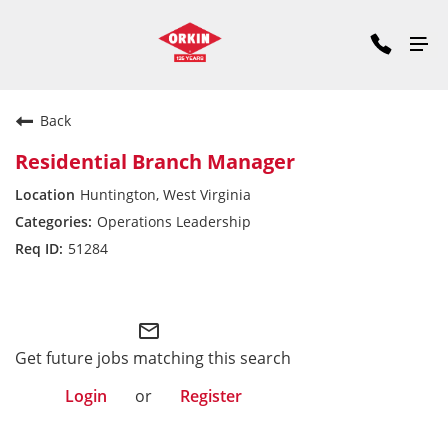
Back
Residential Branch Manager
Huntington, West Virginia
Operations Leadership
51284
Midwest Division
mail_outline
Get future jobs matching this search
Login
or
Register