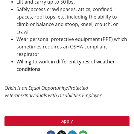
Lift and carry up to 50 lbs.
Safely access crawl spaces, attics, confined
spaces, roof tops, etc. including the ability to
climb or balance and stoop, kneel, crouch, or
crawl
Wear personal protective equipment (PPE) which
sometimes requires an OSHA-compliant
respirator
Willing to work in different types of weather
conditions
Orkin is an Equal Opportunity/Protected
Veterans/Individuals with Disabilities Employer
Apply