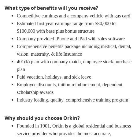
What type of benefits will you receive?
Competitive earnings and a company vehicle with gas card
Estimated first year earnings range from $80,000 to
$100,000 with base plus bonus structure
Company provided iPhone and iPad with sales software
Comprehensive benefits package including medical, dental,
vision, maternity, & life Insurance
401(k) plan with company match, employee stock purchase
plan
Paid vacation, holidays, and sick leave
Employee discounts, tuition reimbursement, dependent
scholarship awards
Industry leading, quality, comprehensive training program
Why should you choose Orkin?
Founded in 1901, Orkin is a global residential and business
service provider who provides the most accurate,