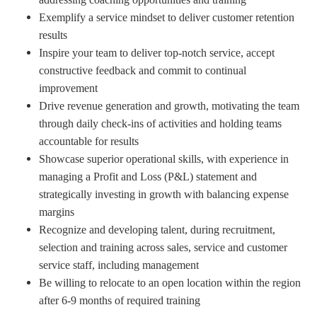
Exemplify a service mindset to deliver customer retention
results
Inspire your team to deliver top-notch service, accept
constructive feedback and commit to continual
improvement
Drive revenue generation and growth, motivating the team
through daily check-ins of activities and holding teams
accountable for results
Showcase superior operational skills, with experience in
managing a Profit and Loss (P&L) statement and
strategically investing in growth with balancing expense
margins
Recognize and developing talent, during recruitment,
selection and training across sales, service and customer
service staff, including management
Be willing to relocate to an open location within the region
after 6-9 months of required training