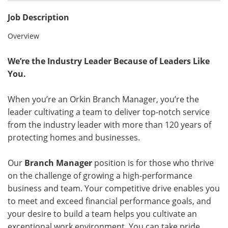
Job Description
Overview
We’re the Industry Leader Because of Leaders Like
You.
When you’re an Orkin Branch Manager, you’re the
leader cultivating a team to deliver top-notch service
from the industry leader with more than 120 years of
protecting homes and businesses.
Our
Branch Manager
position is for those who thrive
on the challenge of growing a high-performance
business and team. Your competitive drive enables you
to meet and exceed financial performance goals, and
your desire to build a team helps you cultivate an
exceptional work environment. You can take pride