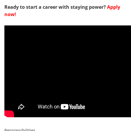
Ready to start a career with staying power?
Apply
now!
Responsibilities