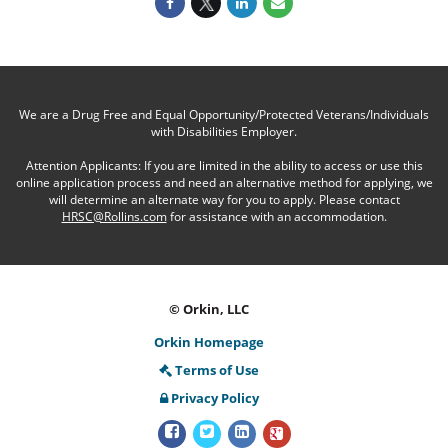
We are a Drug Free and Equal Opportunity/Protected Veterans/Individuals
with Disabilities Employer.
Attention Applicants: If you are limited in the ability to access or use this
online application process and need an alternative method for applying, we
will determine an alternate way for you to apply. Please contact
HRSC@Rollins.com
for assistance with an accommodation.
© Orkin, LLC
Orkin Homepage
Terms of Use
Privacy Policy