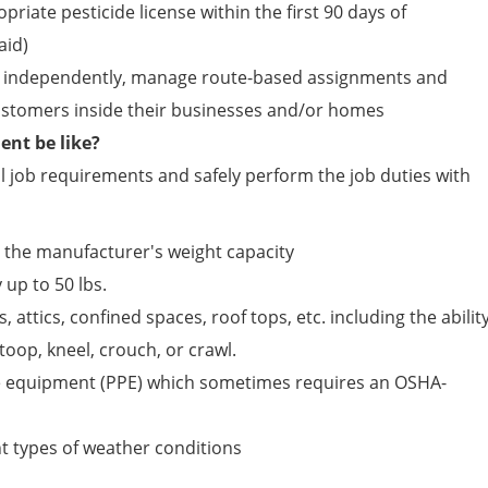
opriate pesticide license within the first 90 days of
id)
ield independently, manage route-based assignments and
customers inside their businesses and/or homes
nt be like?
 job requirements and safely perform the job duties with
n the manufacturer's weight capacity
 up to 50 lbs.
, attics, confined spaces, roof tops, etc. including the abilit
toop, kneel, crouch, or crawl.
e equipment (PPE) which sometimes requires an OSHA-
ent types of weather conditions