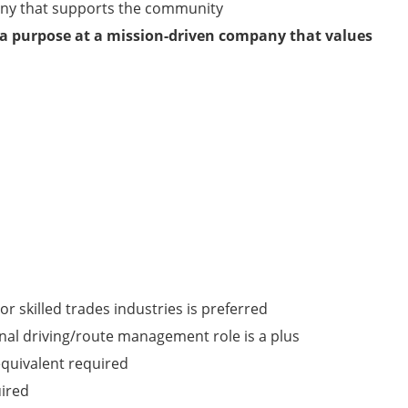
any that supports the community
 a purpose at a mission-driven company that values
or skilled trades industries is preferred
onal driving/route management role is a plus
quivalent required
uired