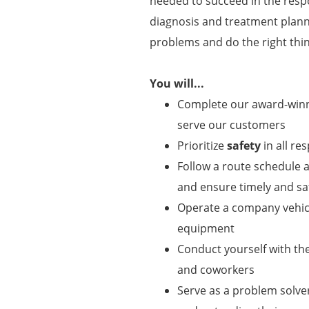
needed to succeed in the respon
diagnosis and treatment plann
problems and do the right thin
You will...
Complete our award-winni
serve our customers
Prioritize
safety
in all res
Follow a route schedule a
and ensure timely and saf
Operate a company vehicl
equipment
Conduct yourself with t
and coworkers
Serve as a problem solve