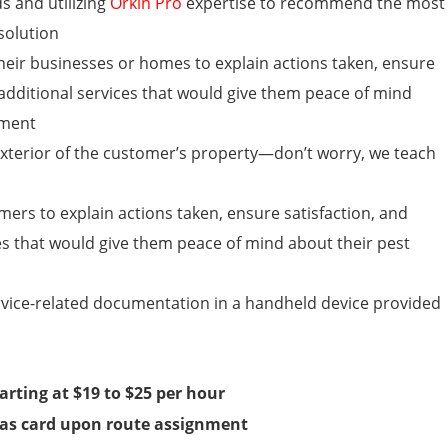
s and utilizing
Orkin Pro
expertise to recommend the most
solution
their businesses or homes
to explain actions taken, ensure
 additional services that would give them peace of mind
ement
 exterior of the customer’s property—don’t worry, we teach
rs to explain actions taken, ensure satisfaction, and
es that would give them peace of mind about their pest
rvice-related documentation in a handheld device provided
arting at
$19 to $25
per hour
as card upon route assignment