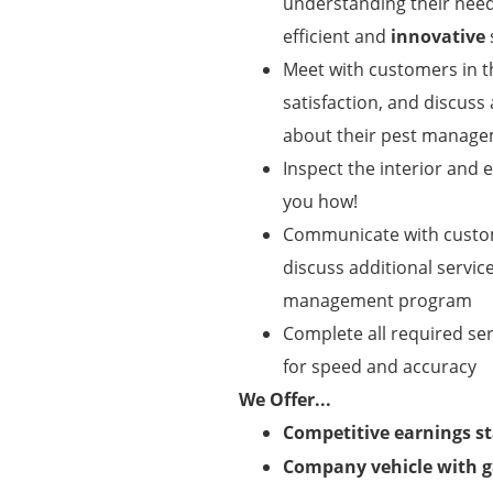
understanding their need
efficient and
innovative
Meet with customers in 
satisfaction, and discuss
about their pest manag
Inspect the interior and
you how!
Communicate with custome
discuss additional servic
management program
Complete all required se
for speed and accuracy
We Offer...
Competitive earnings st
Company vehicle with g