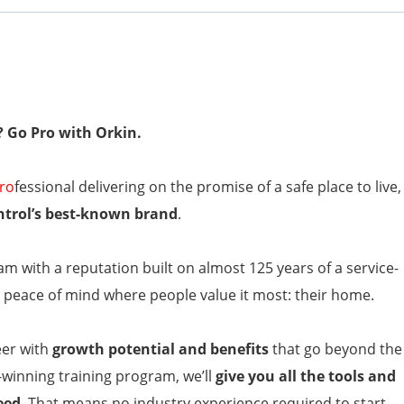
? Go Pro with Orkin.
ro
fessional delivering on the promise of a safe place to live,
ntrol’s best-known brand
.
am with a reputation built on almost 125 years of a service-
peace of mind where people value it most: their home.
eer with
growth potential and benefits
that go beyond the
-winning training program, we’ll
give you all the tools and
eed
. That means no industry experience required to start