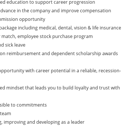
ued education to support career progression
 advance in the company and improve compensation
mmission opportunity
ckage including medical, dental, vision & life insurance
y match, employee stock purchase program
nd sick leave
tion reimbursement and dependent scholarship awards
pportunity with career potential in a reliable, recession-
ed mindset that leads you to build loyalty and trust with
nsible to commitments
a team
g, improving and developing as a leader