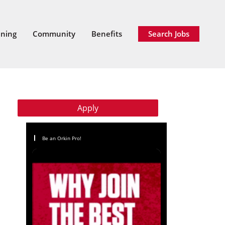
ining
Community
Benefits
Search Jobs
Apply
Be an Orkin Pro!