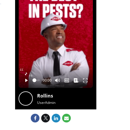
🎵
Rollins
UserAdmin