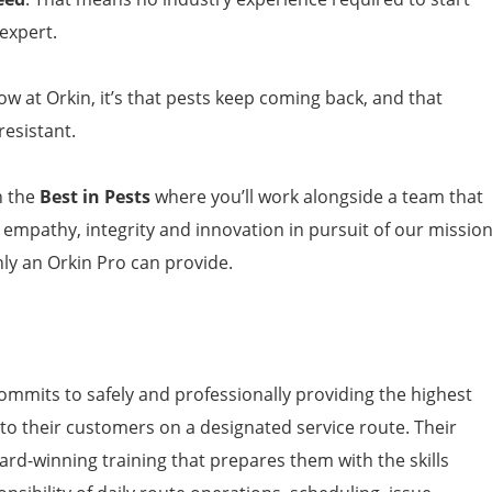
expert.
now at Orkin, it’s that pests keep coming back, and that
esistant.
h the
Best in Pests
where you’ll work alongside a team that
, empathy, integrity and innovation in pursuit of our missio
nly an Orkin Pro can provide.
ommits to safely and professionally providing the highest
 to their customers on a designated service route. Their
ard-winning training that prepares them with the skills