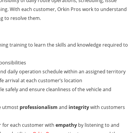
sibility of daily route operations, scheduling, issue
ing. With each customer, Orkin Pros work to understand
g to resolve them.
ng training to learn the skills and knowledge required to
ponsibilities
nd daily operation schedule within an assigned territory
e arrival at each customer’s location
e safely and ensure cleanliness of the vehicle and
he utmost
professionalism
and
integrity
with customers
r for each customer with
empathy
by listening to and