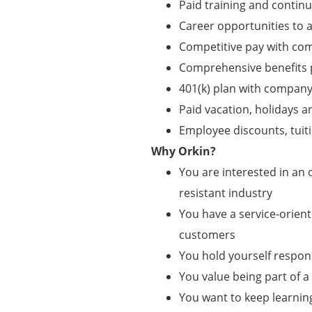
Paid training and contin
Career opportunities to
Competitive pay with co
Comprehensive benefits pa
401(k) plan with compan
Paid vacation, holidays a
Employee discounts, tui
Why Orkin?
You are interested in an o
resistant industry
You have a service-orient
customers
You hold yourself respo
You value being part of 
You want to keep learnin