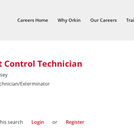
Careers Home
Why Orkin
Our Careers
Tra
 Control Technician
sey
echnician/Exterminator
East
this search
Login
or
Register