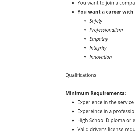
You want to join a comp
You want a career with
Safety
Professionalism
Empathy
Integrity
Innovation
Qualifications
Minimum Requirements:
Experience in the service 
Expereince in a professi
High School Diploma or e
Valid driver’s license req