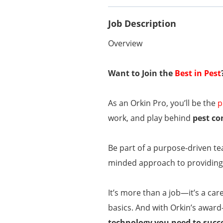
Job Description
Overview
Want to Join the
Best in Pest
As an Orkin Pro, you’ll be the
p
work, and play behind
pest co
Be part of a purpose-driven te
minded approach to providing 
It’s more than a job—it’s a car
basics. And with Orkin’s award
technology you need to succ