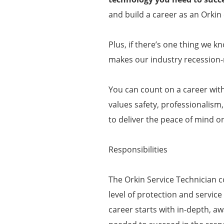
and build a career as an Orkin 
Plus, if there’s one thing we k
makes our industry recession-r
You can count on a career wit
values safety, professionalism
to deliver the peace of mind o
Responsibilities
The Orkin Service Technician c
level of protection and service
career starts with in-depth, aw