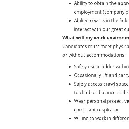
Ability to obtain the appr
employment (company pa
Ability to work in the f
interact with our great 
What will my work environme
Candidates must meet physical
or without accommodations:
Safely use a ladder withi
Occasionally lift and carry
Safely access crawl spaces
to climb or balance and s
Wear personal protectiv
compliant respirator
Willing to work in differ