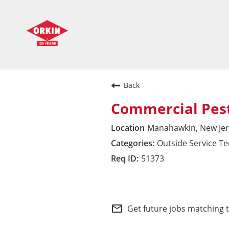
Back
Commercial Pest
Manahawkin, New Jer
Outside Service T
51373
Commercial Division 
mail_outline
Get future jobs matching 