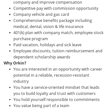
company and improve compensation
Competitive pay with commission opportunity
Company vehicle and gas card
Comprehensive benefits package including
medical, dental, vision & life insurance
401(k) plan with company match, employee stock
purchase program
Paid vacation, holidays and sick leave
Employee discounts, tuition reimbursement and
dependent scholarship awards
Why Orkin?
You are interested in an opportunity with career
potential in a reliable, recession-resistant
industry
You have a service-oriented mindset that leads
you to build loyalty and trust with customers
You hold yourself responsible to commitments
You value being part of a team