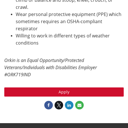
climb or balance and stoop, kneel, crouch, or
crawl.
Wear personal protective equipment (PPE) which
sometimes requires an OSHA-compliant
respirator
Willing to work in different types of weather
conditions
Orkin is an Equal Opportunity/Protected
Veterans/Individuals with Disabilities Employer
#ORK719IND
Apply