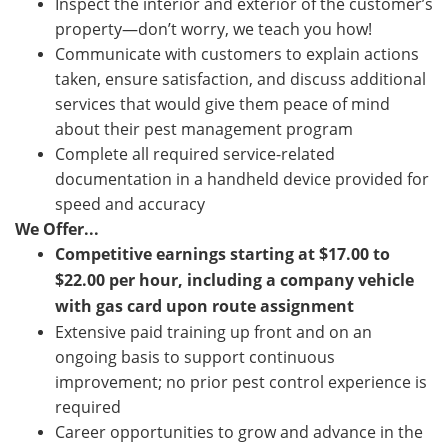
Inspect the interior and exterior of the customer’s
property—don’t worry, we teach you how!
Communicate with customers to explain actions
taken, ensure satisfaction, and discuss additional
services that would give them peace of mind
about their pest management program
Complete all required service-related
documentation in a handheld device provided for
speed and accuracy
We Offer...
Competitive earnings starting a
t $
17.00
to
$22.00
per hour, including a company vehicle
with gas card upon route assignment
Extensive paid training up front and on an
ongoing basis to support continuous
improvement; no prior pest control experience is
required
Career opportunities to grow and advance in the