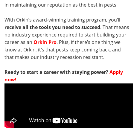
in maintaining our reputation as the best in pests.
With Orkin’s award-winning training program, you’ll
receive all the tools you need to succeed
. That means
no industry experience required to start building your
career as an
Orkin Pro
. Plus, if there’s one thing we
know at Orkin, it’s that pests keep coming back, and
that makes our industry recession resistant.
Ready to start a career with staying power?
Apply
now!