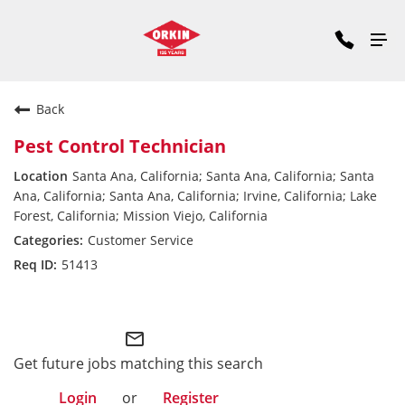
Back
Pest Control Technician
Santa Ana, California; Santa Ana, California; Santa
Ana, California; Santa Ana, California; Irvine, California; Lake
Forest, California; Mission Viejo, California
Customer Service
51413
Pacific Division
mail_outline
Get future jobs matching this search
Login
or
Register