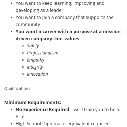
You want to keep learning, improving and
developing as a leader
You want to join a company that supports the
community
You want a career with a purpose at a mission-
driven company that values
Safety
Professionalism
Empathy
Integrity
Innovation
Qualifications
Minimum Requirements:
No Experience Required
– we’ll train you to be a
Pro!
High School Diploma or equivalent required