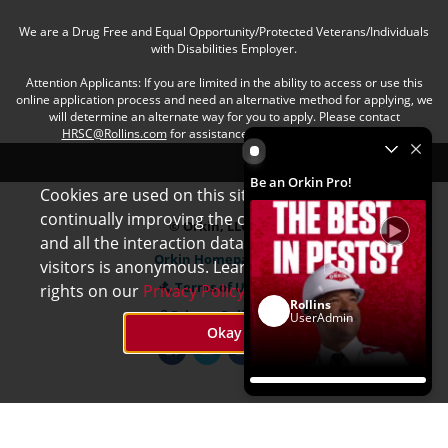
We are a Drug Free and Equal Opportunity/Protected Veterans/Individuals
with Disabilities Employer.
Attention Applicants: If you are limited in the ability to access or use this
online application process and need an alternative method for applying, we
will determine an alternate way for you to apply. Please contact
HRSC@Rollins.com
for assistance with an accommodation.
Be an Orkin Pro! by Rollins
Be an Orkin Pro!
Cookies are used on this site to assist in
x
continually improving the candidate experience
© Orkin, LLC
and all the interaction data we store of our
Orkin Homepage
visitors is anonymous. Learn more about your
Terms of Use
rights on our
Privacy Policy
page.
Rollins
Privacy Policy
UserAdmin
Okay