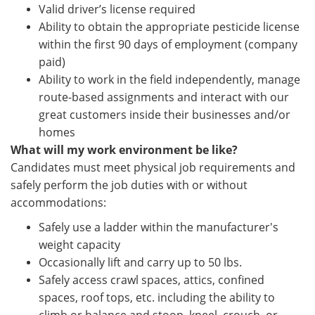
Valid driver’s license required
Ability to obtain the appropriate pesticide license
within the first 90 days of employment (company
paid)
Ability to work in the field independently, manage
route-based assignments and interact with our
great customers inside their businesses and/or
homes
What will my work environment be like?
Candidates must meet physical job requirements and
safely perform the job duties with or without
accommodations:
Safely use a ladder within the manufacturer's
weight capacity
Occasionally lift and carry up to 50 lbs.
Safely access crawl spaces, attics, confined
spaces, roof tops, etc. including the ability to