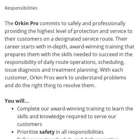
Responsibilities
The
Orkin Pro
commits to safely and professionally
providing the highest level of protection and service to
their customers on a designated service route. Their
career starts with in-depth, award-winning training that
prepares them with the skills needed to succeed in the
responsibility of daily route operations, scheduling,
issue diagnosis and treatment planning. With each
customer, Orkin Pros work to understand problems
and do the right thing to resolve them.
You will...
Complete our award-winning training to learn the
skills and knowledge required to serve our
customers
Prioritize
safety
in all responsibilities