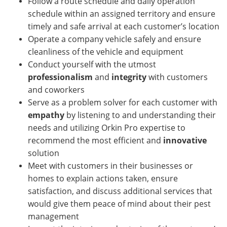
Follow a route schedule and daily operation
schedule within an assigned territory and ensure
timely and safe arrival at each customer’s location
Operate a company vehicle safely and ensure
cleanliness of the vehicle and equipment
Conduct yourself with the utmost
professionalism
and
integrity
with customers
and coworkers
Serve as a problem solver for each customer with
empathy
by listening to and understanding their
needs and utilizing Orkin Pro expertise to
recommend the most efficient and
innovative
solution
Meet with customers in their businesses or
homes
to explain actions taken, ensure
satisfaction, and discuss additional services that
would give them peace of mind about their pest
management