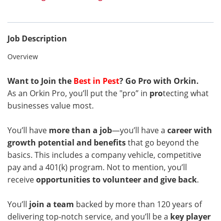
Job Description
Overview
Want to Join the
Best in Pest
? Go Pro with Orkin.
As an Orkin Pro, you’ll put the "pro” in
pro
tecting what
businesses value most.
You’ll have
more than a job
—you’ll have a
career with
growth potential and benefits
that go beyond the
basics. This includes a company vehicle, competitive
pay and a 401(k) program. Not to mention, you’ll
receive
opportunities to volunteer and give back
.
You’ll
join a team
backed by more than 120 years of
delivering top-notch service, and you’ll be a
key player