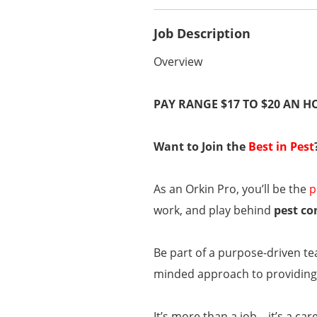
Job Description
Overview
PAY RANGE $17 TO $20 AN 
Want to Join the
Best in Pest
As an Orkin Pro, you’ll be the
p
work, and play behind
pest co
Be part of a purpose-driven te
minded approach to providing 
It’s more than a job—it’s a car