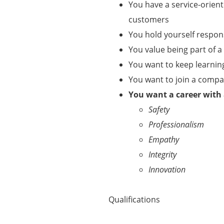
You have a service-orient
customers
You hold yourself respo
You value being part of 
You want to keep learnin
You want to join a comp
You want a career with
Safety
Professionalism
Empathy
Integrity
Innovation
Qualifications