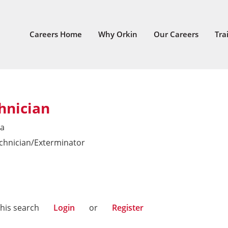
Careers Home
Why Orkin
Our Careers
Tra
hnician
ia
echnician/Exterminator
this search
Login
or
Register