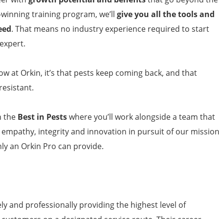
-winning training program, we’ll
give you all the tools and
eed
. That means no industry experience required to start
expert.
now at Orkin, it’s that pests keep coming back, and that
esistant.
h the
Best in Pests
where you’ll work alongside a team that
, empathy, integrity and innovation in pursuit of our missio
nly an Orkin Pro can provide.
y and professionally providing the highest level of