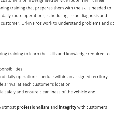
r customers on a designated service route. Their career
nning training that prepares them with the skills needed to
f daily route operations, scheduling, issue diagnosis and
h customer, Orkin Pros work to understand problems and d
.
ng training to learn the skills and knowledge required to
ponsibilities
nd daily operation schedule within an assigned territory
e arrival at each customer’s location
e safely and ensure cleanliness of the vehicle and
he utmost
professionalism
and
integrity
with customers