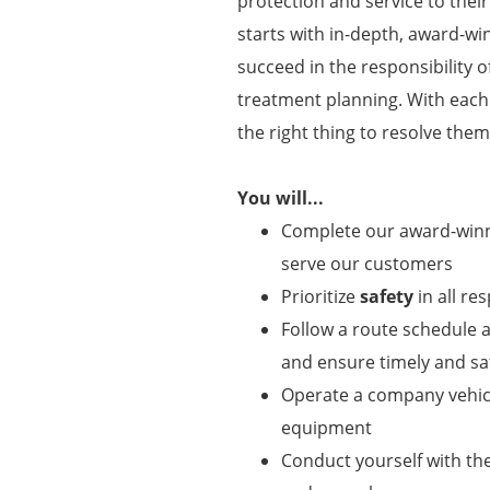
protection and service to thei
starts with in-depth, award-wi
succeed in the responsibility o
treatment planning. With eac
the right thing to resolve them
You will...
Complete our award-winni
serve our customers
Prioritize
safety
in all res
Follow a route schedule a
and ensure timely and saf
Operate a company vehicl
equipment
Conduct yourself with t