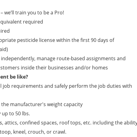
– we’ll train you to be a Pro!
quivalent required
uired
opriate pesticide license within the first 90 days of
id)
ield independently, manage route-based assignments and
customers inside their businesses and/or homes
nt be like?
 job requirements and safely perform the job duties with
n the manufacturer's weight capacity
 up to 50 lbs.
, attics, confined spaces, roof tops, etc. including the abilit
toop, kneel, crouch, or crawl.