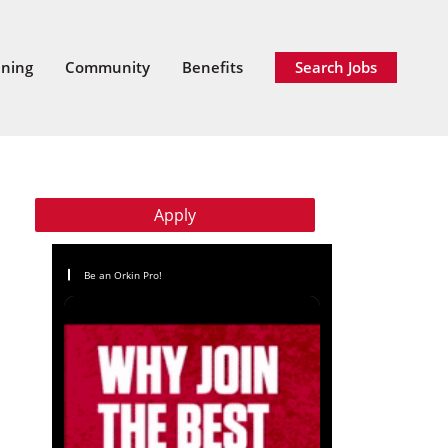
ining
Community
Benefits
Search Jobs
Apply
Be an Orkin Pro!