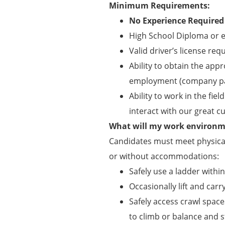
Minimum Requirements:
No Experience Required
High School Diploma or e
Valid driver’s license req
Ability to obtain the appr
employment (company pa
Ability to work in the f
interact with our great 
What will my work environme
Candidates must meet physical
or without accommodations:
Safely use a ladder withi
Occasionally lift and carry
Safely access crawl spaces
to climb or balance and s