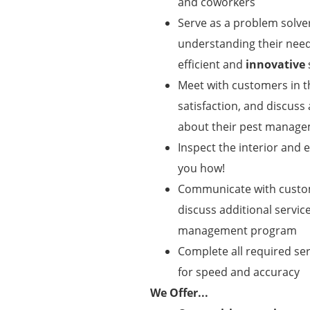
and coworkers
Serve as a problem solve
understanding their need
efficient and
innovative
Meet with customers in 
satisfaction, and discuss
about their pest manag
Inspect the interior and
you how!
Communicate with custome
discuss additional servic
management program
Complete all required se
for speed and accuracy
We Offer...