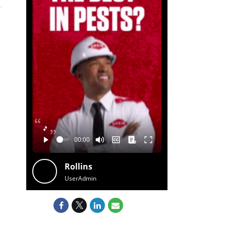
🎵
Rollins
UserAdmin