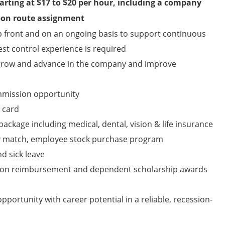
arting at
$17 to $20
per hour, including a company
upon route assignment
up front and on an ongoing basis to support continuous
st control experience is required
 grow and advance in the company and improve
mmission opportunity
 card
ckage including medical, dental, vision & life insurance
y match, employee stock purchase program
nd sick leave
tion reimbursement and dependent scholarship awards
pportunity with career potential in a reliable, recession-