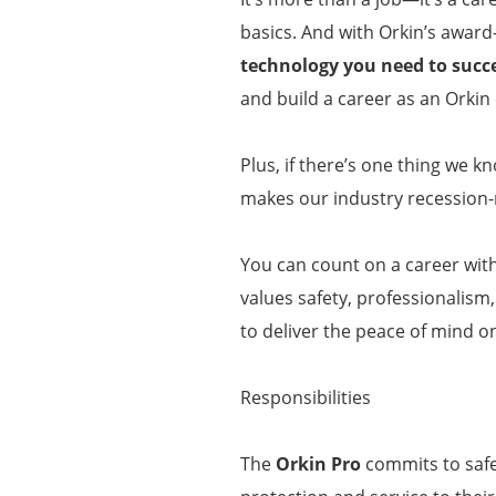
basics. And with Orkin’s award
technology you need to succ
and build a career as an Orkin 
Plus, if there’s one thing we k
makes our industry recession-r
You can count on a career wit
values safety, professionalism
to deliver the peace of mind o
Responsibilities
The
Orkin Pro
commits to safel