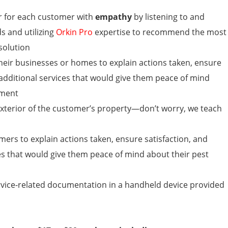
r for each customer with
empathy
by listening to and
s and utilizing
Orkin Pro
expertise to recommend the most
solution
their businesses or homes
to explain actions taken, ensure
 additional services that would give them peace of mind
ement
 exterior of the customer’s property—don’t worry, we teach
rs to explain actions taken, ensure satisfaction, and
es that would give them peace of mind about their pest
rvice-related documentation in a handheld device provided