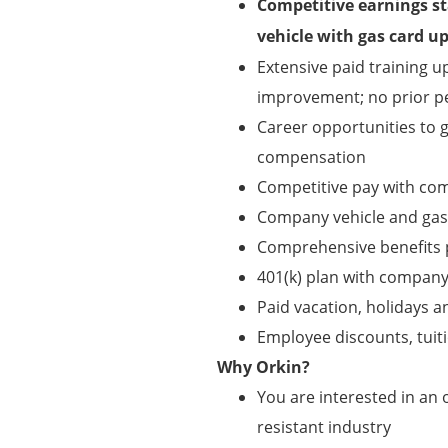
Competitive earnings st
vehicle with gas card 
Extensive paid training 
improvement; no prior pe
Career opportunities to
compensation
Competitive pay with co
Company vehicle and gas
Comprehensive benefits pa
401(k) plan with compan
Paid vacation, holidays a
Employee discounts, tui
Why Orkin?
You are interested in an o
resistant industry