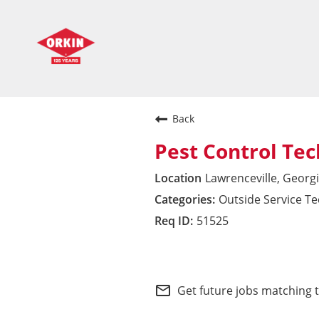
Back
Pest Control Tec
Lawrenceville, Georg
Outside Service T
51525
Southeast Division
mail_outline
Get future jobs matching 