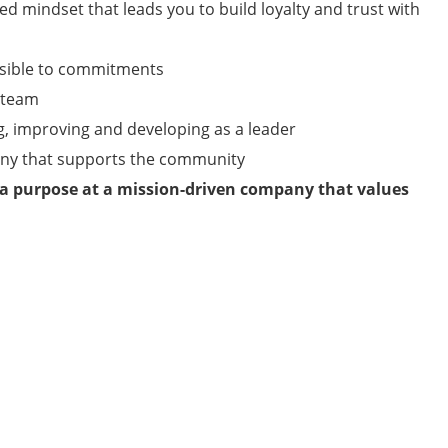
ed mindset that leads you to build loyalty and trust with
nsible to commitments
a team
g, improving and developing as a leader
any that supports the community
 a purpose at a mission-driven company that values