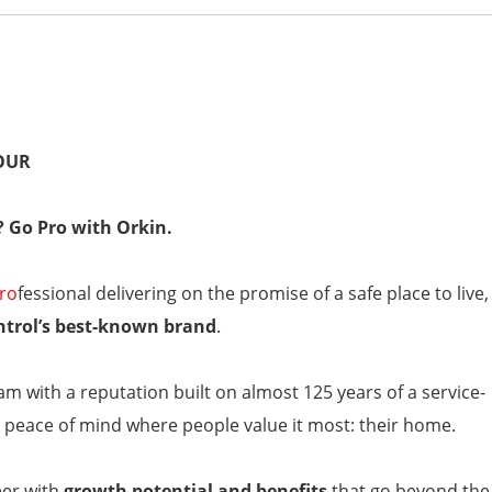
HOUR
? Go Pro with Orkin.
ro
fessional delivering on the promise of a safe place to live,
ntrol’s best-known brand
.
am with a reputation built on almost 125 years of a service-
peace of mind where people value it most: their home.
eer with
growth potential and benefits
that go beyond the