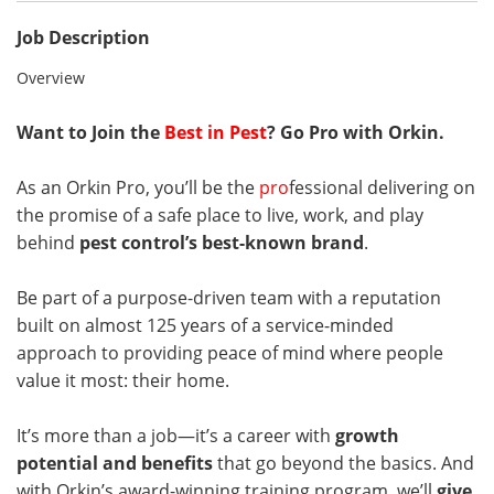
Job Description
Overview
Want to Join the
Best in Pest
? Go Pro with Orkin.
As an Orkin Pro, you’ll be the
pro
fessional delivering on
the promise of a safe place to live, work, and play
behind
pest control’s best-known brand
.
Be part of a purpose-driven team with a reputation
built on almost 125 years of a service-minded
approach to providing peace of mind where people
value it most: their home.
It’s more than a job—it’s a career with
growth
potential and benefits
that go beyond the basics. And
with Orkin’s award-winning training program, we’ll
give