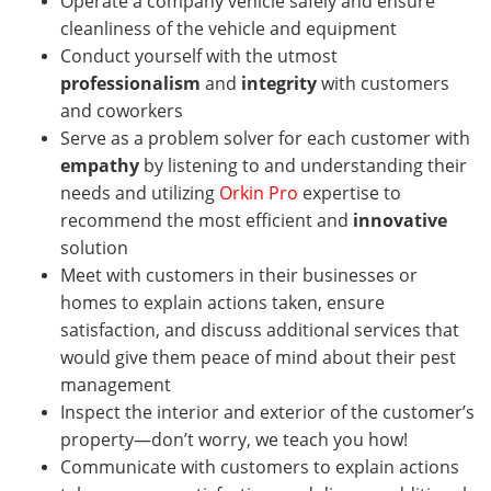
Operate a company vehicle safely and ensure
cleanliness of the vehicle and equipment
Conduct yourself with the utmost
professionalism
and
integrity
with customers
and coworkers
Serve as a problem solver for each customer with
empathy
by listening to and understanding their
needs and utilizing
Orkin Pro
expertise to
recommend the most efficient and
innovative
solution
Meet with customers in their businesses or
homes
to explain actions taken, ensure
satisfaction, and discuss additional services that
would give them peace of mind about their pest
management
Inspect the interior and exterior of the customer’s
property—don’t worry, we teach you how!
Communicate with customers to explain actions