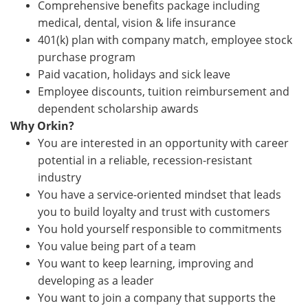
Comprehensive benefits package including
medical, dental, vision & life insurance
401(k) plan with company match, employee stock
purchase program
Paid vacation, holidays and sick leave
Employee discounts, tuition reimbursement and
dependent scholarship awards
Why Orkin?
You are interested in an opportunity with career
potential in a reliable, recession-resistant
industry
You have a service-oriented mindset that leads
you to build loyalty and trust with customers
You hold yourself responsible to commitments
You value being part of a team
You want to keep learning, improving and
developing as a leader
You want to join a company that supports the