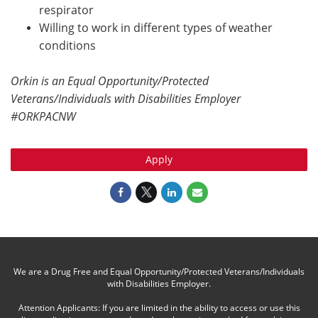
respirator
Willing to work in different types of weather
conditions
Orkin is an Equal Opportunity/Protected
Veterans/Individuals with Disabilities Employer
#ORKPACNW
Apply
We are a Drug Free and Equal Opportunity/Protected Veterans/Individuals
with Disabilities Employer.
Attention Applicants: If you are limited in the ability to access or use this