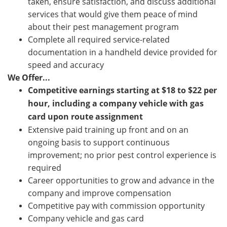
taken, ensure satisfaction, and discuss additional
services that would give them peace of mind
about their pest management program
Complete all required service-related
documentation in a handheld device provided for
speed and accuracy
We Offer...
Competitive earnings starting at $18 to $22 per
hour, including a company vehicle with gas
card upon route assignment
Extensive paid training up front and on an
ongoing basis to support continuous
improvement; no prior pest control experience is
required
Career opportunities to grow and advance in the
company and improve compensation
Competitive pay with commission opportunity
Company vehicle and gas card