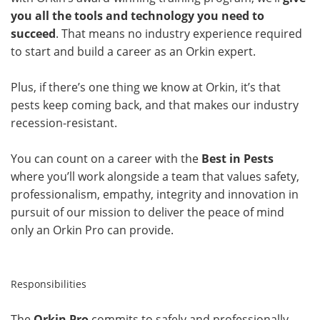
you all the tools and technology you need to
succeed
. That means no industry experience required
to start and build a career as an Orkin expert.
Plus, if there’s one thing we know at Orkin, it’s that
pests keep coming back, and that makes our industry
recession-resistant.
You can count on a career with the
Best in Pests
where you’ll work alongside a team that values safety,
professionalism, empathy, integrity and innovation in
pursuit of our mission to deliver the peace of mind
only an Orkin Pro can provide.
Responsibilities
The
Orkin Pro
commits to safely and professionally