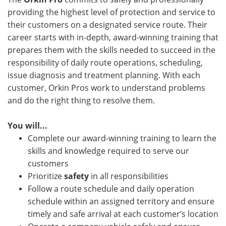
providing the highest level of protection and service to
their customers on a designated service route. Their
career starts with in-depth, award-winning training that
prepares them with the skills needed to succeed in the
responsibility of daily route operations, scheduling,
issue diagnosis and treatment planning. With each
customer, Orkin Pros work to understand problems
and do the right thing to resolve them.
You will...
Complete our award-winning training to learn the
skills and knowledge required to serve our
customers
Prioritize
safety
in all responsibilities
Follow a route schedule and daily operation
schedule within an assigned territory and ensure
timely and safe arrival at each customer’s location