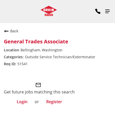
Back
General Trades Associate
Bellingham, Washington
Outside Service Technician/Exterminator
51541
Pacific Division
mail_outline
Get future jobs matching this search
Login
or
Register