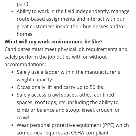
paid)
Ability to work in the field independently, manage
route-based assignments and interact with our
great customers inside their businesses and/or
homes
What will my work environment be like?
Candidates must meet physical job requirements and
safely perform the job duties with or without
accommodations:
Safely use a ladder within the manufacturer's
weight capacity
Occasionally lift and carry up to 50 lbs.
Safely access crawl spaces, attics, confined
spaces, roof tops, etc. including the ability to
climb or balance and stoop, kneel, crouch, or
crawl.
Wear personal protective equipment (PPE) which
sometimes requires an OSHA-compliant