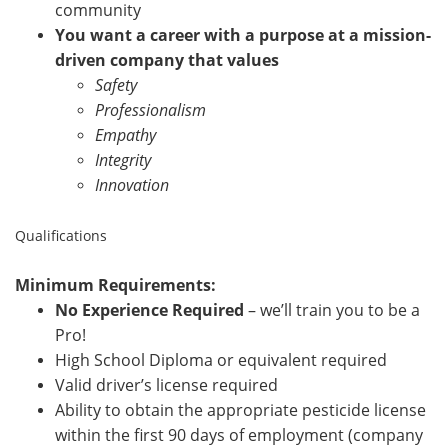
community
You want a career with a purpose at a mission-
driven company that values
Safety
Professionalism
Empathy
Integrity
Innovation
Qualifications
Minimum Requirements:
No Experience Required
– we’ll train you to be a
Pro!
High School Diploma or equivalent required
Valid driver’s license required
Ability to obtain the appropriate pesticide license
within the first 90 days of employment (company