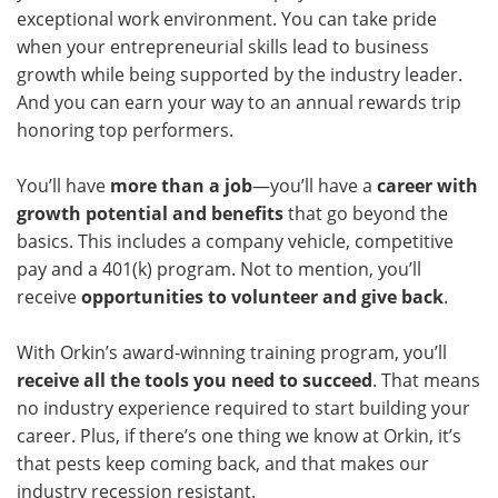
exceptional work environment. You can take pride
when your entrepreneurial skills lead to business
growth while being supported by the industry leader.
And you can earn your way to an annual rewards trip
honoring top performers.
You’ll have
more than a job
—you’ll have a
career with
growth potential and benefits
that go beyond the
basics. This includes a company vehicle, competitive
pay and a 401(k) program. Not to mention, you’ll
receive
opportunities to volunteer and give back
.
With Orkin’s award-winning training program, you’ll
receive all the tools you need to succeed
. That means
no industry experience required to start building your
career. Plus, if there’s one thing we know at Orkin, it’s
that pests keep coming back, and that makes our
industry recession resistant.