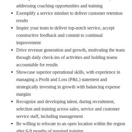
addressing coaching opportunities and training
Exemplify a service mindset to deliver customer retention
results
Inspire your team to deliver top-notch service, accept
constructive feedback and commit to continual
improvement
Drive revenue generation and growth, motivating the team
through daily check-ins of activities and holding teams
accountable for results
Showcase superior operational skills, with experience in
managing a Profit and Loss (P&L) statement and
strategically investing in growth with balancing expense
margins
Recognize and developing talent, during recruitment,
selection and training across sales, service and customer
service staff, including management
Be willing to relocate to an open location within the region
after 6-9 months of required training