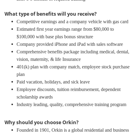
What type of benefits will you receive?
Competitive earnings and a company vehicle with gas card
Estimated first year earnings range from $80,000 to
$100,000 with base plus bonus structure
Company provided iPhone and iPad with sales software
Comprehensive benefits package including medical, dental,
vision, maternity, & life Insurance
401(k) plan with company match, employee stock purchase
plan
Paid vacation, holidays, and sick leave
Employee discounts, tuition reimbursement, dependent
scholarship awards
Industry leading, quality, comprehensive training program
Why should you choose Orkin?
Founded in 1901, Orkin is a global residential and business