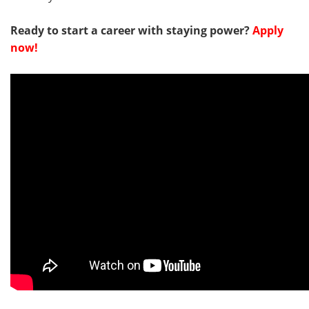
Ready to start a career with staying power?
Apply
now!