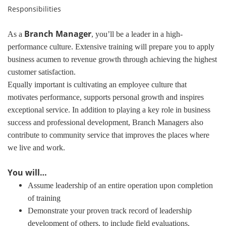
Responsibilities
Branch Manager
As a
, you’ll be a leader in a high-
performance culture. Extensive training will prepare you to apply
business acumen to revenue growth through achieving the highest
customer satisfaction.
Equally important is cultivating an employee culture that
motivates performance, supports personal growth and inspires
exceptional service. In addition to playing a key role in business
success and professional development, Branch Managers also
contribute to community service that improves the places where
we live and work.
You will…
Assume leadership of an entire operation upon completion
of training
Demonstrate your proven track record of leadership
development of others, to include field evaluations,