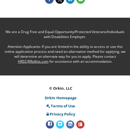
We are a Drug Free and Equal Opportunity/Protected Veterans/Individuals
with Disabilities Employer.
Attention Applicants: If you are limited in the ability to access or use this
online application process and need an alternative method for applying, we
will determine an alternate way for you to apply. Please contact
HRSC@Rollins.com
for assistance with an accommodation.
© Orkin, LLC
Orkin Homepage
Terms of Use
Privacy Policy