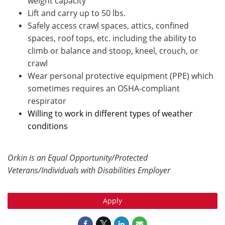
weight capacity
Lift and carry up to 50 lbs.
Safely access crawl spaces, attics, confined
spaces, roof tops, etc. including the ability to
climb or balance and stoop, kneel, crouch, or
crawl
Wear personal protective equipment (PPE) which
sometimes requires an OSHA-compliant
respirator
Willing to work in different types of weather
conditions
Orkin is an Equal Opportunity/Protected
Veterans/Individuals with Disabilities Employer
Apply