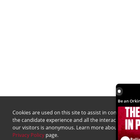
Be an Orki
Be an Orkin
Cookies are used on this site to assist in continually 
the candidate experience and all the interaction data 
our visitors is anonymous. Learn more about your rig
Privacy Policy
page.
Rolli