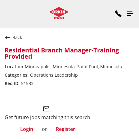
Back
Residential Branch Manager-Training
Provided
Minneapolis, Minnesota; Saint Paul, Minnesota
Operations Leadership
51583
Midwest Division
mail_outline
Get future jobs matching this search
Login
or
Register