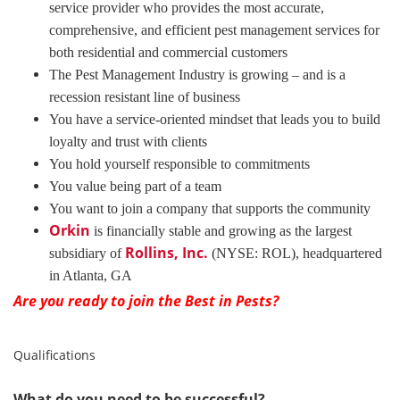
service provider who provides the most accurate,
comprehensive, and efficient pest management services for
both residential and commercial customers
The Pest Management Industry is growing – and is a
recession resistant line of business
You have a service-oriented mindset that leads you to build
loyalty and trust with clients
You hold yourself responsible to commitments
You value being part of a team
You want to join a company that supports the community
Orkin
is financially stable and growing as the largest
Rollins, Inc.
subsidiary of
(NYSE: ROL), headquartered
in Atlanta, GA
Are you ready to join the Best in Pests?
Qualifications
What do you need to be successful?