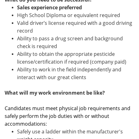
Sales experience preferred
High School Diploma or equivalent required
Valid driver’s license required with a
good driving
record
Ability to pass a drug screen and background
check is required
Ability to obtain the appropriate pesticide
license/certification if required (company paid)
Ability to work in the field independently and
interact with our great clients
What will my work environment be like?
Candidates must meet physical job requirements and
safely perform the job duties with or without
accommodations:
Safely use a ladder within the manufacturer's