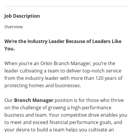
Job Description
Overview
We’re the Industry Leader Because of Leaders Like
You.
When you’re an Orkin Branch Manager, you’re the
leader cultivating a team to deliver top-notch service
from the industry leader with more than 120 years of
protecting homes and businesses.
Our
Branch Manager
position is for those who thrive
on the challenge of growing a high-performance
business and team. Your competitive drive enables you
to meet and exceed financial performance goals, and
your desire to build a team helps you cultivate an