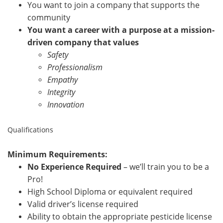
You want to join a company that supports the
community
You want a career with a purpose at a mission-
driven company that values
Safety
Professionalism
Empathy
Integrity
Innovation
Qualifications
Minimum Requirements:
No Experience Required
– we’ll train you to be a
Pro!
High School Diploma or equivalent required
Valid driver’s license required
Ability to obtain the appropriate pesticide license