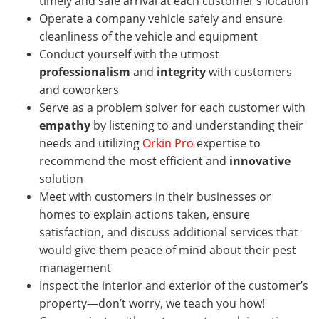
timely and safe arrival at each customer’s location
Operate a company vehicle safely and ensure
cleanliness of the vehicle and equipment
Conduct yourself with the utmost
professionalism
and
integrity
with customers
and coworkers
Serve as a problem solver for each customer with
empathy
by listening to and understanding their
needs and utilizing
Orkin Pro
expertise to
recommend the most efficient and
innovative
solution
Meet with customers in their businesses or
homes
to explain actions taken, ensure
satisfaction, and discuss additional services that
would give them peace of mind about their pest
management
Inspect the interior and exterior of the customer’s
property—don’t worry, we teach you how!