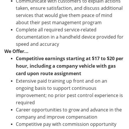
Communicate with customers to explain actions
taken, ensure satisfaction, and discuss additional
services that would give them peace of mind
about their pest management program
Complete all required service-related
documentation in a handheld device provided for
speed and accuracy
We Offer...
Competitive earnings starting at
$17 to $20
per
hour, including a company vehicle with gas
card upon route assignment
Extensive paid training up front and on an
ongoing basis to support continuous
improvement; no prior pest control experience is
required
Career opportunities to grow and advance in the
company and improve compensation
Competitive pay with commission opportunity