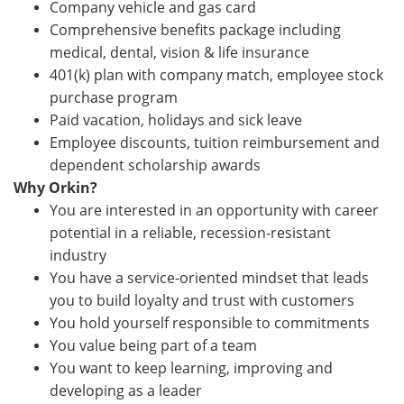
Company vehicle and gas card
Comprehensive benefits package including
medical, dental, vision & life insurance
401(k) plan with company match, employee stock
purchase program
Paid vacation, holidays and sick leave
Employee discounts, tuition reimbursement and
dependent scholarship awards
Why Orkin?
You are interested in an opportunity with career
potential in a reliable, recession-resistant
industry
You have a service-oriented mindset that leads
you to build loyalty and trust with customers
You hold yourself responsible to commitments
You value being part of a team
You want to keep learning, improving and
developing as a leader