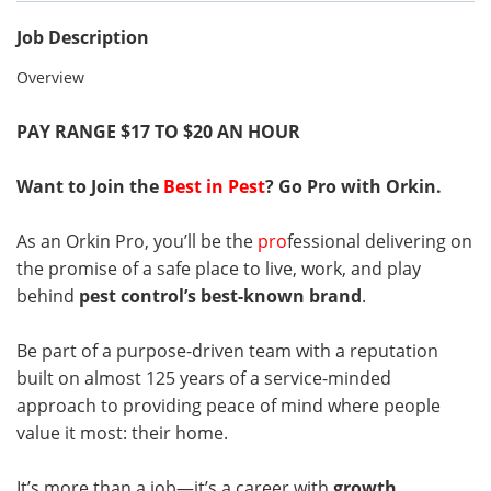
Job Description
Overview
PAY RANGE $17 TO $20 AN HOUR
Want to Join the
Best in Pest
? Go Pro with Orkin.
As an Orkin Pro, you’ll be the
pro
fessional delivering on
the promise of a safe place to live, work, and play
behind
pest control’s best-known brand
.
Be part of a purpose-driven team with a reputation
built on almost 125 years of a service-minded
approach to providing peace of mind where people
value it most: their home.
It’s more than a job—it’s a career with
growth