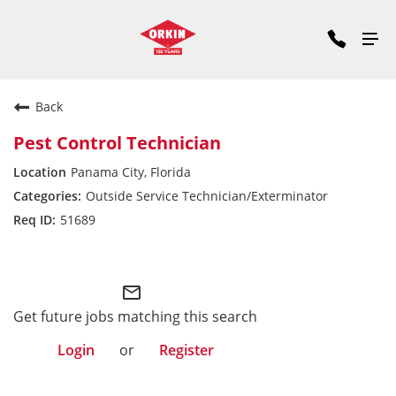
Back
Pest Control Technician
Panama City, Florida
Outside Service Technician/Exterminator
51689
Southeast Division
mail_outline
Get future jobs matching this search
Login
or
Register