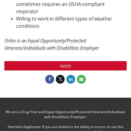
sometimes requires an OSHA-compliant
respirator
Willing to work in different types of weather
conditions
Orkin is an Equal Opportunity/Protected
Veterans/Individuals with Disabilities Employer
Apply
We are a Drug Free and Equal Opportunity/Protected Veterans/Individuals
with Disabilities Employer.
Attention Applicants: If you are limited in the ability to access or use this