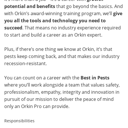
potential and benefits
that go beyond the basics. And
with Orkin’s award-winning training program, we’ll
give
you all the tools and technology you need to
succeed
. That means no industry experience required
to start and build a career as an Orkin expert.
Plus, if there’s one thing we know at Orkin, it’s that
pests keep coming back, and that makes our industry
recession-resistant.
You can count on a career with the
Best in Pests
where you’ll work alongside a team that values safety,
professionalism, empathy, integrity and innovation in
pursuit of our mission to deliver the peace of mind
only an Orkin Pro can provide.
Responsibilities