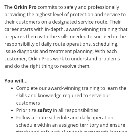
The
Orkin Pro
commits to safely and professionally
providing the highest level of protection and service to
their customers on a designated service route. Their
career starts with in-depth, award-winning training that
prepares them with the skills needed to succeed in the
responsibility of daily route operations, scheduling,
issue diagnosis and treatment planning. With each
customer, Orkin Pros work to understand problems
and do the right thing to resolve them.
You will...
Complete our award-winning training to learn the
skills and knowledge required to serve our
customers
Prioritize
safety
in all responsibilities
Follow a route schedule and daily operation
schedule within an assigned territory and ensure