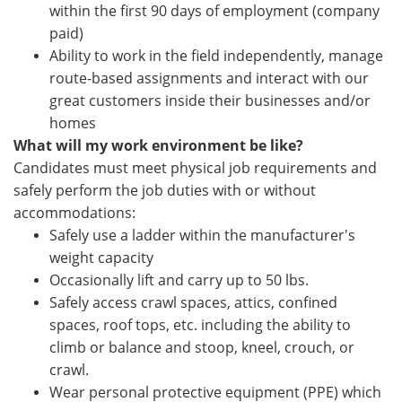
within the first 90 days of employment (company
paid)
Ability to work in the field independently, manage
route-based assignments and interact with our
great customers inside their businesses and/or
homes
What will my work environment be like?
Candidates must meet physical job requirements and
safely perform the job duties with or without
accommodations:
Safely use a ladder within the manufacturer's
weight capacity
Occasionally lift and carry up to 50 lbs.
Safely access crawl spaces, attics, confined
spaces, roof tops, etc. including the ability to
climb or balance and stoop, kneel, crouch, or
crawl.
Wear personal protective equipment (PPE) which