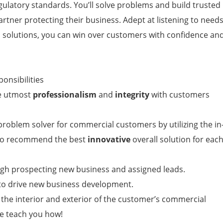
egulatory standards. You’ll solve problems and build trusted
artner protecting their business. Adept at listening to need
al solutions, you can win over customers with confidence an
ponsibilities
he utmost
professionalism
and
integrity
with customers
roblem solver for commercial customers by utilizing the in
 to recommend the best
innovative
overall solution for eac
ugh prospecting new business and assigned leads.
s to drive new business development.
 the interior and exterior of the customer’s commercial
e teach you how!