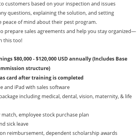
 customers based on your inspection and issues
any questions, explaining the solution, and setting
e peace of mind about their pest program.
to prepare sales agreements and help you stay organized—
n this too!
rnings $80,000 - $120,000 USD annually (Includes Base
ommission structure)
s card after training is completed
 and iPad with sales software
ckage including medical, dental, vision, maternity, & life
y match, employee stock purchase plan
nd sick leave
tion reimbursement, dependent scholarship awards