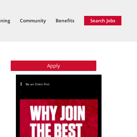
ining
Community
Benefits
Search Jobs
Apply
Be an Orkin Pro!