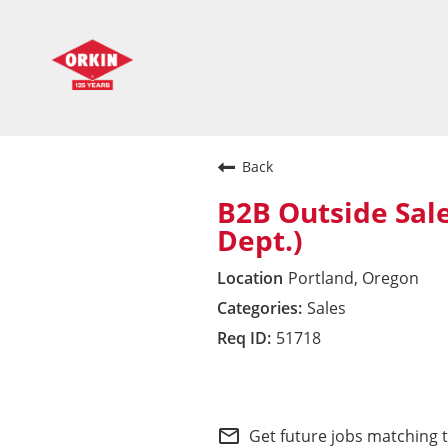
Back
B2B Outside Sal
Dept.)
Portland, Oregon
Sales
51718
Commercial Division 
mail_outline
Get future jobs matching 