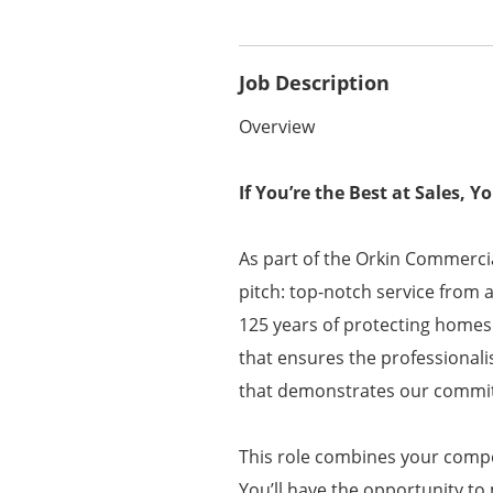
Job Description
Overview
If You’re the Best at Sales, 
As part of the Orkin Commercia
pitch: top-notch service from 
125 years of protecting homes
that ensures the professionali
that demonstrates our commit
This role combines your compet
You’ll have the opportunity to