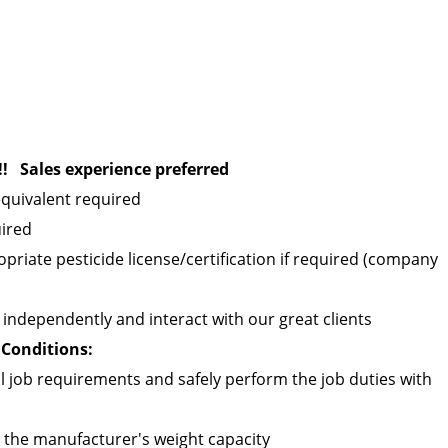
! Sales experience preferred
quivalent required
uired
opriate pesticide license/certification if required (company
ld independently and interact with our great clients
Conditions:
 job requirements and safely perform the job duties with
n the manufacturer's weight capacity