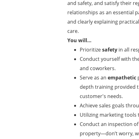
and safety, and satisfy their r
relationships as an essential p
and clearly explaining practic
care.
You will…
Prioritize
safety
in all res
Conduct yourself with t
and coworkers.
Serve as an
empathetic
p
depth training provided
customer's needs.
Achieve sales goals thro
Utilizing marketing tool
Conduct an inspection of
property—don’t worry, w