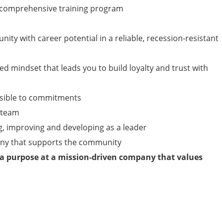
y, comprehensive training program
nity with career potential in a reliable, recession-resistant
ed mindset that leads you to build loyalty and trust with
nsible to commitments
a team
g, improving and developing as a leader
any that supports the community
 a purpose at a mission-driven company that values