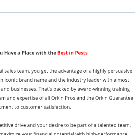
You Have a Place with the
Best in Pests
l sales team, you get the advantage of a highly persuasive
an iconic brand name and the industry leader with almost
 and businesses. That’s backed by award-winning training
sm and expertise of all Orkin Pros and the Orkin Guarantee
ment to customer satisfaction.
itive drive and your desire to be part of a talented team.
 maximize your financial potential with high-performance