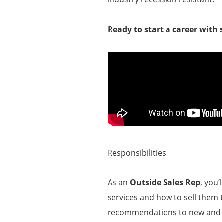
Ready to start a career with
Responsibilities
As an
Outside Sales Rep
, you
services and how to sell them t
recommendations to new and ex