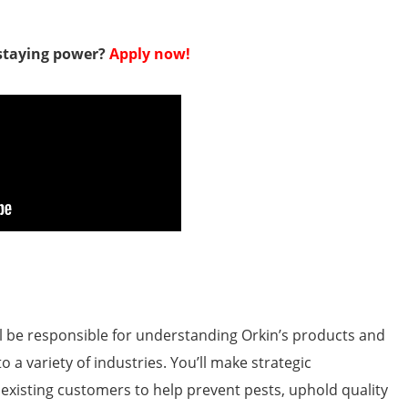
 staying power?
Apply now!
’ll be responsible for understanding Orkin’s products and
o a variety of industries. You’ll make strategic
isting customers to help prevent pests, uphold quality