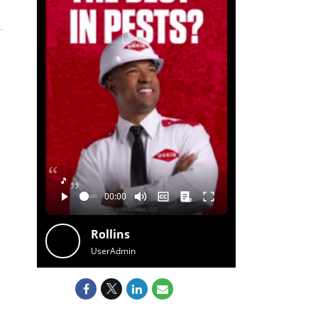
🎵
Rollins
UserAdmin