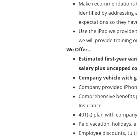
Make recommendations to
identified by addressing 
expectations so they hav
Use the iPad we provide 
we will provide training o
We Offer…
Estimated first-year ea
salary plus uncapped c
Company vehicle with ga
Company provided iPhone
Comprehensive benefits pa
Insurance
401(k) plan with compan
Paid vacation, holidays, a
Employee discounts, tui