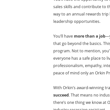
sales skills and contribute to 
way to an annual rewards trip
leadership opportunities.
You’ll have
more than a job
—y
that go beyond the basics. Thi
program. Not to mention, you’l
everyone has a safe place to li
professionalism, empathy, inte
peace of mind only an Orkin P
With Orkin’s award-winning tra
succeed
. That means no indust
there’s one thing we know at O
industry recession resistant.