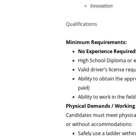
Innovation
Qualifications
Minimum Requirements:
No Experience Required!
High School Diploma or e
Valid driver’s license req
Ability to obtain the appr
paid)
Ability to work in the fie
Physical Demands / Working 
Candidates must meet physical
or without accommodations:
Safely use a ladder withi