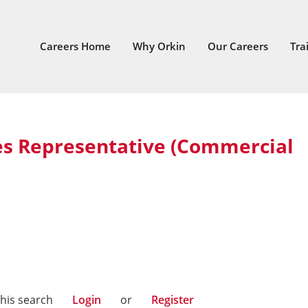
Careers Home
Why Orkin
Our Careers
Tra
es Representative (Commercial
West
this search
Login
or
Register