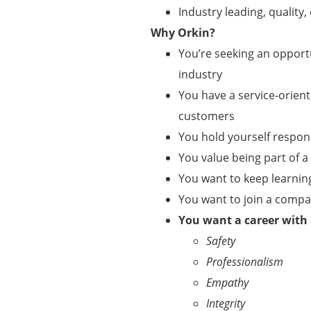
Industry leading, qualit
Why Orkin?
You’re seeking an opportu
industry
You have a service-orient
customers
You hold yourself respo
You value being part of 
You want to keep learnin
You want to join a comp
You want a career with
Safety
Professionalism
Empathy
Integrity