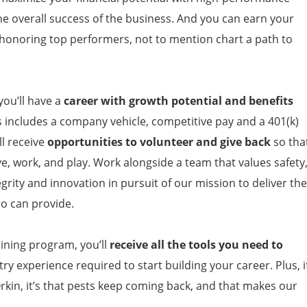
the overall success of the business. And you can earn your
 honoring top performers, not to mention chart a path to
ou’ll have a
career with growth potential and benefits
s includes a company vehicle, competitive pay and a 401(k)
l receive
opportunities to volunteer and give back
so tha
ve, work, and play. Work alongside a team that values safety
grity and innovation in pursuit of our mission to deliver the
ro can provide.
ining program, you’ll
receive all the tools you need to
ry experience required to start building your career. Plus, i
rkin, it’s that pests keep coming back, and that makes our