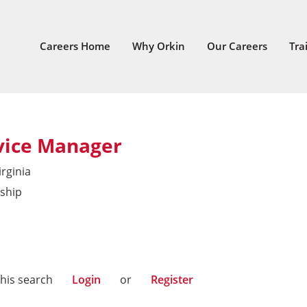
Careers Home
Why Orkin
Our Careers
Tra
vice Manager
irginia
ship
East
this search
Login
or
Register