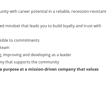
nity with career potential in a reliable, recession-resistant
ed mindset that leads you to build loyalty and trust with
nsible to commitments
a team
g, improving and developing as a leader
any that supports the community
 a purpose at a mission-driven company that values