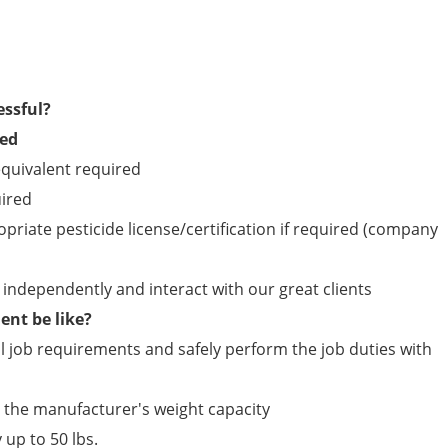
essful?
red
quivalent required
uired
opriate pesticide license/certification if required (company
ld independently and interact with our great clients
nt be like?
 job requirements and safely perform the job duties with
n the manufacturer's weight capacity
 up to 50 lbs.