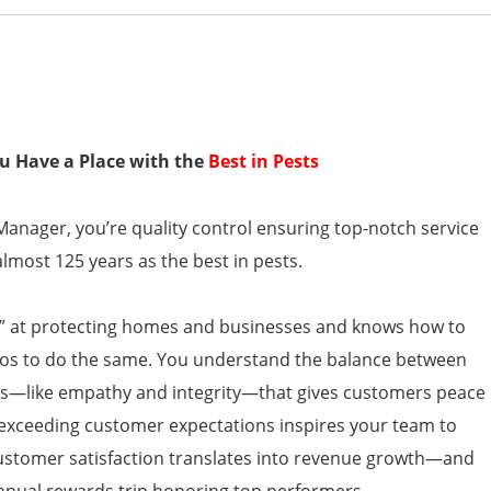
You Have a Place with the
Best in Pests
anager, you’re quality control ensuring top-notch service
almost 125 years as the best in pests.
o” at protecting homes and businesses and knows how to
ros to do the same. You understand the balance between
lls—like empathy and integrity—that gives customers peace
exceeding customer expectations inspires your team to
 Customer satisfaction translates into revenue growth—and
nnual rewards trip honoring top performers.