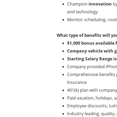
Champion
innovation
by
and technology
Monitor scheduling, routi
What type of benefits will yo
$1,000 bonus available 
Company vehicle with g
Starting Salary Range i
Company provided iPhone
Comprehensive benefits pa
Insurance
401(k) plan with compan
Paid vacation, holidays, a
Employee discounts, tui
Industry leading, qualit