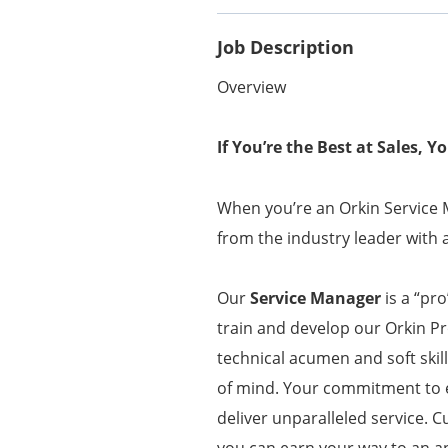
Job Description
Overview
If You’re the Best at Sales, 
When you’re an Orkin Service M
from the industry leader with 
Our
Service Manager
is a “pr
train and develop our Orkin P
technical acumen and soft ski
of mind. Your commitment to 
deliver unparalleled service.
you can earn your way to an a