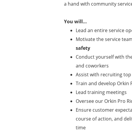
a hand with community service
You will…
Lead an entire service o
Motivate the service team 
safety
Conduct yourself with t
and coworkers
Assist with recruiting top
Train and develop Orki
Lead training meetings
Oversee our Orkin Pro R
Ensure customer expecta
course of action, and de
time