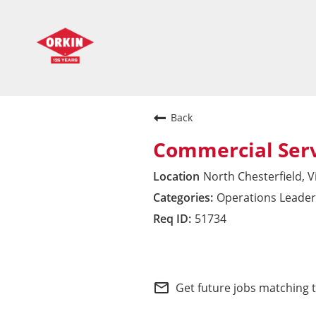
Back
Commercial Ser
North Chesterfield, V
Operations Leader
51734
Commercial Division 
mail_outline
Get future jobs matching 