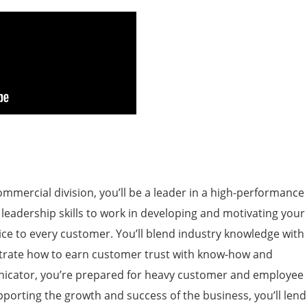
ommercial division, you’ll be a leader in a high-performance
 leadership skills to work in developing and motivating your
ice to every customer. You’ll blend industry knowledge with
strate how to earn customer trust with know-how and
icator, you’re prepared for heavy customer and employee
porting the growth and success of the business, you’ll lend