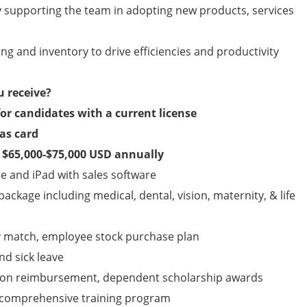
 supporting the team in adopting new products, services
ng and inventory to drive efficiencies and productivity
u receive?
for candidates with a current license
as card
s $65,000-$75,000 USD annually
 and iPad with sales software
ckage including medical, dental, vision, maternity, & life
y match, employee stock purchase plan
nd sick leave
tion reimbursement, dependent scholarship awards
y, comprehensive training program