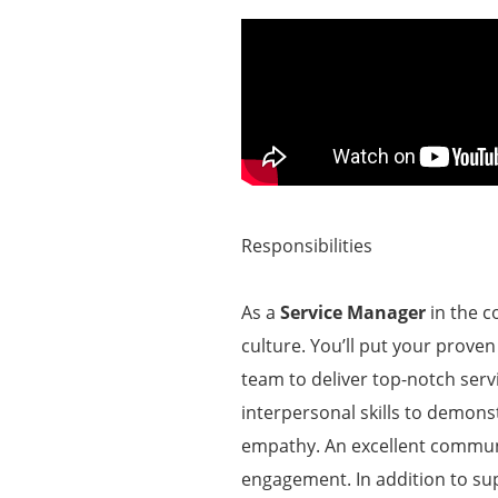
Responsibilities
As a
Service Manager
in the c
culture. You’ll put your proven
team to deliver top-notch serv
interpersonal skills to demon
empathy. An excellent commun
engagement. In addition to sup