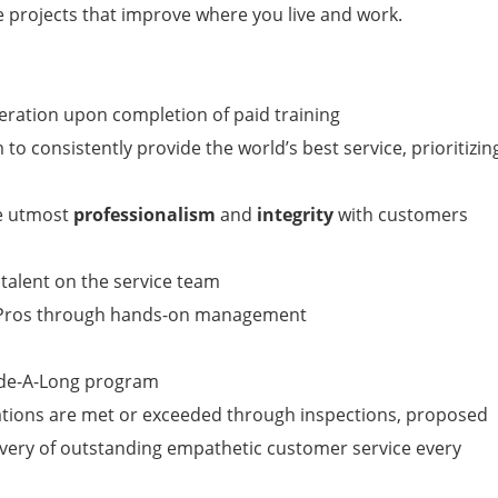
 projects that improve where you live and work.
peration upon completion of paid training
to consistently provide the world’s best service, prioritizin
he utmost
professionalism
and
integrity
with customers
 talent on the service team
n Pros through hands-on management
ide-A-Long program
tions are met or exceeded through inspections, proposed
livery of outstanding empathetic customer service every