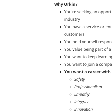
Why Orkin?
You’re seeking an opportu
industry
You have a service-orient
customers
You hold yourself respo
You value being part of 
You want to keep learnin
You want to join a comp
You want a career with
Safety
Professionalism
Empathy
Integrity
Innovation