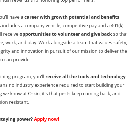
ou’ll have a
career with growth potential and benefits
s includes a company vehicle, competitive pay and a 401(k)
l receive
opportunities to volunteer and give back
so tha
ve, work, and play. Work alongside a team that values safety
grity and innovation in pursuit of our mission to deliver the
ro can provide.
ining program, you’ll
receive all the tools and technology
ans no industry experience required to start building your
ing we know at Orkin, it’s that pests keep coming back, and
ion resistant.
 staying power?
Apply now!