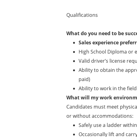
Qualifications
What do you need to be succ
Sales experience prefer
High School Diploma or e
Valid driver’s license req
Ability to obtain the appr
paid)
Ability to work in the fie
What will my work environme
Candidates must meet physical
or without accommodations:
Safely use a ladder withi
Occasionally lift and carry