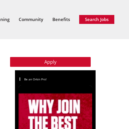
ining
Community
Benefits
Search Jobs
Apply
Be an Orkin Pro!