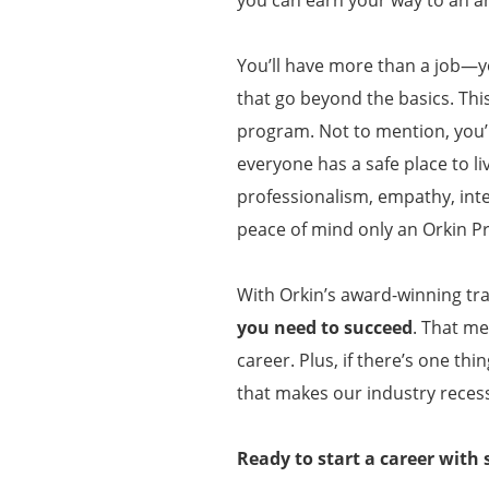
You’ll have more than a job—y
that go beyond the basics. Thi
program. Not to mention, you’l
everyone has a safe place to li
professionalism, empathy, inte
peace of mind only an Orkin P
With Orkin’s award-winning tra
you need to succeed
. That me
career. Plus, if there’s one th
that makes our industry recess
Ready to start a career with