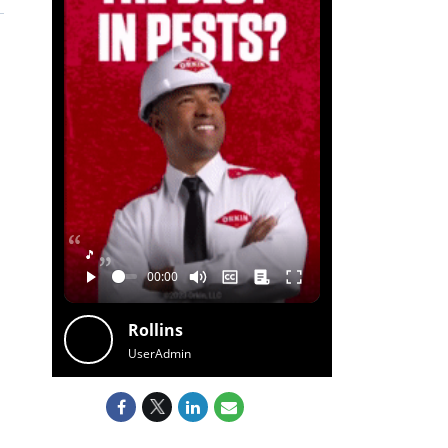
🎵
Rollins
UserAdmin