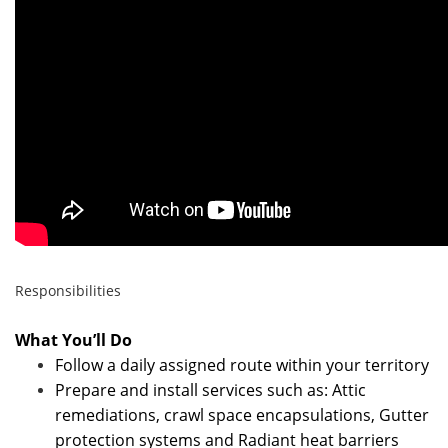
Responsibilities
What You’ll Do
Follow a daily assigned route within your territory
Prepare and install services such as: Attic
remediations, crawl space encapsulations, Gutter
protection systems and Radiant heat barriers