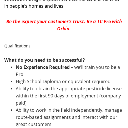
in people’s homes and lives.
Be the expert your customer’s trust. Be a TC Pro with
Orkin.
Qualifications
What do you need to be successful?
No Experience Required
– we’ll train you to be a
Pro!
High School Diploma or equivalent required
Ability to obtain the appropriate pesticide license
within the first 90 days of employment (company
paid)
Ability to work in the field independently, manage
route-based assignments and interact with our
great customers