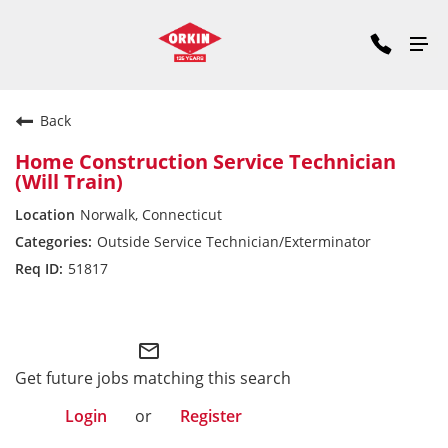
Back
Home Construction Service Technician
(Will Train)
Norwalk, Connecticut
Outside Service Technician/Exterminator
51817
Northeast Division
mail_outline
Get future jobs matching this search
Login
or
Register