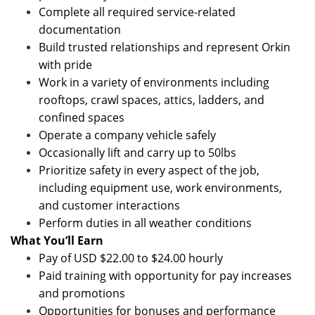
Complete all required service-related
documentation
Build trusted relationships and represent Orkin
with pride
Work in a variety of environments including
rooftops, crawl spaces, attics, ladders, and
confined spaces
Operate a company vehicle safely
Occasionally lift and carry up to 50lbs
Prioritize safety in every aspect of the job,
including equipment use, work environments,
and customer interactions
Perform duties in all weather conditions
What You’ll Earn
Pay of USD $22.00 to $24.00 hourly
Paid training with opportunity for pay increases
and promotions
Opportunities for bonuses and performance