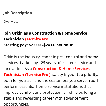
Job Description
Overview
Join Orkin as a Construction & Home Service
Technician
(Termite Pro)
Starting pay: $22.00 –$24.00 per hour
Orkin is the industry leader in pest control and home
services, backed by 125 years of trusted service and
innovation. As a
Construction & Home Services
Technician (Termite Pro )
, safety is your top priority,
both for yourself and the customers you serve. You'll
perform essential home service installations that
improve comfort and protection, all while building a
stable and rewarding career with advancement
opportunities.