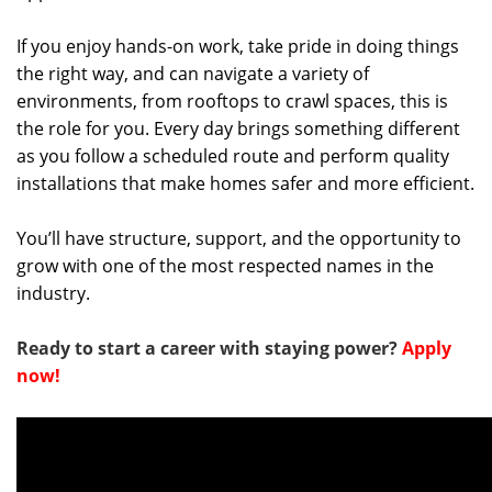
If you enjoy hands-on work, take pride in doing things
the right way, and can navigate a variety of
environments, from rooftops to crawl spaces, this is
the role for you. Every day brings something different
as you follow a scheduled route and perform quality
installations that make homes safer and more efficient.
You’ll have structure, support, and the opportunity to
grow with one of the most respected names in the
industry.
Ready to start a career with staying power?
Apply
now!