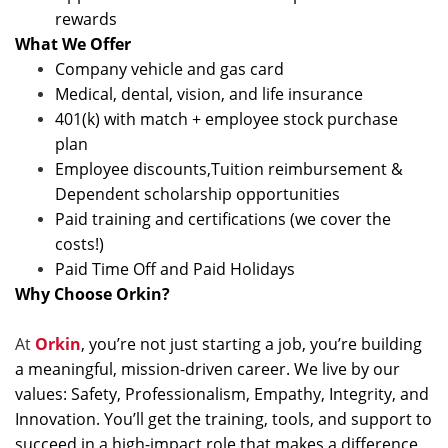
rewards
What We Offer
Company vehicle and gas card
Medical, dental, vision, and life insurance
401(k) with match + employee stock purchase
plan
Employee discounts,Tuition reimbursement &
Dependent scholarship opportunities
Paid training and certifications (we cover the
costs!)
Paid Time Off and Paid Holidays
Why Choose Orkin?
At
Orkin
, you’re not just starting a job, you’re building
a meaningful, mission-driven career. We live by our
values: Safety, Professionalism, Empathy, Integrity, and
Innovation. You’ll get the training, tools, and support to
succeed in a high-impact role that makes a difference