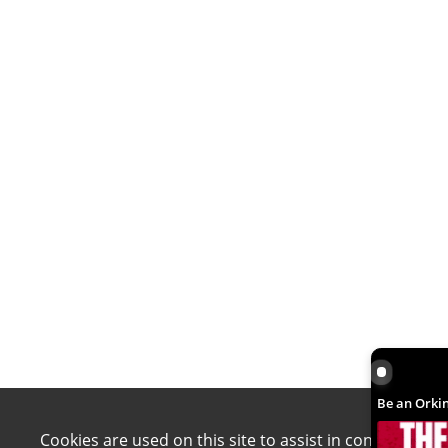
Be an Orki
Be an Orkin
Cookies are used on this site to assist in continually 