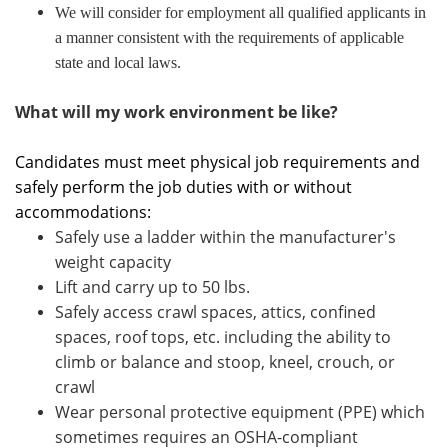
We will consider for employment all qualified applicants in
a manner consistent with the requirements of applicable
state and local laws.
What will my work environment be like?
Candidates must meet physical job requirements and
safely perform the job duties with or without
accommodations:
Safely use a ladder within the manufacturer's
weight capacity
Lift and carry up to 50 lbs.
Safely access crawl spaces, attics, confined
spaces, roof tops, etc. including the ability to
climb or balance and stoop, kneel, crouch, or
crawl
Wear personal protective equipment (PPE) which
sometimes requires an OSHA-compliant