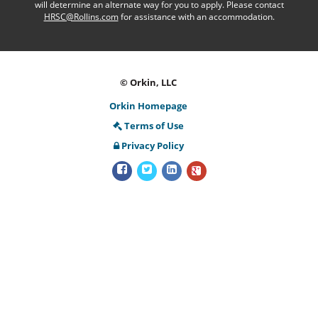
will determine an alternate way for you to apply. Please contact
HRSC@Rollins.com
for assistance with an accommodation.
© Orkin, LLC
Orkin Homepage
Terms of Use
Privacy Policy