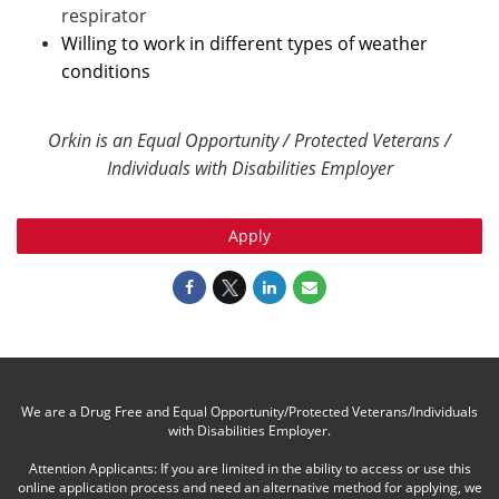
respirator
Willing to work in different types of weather
conditions
Orkin is an Equal Opportunity / Protected Veterans /
Individuals with Disabilities Employer
Apply
We are a Drug Free and Equal Opportunity/Protected Veterans/Individuals
with Disabilities Employer.
Attention Applicants: If you are limited in the ability to access or use this
online application process and need an alternative method for applying, we