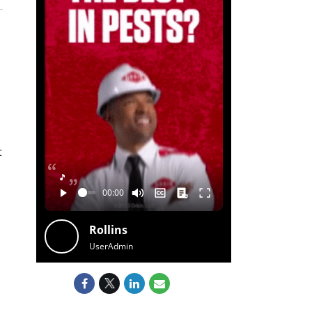
t
🎵
Rollins
UserAdmin