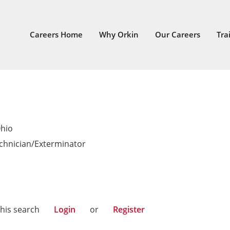
Careers Home
Why Orkin
Our Careers
Tra
Ohio
echnician/Exterminator
this search
Login
or
Register