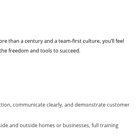
ore than a century and a team-first culture,
you’ll
feel
 the freedom and tools to succeed.
ection, communicate clearly, and
demonstrate
customer
nside and outside homes or
businesses
,
full training