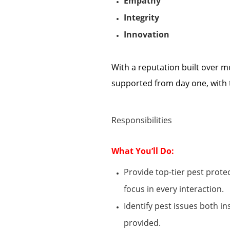
Empathy
Integrity
Innovation
With a reputation built over m
supported from day one
, w
ith
Responsibilities
What
You’ll
Do:
Provide top-tier pest prot
focus
in every interaction.
Identify
pest issues both i
provided.