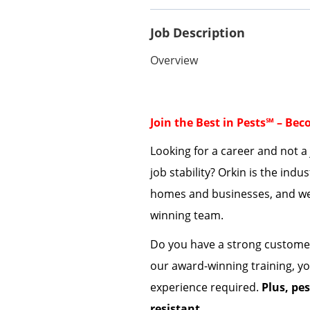
Job Description
Overview
Join the Best in Pests℠ – Be
Looking for a career and not 
job stability? Orkin is the indu
homes and businesses
, a
nd
we
winning team.
Do you have a strong custome
our award-winning training,
yo
experience
required
.
Plus, pe
resistant
.