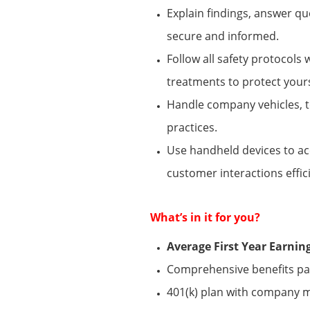
Explain findings, answer q
secure and informed.
Follow all safety protocols
treatments to protect your
Handle company vehicles, t
practices.
Use handheld devices to acc
customer interactions effici
What’s
in it for you?
Average First Year Earni
Comprehensive benefits pack
401(k) plan with company 