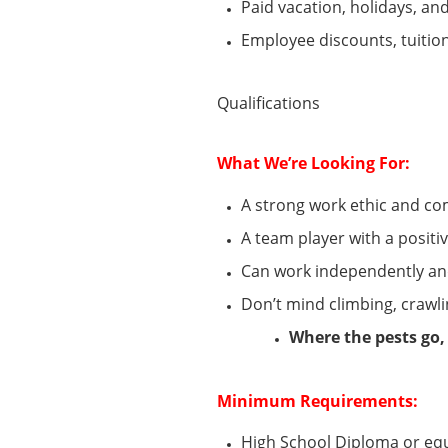
Paid vacation, holidays, and
Employee discounts, tuiti
Qualifications
What
We’re
Looking For:
A strong work ethic and c
A team player with a positi
Can
work independently an
Don’t
mind climbing, crawli
Where the pests go,
Minimum
Requirements:
High School Diploma or eq