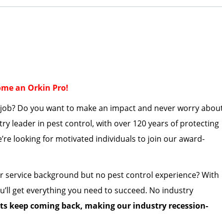
come an Orkin Pro!
a job? Do you want to make an impact and never worry abou
stry leader in pest control, with over 120 years of protecting
’re
looking for motivated individuals to join our award-
r service background but no pest control experience?
With
u’ll
get everything
you need to succeed. No industry
sts keep coming back, making our industry
recession-