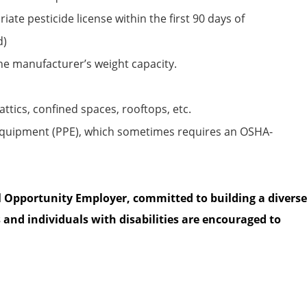
iate pesticide
license within the first
90 days
of
d)
the manufacturer’s weight capacity.
attics, confined spaces, rooftops, etc.
equipment (PPE), which sometimes requires an OSHA-
l Opportunity Employer, committed to building a diverse
 and individuals with disabilities are encouraged to