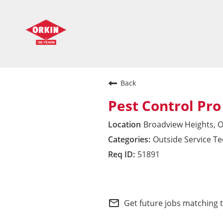
Back
Pest Control Pro
Broadview Heights, 
Outside Service T
51891
Midwest Division
mail_outline
Get future jobs matching 