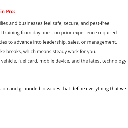
in Pro:
lies and businesses feel safe, secure, and pest-free.
d
training from day one – no prior experience
required
.
ies to advance into leadership, sales, or management.
ke breaks, which means steady work for you.
ehicle, fuel card, mobile device, and the latest technology
sion and grounded in values that define everything that we