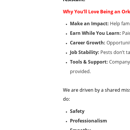
Why
You’ll
Love Being an Ork
Make an Impact:
Help fami
Earn While You Learn:
Pai
Career Growth:
Opportunit
Job Stability:
Pests
don’t
ta
Tools & Support:
Company v
provided.
We are driven by a shared mis
do:
Safety
Professionalism