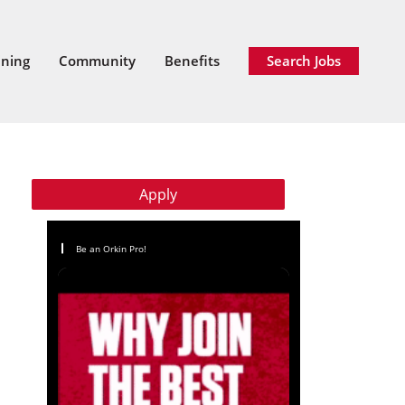
ining
Community
Benefits
Search Jobs
Apply
Be an Orkin Pro!