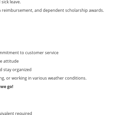
 sick leave.
on reimbursement, and dependent scholarship awards.
ommitment to customer service
ve attitude
d stay organized
ng, or working in various weather conditions.
 we go!
uivalent
required