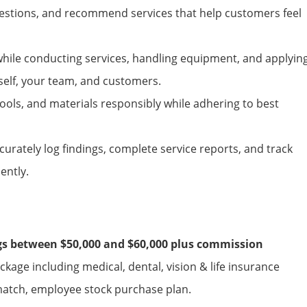
uestions, and recommend services that help customers feel
 while conducting
services
, handling equipment, and applyin
self, your team, and customers.
ools, and materials responsibly while adhering to best
urately log findings, complete service reports, and track
ently.
ngs between $50,000 and $60,000 plus commission
age including medical, dental, vision & life insurance
match, employee stock purchase plan.