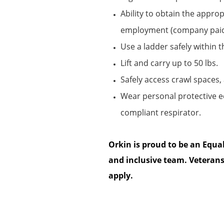
Ability to obtain the
appropr
employment (company pai
Use a ladder safely within 
Lift and carry up to 50 lbs.
Safely access
crawl
spaces, 
Wear personal protective 
compliant respirator.
Orkin is proud to be an Equa
and inclusive team. Veterans
apply.