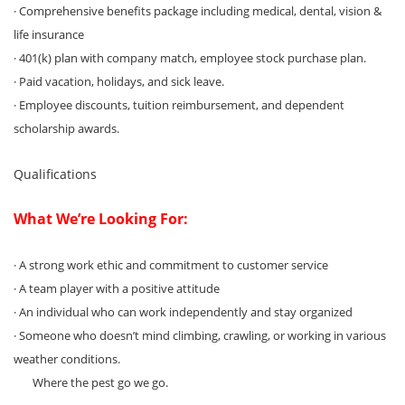
· Comprehensive benefits package including medical, dental, vision &
life insurance
· 401(k) plan with company match, employee stock purchase plan.
· Paid vacation, holidays, and sick leave.
· Employee discounts, tuition reimbursement, and dependent
scholarship awards.
Qualifications
What We’re Looking For:
· A strong work ethic and commitment to customer service
· A team player with a positive attitude
· An individual who can work independently and stay organized
· Someone who doesn’t mind climbing, crawling, or working in various
weather conditions.
Where the pest go we go.