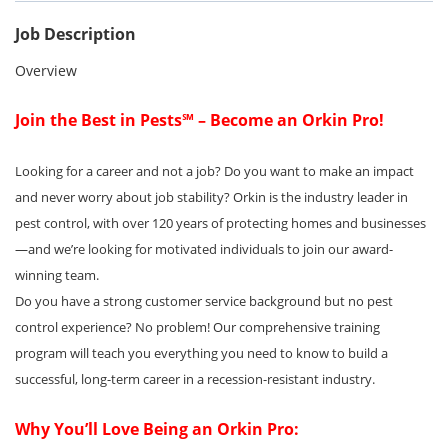
Job Description
Overview
Join the Best in Pests℠ – Become an Orkin Pro!
Looking for a career and not a job? Do you want to make an impact
and never worry about job stability? Orkin is the industry leader in
pest control, with over 120 years of protecting homes and businesses
—and we’re looking for motivated individuals to join our award-
winning team.
Do you have a strong customer service background but no pest
control experience? No problem! Our comprehensive training
program will teach you everything you need to know to build a
successful, long-term career in a recession-resistant industry.
Why You’ll Love Being an Orkin Pro: