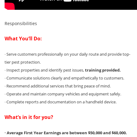
Responsibilities
What You’ll Do:
· Serve customers professionally on your daily route and provide top-
tier pest protection.
· Inspect properties and identify pest issues,
training provided.
· Communicate solutions clearly and empathetically to customers.
· Recommend additional services that bring peace of mind.
· Operate and maintain company vehicles and equipment safely.
· Complete reports and documentation on a handheld device.
What’s in it for you?
· Average First Year Earnings are between $50,000 and $60,000.