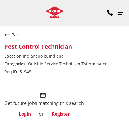
Back
Pest Control Technician
Indianapolis, Indiana
Outside Service Technician/Exterminator
51948
Midwest Division
mail_outline
Get future jobs matching this search
Login
or
Register