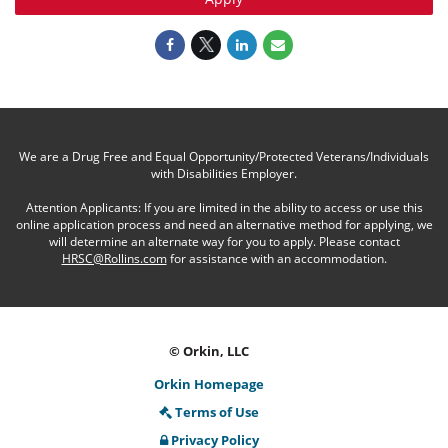
We are a Drug Free and Equal Opportunity/Protected Veterans/Individuals
with Disabilities Employer.
Attention Applicants: If you are limited in the ability to access or use this
online application process and need an alternative method for applying, we
will determine an alternate way for you to apply. Please contact
HRSC@Rollins.com
for assistance with an accommodation.
© Orkin, LLC
Orkin Homepage
Terms of Use
Privacy Policy