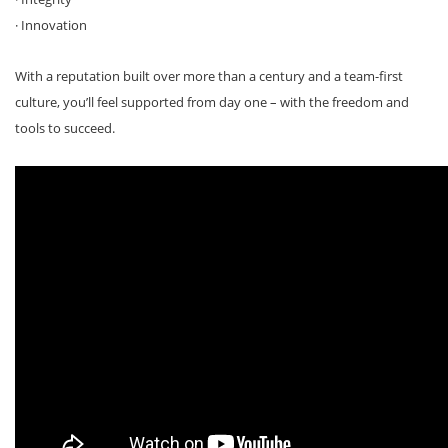
· Innovation
With a reputation built over more than a century and a team-first
culture, you’ll feel supported from day one – with the freedom and
tools to succeed.