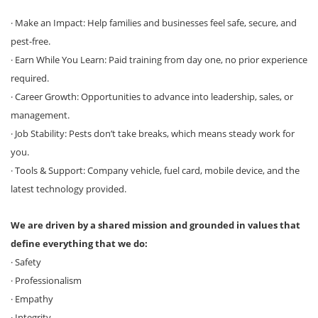
· Make an Impact: Help families and businesses feel safe, secure, and
pest-free.
· Earn While You Learn: Paid training from day one, no prior experience
required.
· Career Growth: Opportunities to advance into leadership, sales, or
management.
· Job Stability: Pests don’t take breaks, which means steady work for
you.
· Tools & Support: Company vehicle, fuel card, mobile device, and the
latest technology provided.
We are driven by a shared mission and grounded in values that
define everything that we do:
· Safety
· Professionalism
· Empathy
· Integrity