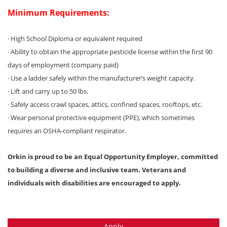
Minimum Requirements:
· High School Diploma or equivalent required
· Ability to obtain the appropriate pesticide license within the first 90
days of employment (company paid)
· Use a ladder safely within the manufacturer’s weight capacity.
· Lift and carry up to 50 lbs.
· Safely access crawl spaces, attics, confined spaces, rooftops, etc.
· Wear personal protective equipment (PPE), which sometimes
requires an OSHA-compliant respirator.
Orkin is proud to be an Equal Opportunity Employer, committed
to building a diverse and inclusive team. Veterans and
individuals with disabilities are encouraged to apply.
Apply