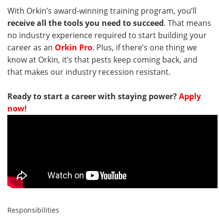
With Orkin’s award-winning training program, you’ll
receive all the tools you need to succeed
. That means
no industry experience required to start building your
career as an
Orkin Pro
. Plus, if there’s one thing we
know at Orkin, it’s that pests keep coming back, and
that makes our industry recession resistant.
Ready to start a career with staying power?
Apply
now!
Responsibilities