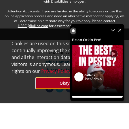
with Disabilities Employer.
Attention Applicants: If you are limited in the ability to access or use this
online application process and need an alternative method for applying, we
will determine an alternate way for you to apply. Please contact
HRSC@Rollins.com
for assistance with an accommodation.
Be an Orkin Pro! by Rollins
Be an Orkin Pro!
Cookies are used on this site to assist in
x
continually improving the candidate experience
© Orkin, LLC
and all the interaction data we store of our
Orkin Homepage
visitors is anonymous. Learn more about your
Terms of Use
rights on our
Privacy Policy
page.
Rollins
Privacy Policy
UserAdmin
Okay