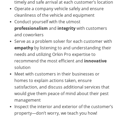
timely and safe arrival at each customer’s location
Operate a company vehicle safely and ensure
cleanliness of the vehicle and equipment
Conduct yourself with the utmost
professionalism
and
integrity
with customers
and coworkers
Serve as a problem solver for each customer with
empathy
by listening to and understanding their
needs and utilizing Orkin Pro expertise to
recommend the most efficient and
innovative
solution
Meet with customers in their businesses or
homes
to explain actions taken, ensure
satisfaction, and discuss additional services that
would give them peace of mind about their pest
management
Inspect the interior and exterior of the customer’s
property—don’t worry, we teach you how!