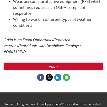
Wear personal protective equipment (PPE) which
sometimes requires an OSHA-compliant
respirator
Willing to work in different types of weather
conditions
Orkin is an Equal Opportunity/Protected
Veterans/Individuals with Disabilities Employer
#ORK719IND
Apply
We are a Drug Free and Equal Opportunity/Protected Veterans/Individuals