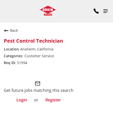
Back
Pest Control Technician
Anaheim, California
Customer Service
51994
Pacific Division
mail_outline
Get future jobs matching this search
Login
or
Register