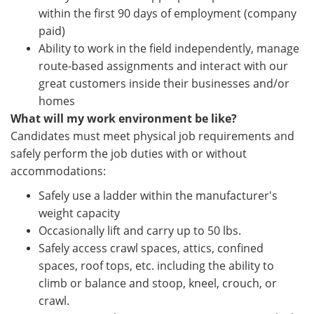
within the first 90 days of employment (company
paid)
Ability to work in the field independently, manage
route-based assignments and interact with our
great customers inside their businesses and/or
homes
What will my work environment be like?
Candidates must meet physical job requirements and
safely perform the job duties with or without
accommodations:
Safely use a ladder within the manufacturer's
weight capacity
Occasionally lift and carry up to 50 lbs.
Safely access crawl spaces, attics, confined
spaces, roof tops, etc. including the ability to
climb or balance and stoop, kneel, crouch, or
crawl.