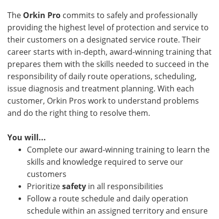
The
Orkin Pro
commits to safely and professionally
providing the highest level of protection and service to
their customers on a designated service route. Their
career starts with in-depth, award-winning training that
prepares them with the skills needed to succeed in the
responsibility of daily route operations, scheduling,
issue diagnosis and treatment planning. With each
customer, Orkin Pros work to understand problems
and do the right thing to resolve them.
You will...
Complete our award-winning training to learn the
skills and knowledge required to serve our
customers
Prioritize
safety
in all responsibilities
Follow a route schedule and daily operation
schedule within an assigned territory and ensure