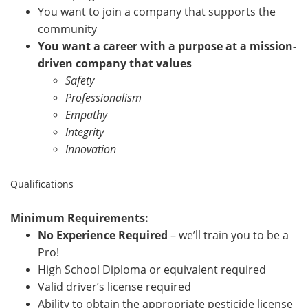
You want to join a company that supports the
community
You want a career with a purpose at a mission-
driven company that values
Safety
Professionalism
Empathy
Integrity
Innovation
Qualifications
Minimum Requirements:
No Experience Required
– we’ll train you to be a
Pro!
High School Diploma or equivalent required
Valid driver’s license required
Ability to obtain the appropriate pesticide license