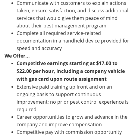
Communicate with customers to explain actions
taken, ensure satisfaction, and discuss additional
services that would give them peace of mind
about their pest management program
Complete all required service-related
documentation in a handheld device provided for
speed and accuracy
We Offer...
Competitive earnings starting at
$
17.00 to
$
22.00
per hour, including a company vehicle
with gas card upon route assignment
Extensive paid training up front and on an
ongoing basis to support continuous
improvement; no prior pest control experience is
required
Career opportunities to grow and advance in the
company and improve compensation
Competitive pay with commission opportunity