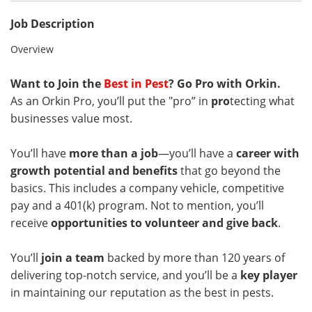
Job Description
Overview
Want to Join the
Best in Pest
? Go Pro with Orkin.
As an Orkin Pro, you’ll put the "pro” in
pro
tecting what
businesses value most.
You’ll have
more than a job
—you’ll have a
career with
growth potential and benefits
that go beyond the
basics. This includes a company vehicle, competitive
pay and a 401(k) program. Not to mention, you’ll
receive
opportunities to volunteer and give back
.
You’ll
join a team
backed by more than 120 years of
delivering top-notch service, and you’ll be a
key player
in maintaining our reputation as the best in pests.