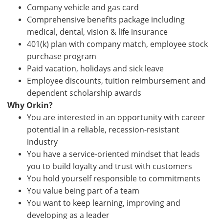
Company vehicle and gas card
Comprehensive benefits package including
medical, dental, vision & life insurance
401(k) plan with company match, employee stock
purchase program
Paid vacation, holidays and sick leave
Employee discounts, tuition reimbursement and
dependent scholarship awards
Why Orkin?
You are interested in an opportunity with career
potential in a reliable, recession-resistant
industry
You have a service-oriented mindset that leads
you to build loyalty and trust with customers
You hold yourself responsible to commitments
You value being part of a team
You want to keep learning, improving and
developing as a leader