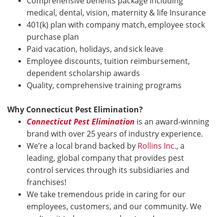
Comprehensive benefits package including
medical, dental, vision, maternity & life Insurance
401(k) plan with company match, employee stock
purchase plan
Paid vacation, holidays, and sick leave
Employee discounts, tuition reimbursement,
dependent scholarship awards
Quality, comprehensive training programs
Why Connecticut Pest Elimination?
Connecticut Pest Elimination
is an award-winning
brand with over 25 years of industry experience.
We’re a local brand backed by
Rollins Inc.
, a
leading, global company that provides pest
control services through its subsidiaries and
franchises!
We take tremendous pride in caring for our
employees, customers, and our community. We