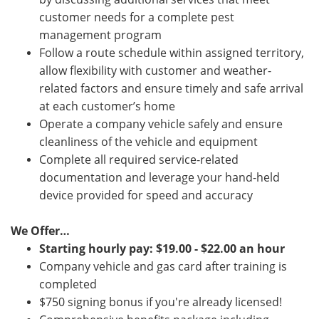
customer needs for a complete pest
management program
Follow a route schedule within assigned territory,
allow flexibility with customer and weather-
related factors and ensure timely and safe arrival
at each customer’s home
Operate a company vehicle safely and ensure
cleanliness of the vehicle and equipment
Complete all required service-related
documentation and leverage your hand-held
device provided for speed and accuracy
We Offer…
Starting hourly pay: $19.00 - $22.00 an hour
Company vehicle and gas card after training is
completed
$750 signing bonus if you're already licensed!