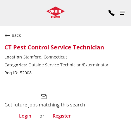
Back
CT Pest Control Service Technician
Stamford, Connecticut
Outside Service Technician/Exterminator
52008
Commercial Division East
mail_outline
Get future jobs matching this search
Login
or
Register