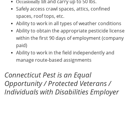
and carry up to 50 lbs.
Occasionally lift
Safely access crawl spaces, attics, confined
spaces, roof tops, etc.
Ability to work in all types of weather conditions
Ability to obtain the appropriate pesticide license
within the first 90 days of employment (company
paid)
Ability to work in the field independently and
manage route-based assignments
Connecticut Pest is an Equal
Opportunity / Protected Veterans /
Individuals with Disabilities Employer