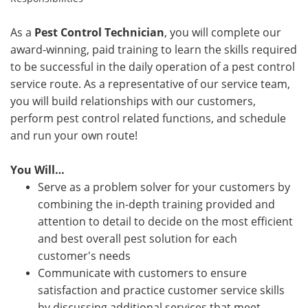
As a
Pest Control Technician
, you will complete our
award-winning, paid training to learn the skills required
to be successful in the daily operation of a pest control
service route. As a representative of our service team,
you will build relationships with our customers,
perform pest control related functions, and schedule
and run your own route!
You Will…
Serve as a problem solver for your customers by
combining the in-depth training provided and
attention to detail to decide on the most efficient
and best overall pest solution for each
customer's needs
Communicate with customers to ensure
satisfaction and practice customer service skills
by discussing additional services that meet