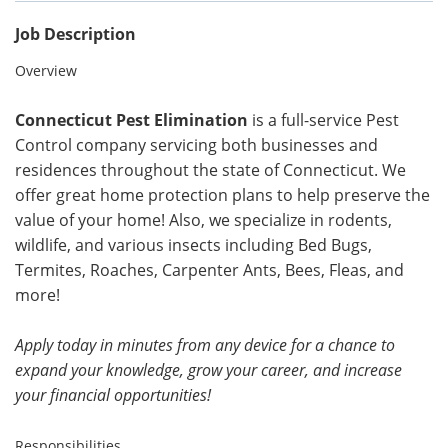
Job Description
Overview
Connecticut Pest Elimination
is a full-service Pest
Control company servicing both businesses and
residences throughout the state of Connecticut. We
offer great home protection plans to help preserve the
value of your home! Also, we specialize in rodents,
wildlife, and various insects including Bed Bugs,
Termites, Roaches, Carpenter Ants, Bees, Fleas, and
more!
Apply today in minutes from any device for a chance to
expand your knowledge, grow your career, and increase
your financial opportunities!
Responsibilities