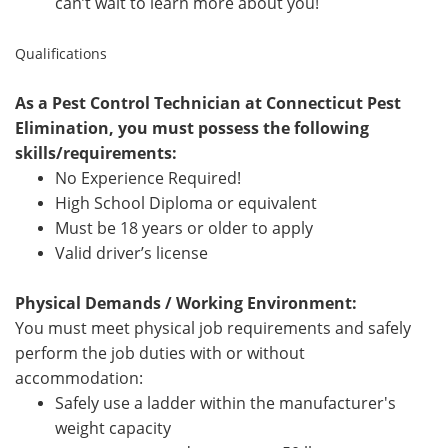
can’t wait to learn more about you!
Qualifications
As a Pest Control Technician at Connecticut Pest
Elimination, you must possess the following
skills/requirements:
No Experience Required!
High School Diploma or equivalent
Must be 18 years or older to apply
Valid driver’s license
Physical Demands / Working Environment:
You must meet physical job requirements and safely
perform the job duties with or without
accommodation:
Safely use a ladder within the manufacturer's
weight capacity