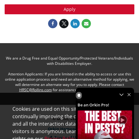
Apply
We are a Drug Free and Equal Opportunity/Protected Veterans/Individuals
with Disabilities Employer.
Attention Applicants: If you are limited in the ability to access or use this
online application process and need an alternative method for applying, we
will determine an alternate way for you to apply. Please contact
HRSC@Rollins.com
for assistance with an accommodation.
Be an Orkin Pro! by Rollins
Be an Orkin Pro!
Cookies are used on this site to assist in
x
continually improving the candidate experience
© Orkin, LLC
and all the interaction data we store of our
Orkin Homepage
visitors is anonymous. Learn more about your
Terms of Use
rights on our
Privacy Policy
page.