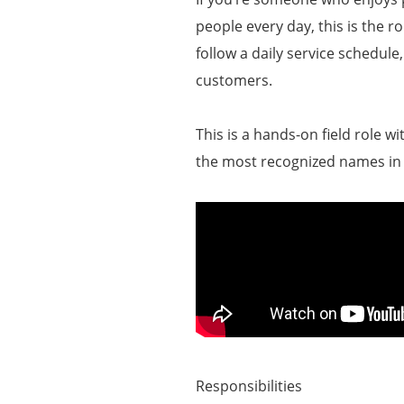
people every day, this is the r
follow a daily service schedule
customers.
This is a hands-on field role w
the most recognized names i
Responsibilities