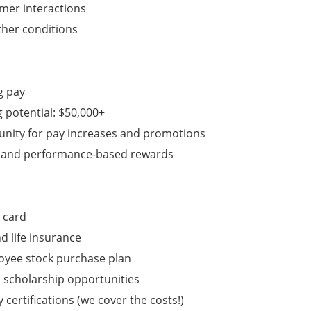
mer interactions
ther conditions
g pay
g potential: $50,000+
tunity for pay increases and promotions
s and performance-based rewards
 card
nd life insurance
oyee stock purchase plan
 scholarship opportunities
 certifications (we cover the costs!)