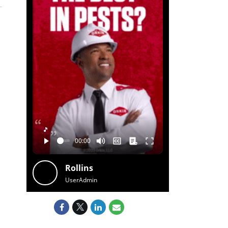
🎵
Rollins
UserAdmin