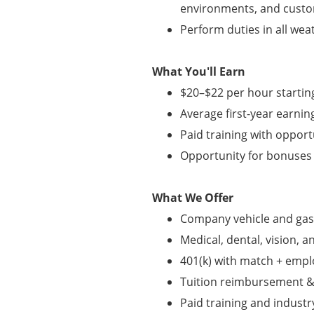
environments, and custo
Perform duties in all wea
What You'll Earn
$20–$22 per hour startin
Average first-year earnin
Paid training with oppor
Opportunity for bonuse
What We Offer
Company vehicle and gas
Medical, dental, vision, a
401(k) with match + empl
Tuition reimbursement &
Paid training and industry