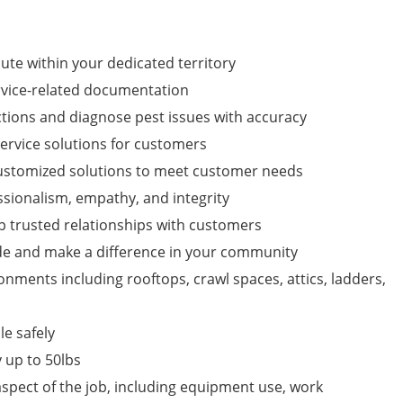
oute within your dedicated territory
rvice-related documentation
ions and diagnose pest issues with accuracy
service solutions for customers
customized solutions to meet customer needs
sionalism, empathy, and integrity
p trusted relationships with customers
de and make a difference in your community
ronments including rooftops, crawl spaces, attics, ladders,
e safely
y up to 50lbs
 aspect of the job, including equipment use, work