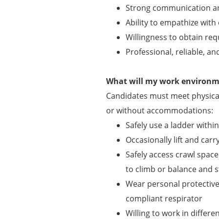
Strong communication and 
Ability to empathize with
Willingness to obtain requ
Professional, reliable, an
What will my work environme
Candidates must meet physical
or without accommodations:
Safely use a ladder withi
Occasionally lift and carry
Safely access crawl spaces
to climb or balance and s
Wear personal protectiv
compliant respirator
Willing to work in differ