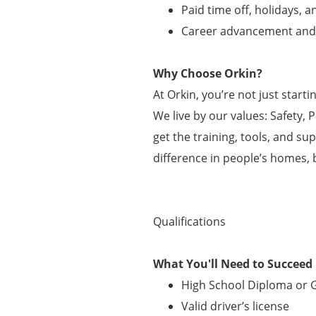
Paid time off, holidays, 
Career advancement an
Why Choose Orkin?
At Orkin, you’re not just start
We live by our values: Safety, 
get the training, tools, and su
difference in people’s homes, 
Qualifications
What You'll Need to Succeed
High School Diploma or
Valid driver’s license