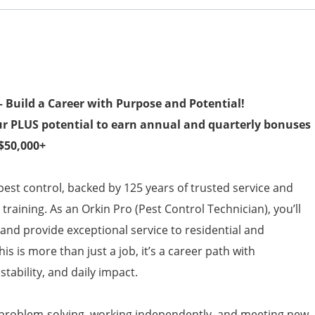
 Build a Career with Purpose and Potential!
ur PLUS potential to earn annual and quarterly bonuses
 $50,000+
 pest control, backed by 125 years of trusted service and
raining. As an Orkin Pro (Pest Control Technician), you’ll
and provide exceptional service to residential and
s is more than just a job, it’s a career path with
tability, and daily impact.
 problem-solving, working independently, and meeting new