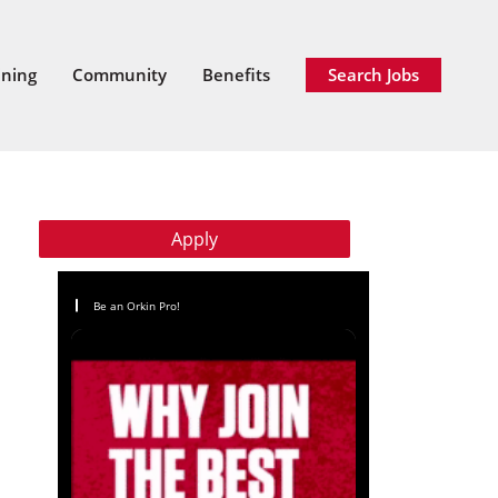
ining
Community
Benefits
Search Jobs
Apply
Be an Orkin Pro!