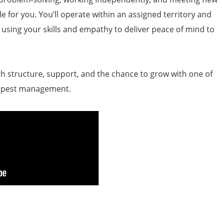
ole for you. You’ll operate within an assigned territory and
, using your skills and empathy to deliver peace of mind to
ith structure, support, and the chance to grow with one of
n pest management.