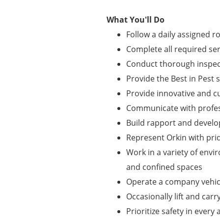
What You'll Do
Follow a daily assigned r
Complete all required se
Conduct thorough inspect
Provide the Best in Pest 
Provide innovative and 
Communicate with profes
Build rapport and develo
Represent Orkin with pri
Work in a variety of envi
and confined spaces
Operate a company vehicl
Occasionally lift and carr
Prioritize safety in every