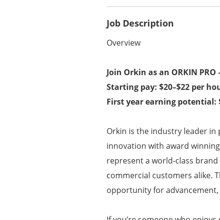
Job Description
Overview
Join Orkin as an ORKIN PRO –
Starting pay: $20–$22 per ho
First year earning potential:
Orkin is the industry leader in
innovation with award winning t
represent a world-class brand 
commercial customers alike. Thi
opportunity for advancement, s
If you’re someone who enjoys