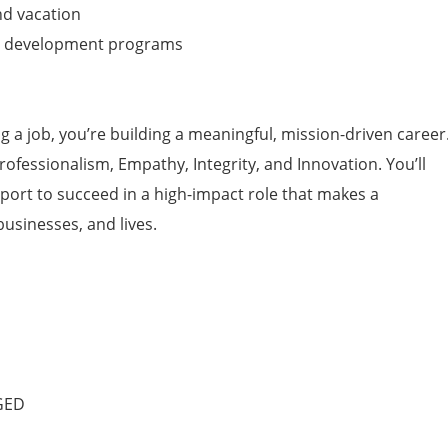
and vacation
d development programs
ing a job, you’re building a meaningful, mission-driven career
Professionalism, Empathy, Integrity, and Innovation. You’ll
pport to succeed in a high-impact role that makes a
businesses, and lives.
 GED