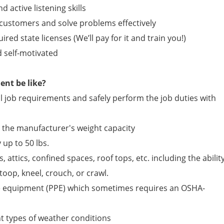
active listening skills
 customers and solve problems effectively
ired state licenses (We’ll pay for it and train you!)
d self-motivated
nt be like?
 job requirements and safely perform the job duties with
n the manufacturer's weight capacity
 up to 50 lbs.
, attics, confined spaces, roof tops, etc. including the abilit
toop, kneel, crouch, or crawl.
e equipment (PPE) which sometimes requires an OSHA-
ent types of weather conditions