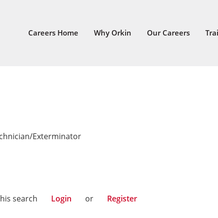
Careers Home
Why Orkin
Our Careers
Tra
echnician/Exterminator
n
this search
Login
or
Register