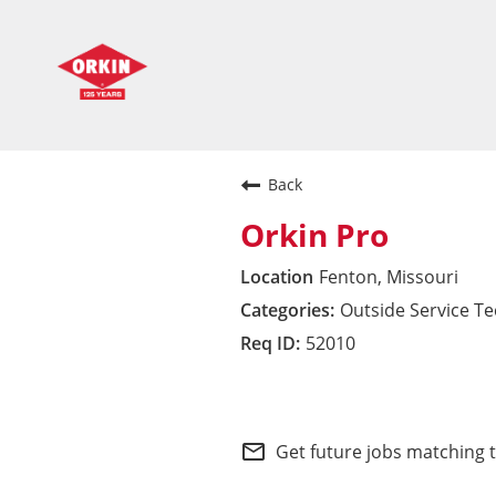
Back
Orkin Pro
Fenton, Missouri
Outside Service T
52010
South Central Divisio
mail_outline
Get future jobs matching 