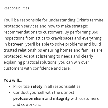
Responsibilities
You’ll be responsible for understanding Orkin’s termite
protection services and how to make strategic
recommendations to customers. By performing 360
inspections from attics to crawlspaces and everything
in between, you’ll be able to solve problems and build
trusted relationships ensuring homes and families are
protected. Adept at listening to needs and clearly
explaining practical solutions, you can win over
customers with confidence and care.
You will…
Prioritize
safety
in all responsibilities.
Conduct yourself with the utmost
professionalism
and
integrity
with customers
and coworkers.