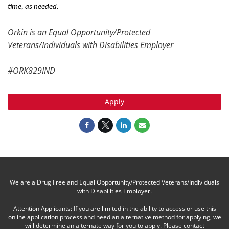
time, as needed.
Orkin is an Equal Opportunity/Protected
Veterans/Individuals with Disabilities Employer
#ORK829IND
Apply
We are a Drug Free and Equal Opportunity/Protected Veterans/Individuals
with Disabilities Employer.
Attention Applicants: If you are limited in the ability to access or use this
online application process and need an alternative method for applying, we
will determine an alternate way for you to apply. Please contact