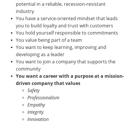
potential in a reliable, recession-resistant
industry
You have a service-oriented mindset that leads
you to build loyalty and trust with customers
You hold yourself responsible to commitments
You value being part of a team
You want to keep learning, improving and
developing as a leader
You want to join a company that supports the
community
You want a career with a purpose at a mission-
driven company that values
Safety
Professionalism
Empathy
Integrity
Innovation