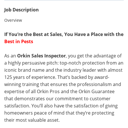
Job Description
Overview
If You’re the Best at Sales, You Have a Place with the
Best in Pests
As an
Orkin Sales Inspector
, you get the advantage of
a highly persuasive pitch: top-notch protection from an
iconic brand name and the industry leader with almost
125 years of experience. That’s backed by award-
winning training that ensures the professionalism and
expertise of all Orkin Pros and the Orkin Guarantee
that demonstrates our commitment to customer
satisfaction. You’ll also have the satisfaction of giving
homeowners peace of mind that they’re protecting
their most valuable asset.