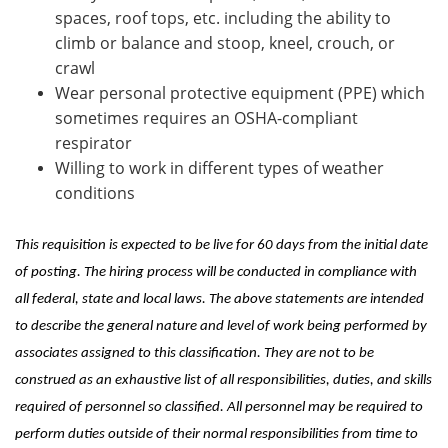
spaces, roof tops, etc. including the ability to
climb or balance and stoop, kneel, crouch, or
crawl
Wear personal protective equipment (PPE) which
sometimes requires an OSHA-compliant
respirator
Willing to work in different types of weather
conditions
This requisition is expected to be live for 60 days from the initial date
of posting. The hiring process will be conducted in compliance with
all federal, state and local laws. The above statements are intended
to describe the general nature and level of work being performed by
associates assigned to this classification. They are not to be
construed as an exhaustive list of all responsibilities, duties, and skills
required of personnel so classified. All personnel may be required to
perform duties outside of their normal responsibilities from time to