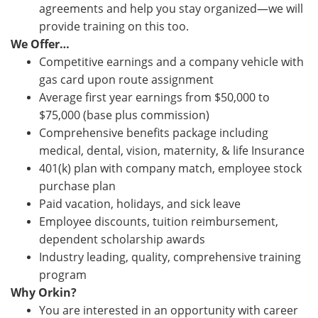
agreements and help you stay organized—we will
provide training on this too.
We Offer…
Competitive earnings and a company vehicle with
gas card upon route assignment
Average first year earnings from $50,000 to
$75,000 (base plus commission)
Comprehensive benefits package including
medical, dental, vision, maternity, & life Insurance
401(k) plan with company match, employee stock
purchase plan
Paid vacation, holidays, and sick leave
Employee discounts, tuition reimbursement,
dependent scholarship awards
Industry leading, quality, comprehensive training
program
Why Orkin?
You are interested in an opportunity with career