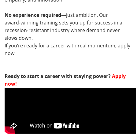
No experience required
—just ambition. Our
award‑winning training sets you up for success in a
recession‑resistant industry where demand never
slows down.
If you’re ready for a career with real momentum, apply
now.
Ready to start a career with staying power?
Apply
now!