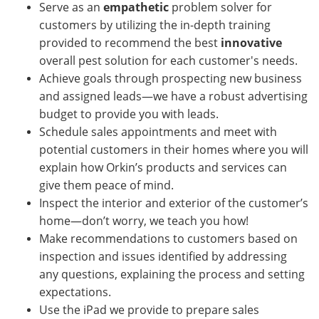
Serve as an
empathetic
problem solver for
customers by utilizing the in-depth training
provided to recommend the best
innovative
overall pest solution for each customer's needs.
Achieve goals through prospecting new business
and assigned leads—we have a robust advertising
budget to provide you with leads.
Schedule sales appointments and meet with
potential customers in their homes where you will
explain how Orkin’s products and services can
give them peace of mind.
Inspect the interior and exterior of the customer’s
home—don’t worry, we teach you how!
Make recommendations to customers based on
inspection and issues identified by addressing
any questions, explaining the process and setting
expectations.
Use the iPad we provide to prepare sales