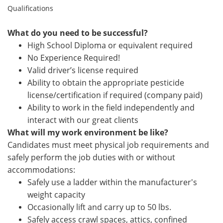
Qualifications
What do you need to be successful?
High School Diploma or equivalent required
No Experience Required!
Valid driver’s license required
Ability to obtain the appropriate pesticide
license/certification if required (company paid)
Ability to work in the field independently and
interact with our great clients
What will my work environment be like?
Candidates must meet physical job requirements and
safely perform the job duties with or without
accommodations:
Safely use a ladder within the manufacturer's
weight capacity
Occasionally lift
and carry up to 50 lbs.
Safely access crawl spaces, attics, confined