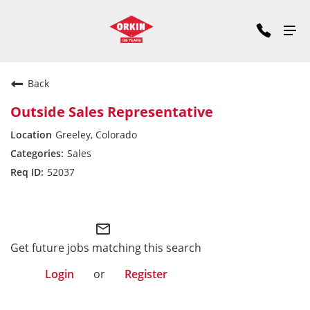
Back
Outside Sales Representative
Greeley, Colorado
Sales
52037
Pacific Division
mail_outline
Get future jobs matching this search
Login
or
Register