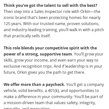
Think you’ve got the talent to sell with the best?
Then step into a Sales Inspector role with Orkin—the
iconic brand that’s been protecting homes for nearly
125 years. With our trusted name, proven solutions,
and industry‑leading training, you’ll walk in with a pitch
that practically sells itself.
This role blends your competitive spirit with the
power of a strong, supportive team
. You’ll grow your
skills, grow your income, and even earn your way to
exclusive recognition trips. And if leadership is in your
future, Orkin gives you the path to get there.
We offer more than a paycheck.
You’ll get a company
vehicle, solid benefits, a 401(k), and opportunities to
make a difference in your community. You’ll be part of
a mission‑driven team that values safety, integrity,
empathy, and innovation.