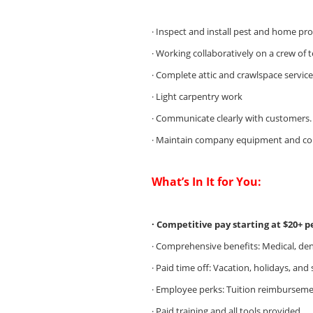
· Inspect and install pest and home pr
· Working collaboratively on a crew of 
· Complete attic and crawlspace service
· Light carpentry work
· Communicate clearly with customers.
· Maintain company equipment and com
What’s In It for You:
· Competitive pay starting at $20+ 
· Comprehensive benefits: Medical, dent
· Paid time off: Vacation, holidays, and 
· Employee perks: Tuition reimburseme
· Paid training and all tools provided