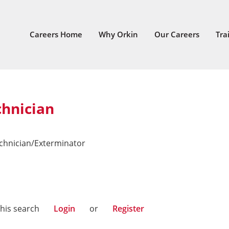
Careers Home
Why Orkin
Our Careers
Tra
chnician
echnician/Exterminator
this search
Login
or
Register