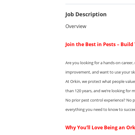
Job Description
Overview
Join the Best in Pests – Buil
Are you looking for a hands-on career,
improvement, and want to use your skill
At Orkin, we protect what people valu
than 120 years, and we’re looking for m
No prior pest control experience? No 
everything you need to know to succe
Why You’ll Love Being an Ork