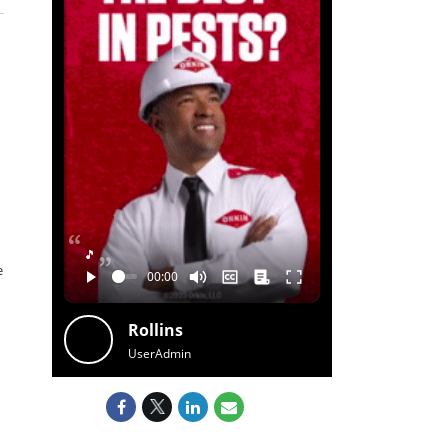
🎵
e
Rollins
UserAdmin