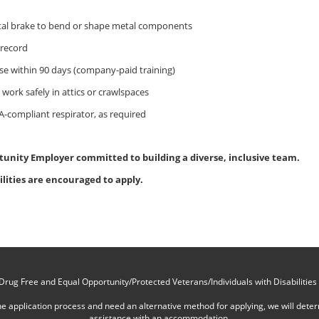
tal brake to bend or shape metal components
 record
cense within 90 days (company-paid training)
nd work safely in attics or crawlspaces
-compliant respirator, as required
tunity Employer committed to building a diverse, inclusive team.
ilities are encouraged to apply.
Drug Free and Equal Opportunity/Protected Veterans/Individuals with Disabilities
online application process and need an alternative method for applying, we will det
assistance with an accommodation.