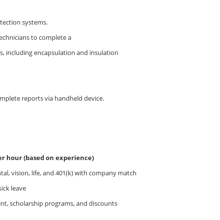
otection systems.
technicians to complete a
s, including encapsulation and insulation
plete reports via handheld device.
per hour (based on experience)
al, vision, life, and 401(k) with company match
sick leave
nt, scholarship programs, and discounts