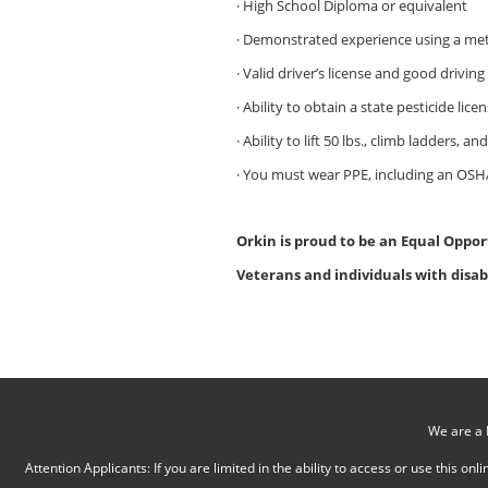
· High School Diploma or equivalent
· Demonstrated experience using a me
· Valid driver’s license and good driving
· Ability to obtain a state pesticide li
· Ability to lift 50 lbs., climb ladders, a
· You must wear PPE, including an OSHA
Orkin is proud to be an Equal Oppor
Veterans and individuals with disab
We are a 
Attention Applicants: If you are limited in the ability to access or use this 