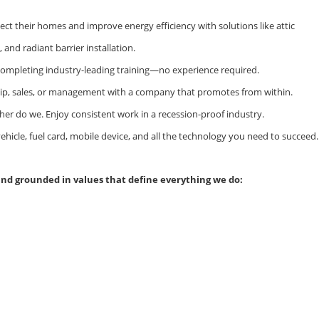
ct their homes and improve energy efficiency with solutions like attic
and radiant barrier installation.
 completing industry-leading training—no experience required.
hip, sales, or management with a company that promotes from within.
ither do we. Enjoy consistent work in a recession-proof industry.
hicle, fuel card, mobile device, and all the technology you need to succeed.
and grounded in values that define everything we do: