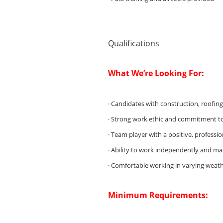
Qualifications
What We’re Looking For:
· Candidates with construction, roofin
· Strong work ethic and commitment t
· Team player with a positive, professio
· Ability to work independently and m
· Comfortable working in varying weath
Minimum Requirements: