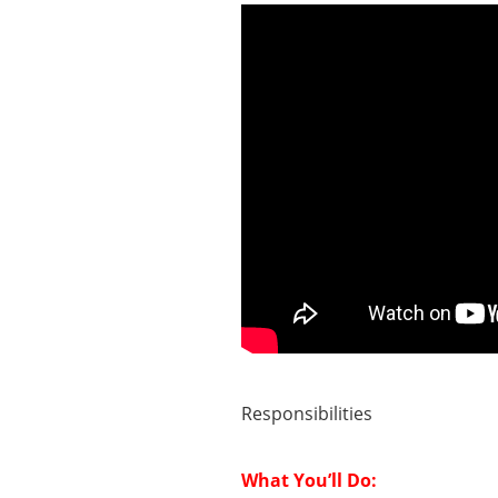
Responsibilities
What You’ll Do: