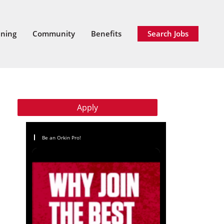
ining
Community
Benefits
Search Jobs
Apply
Be an Orkin Pro!