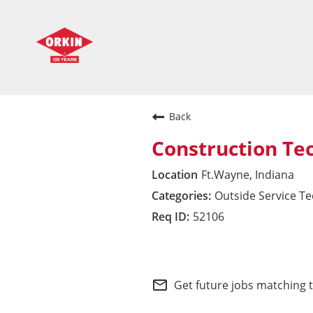
Back
Construction Te
Ft.Wayne, Indiana
Outside Service T
52106
Midwest Division
mail_outline
Get future jobs matching 