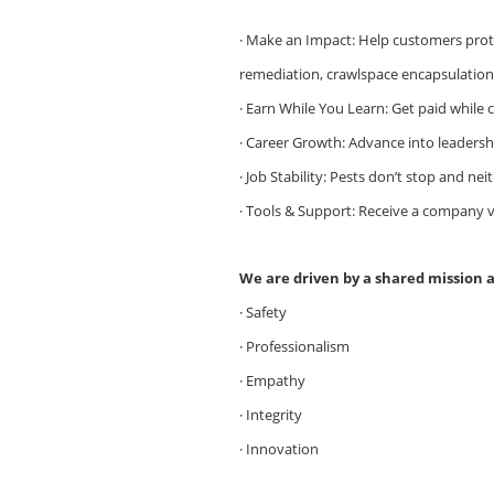
· Make an Impact: Help customers prote
remediation, crawlspace encapsulation, 
· Earn While You Learn: Get paid while
· Career Growth: Advance into leaders
· Job Stability: Pests don’t stop and ne
· Tools & Support: Receive a company ve
We are driven by a shared mission 
· Safety
· Professionalism
· Empathy
· Integrity
· Innovation