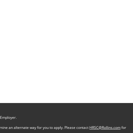
 Employer.
ermine an alternate way for you to apply. Please contact
HRSC@Rollins.com
for