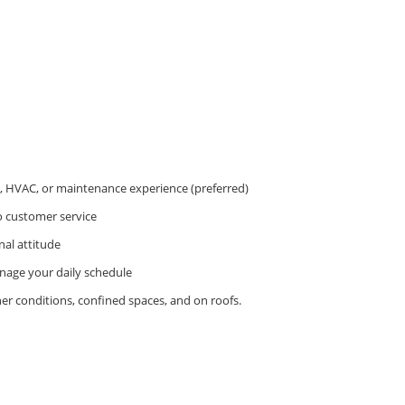
g, HVAC, or maintenance experience (preferred)
o customer service
nal attitude
anage your daily schedule
er conditions, confined spaces, and on roofs.