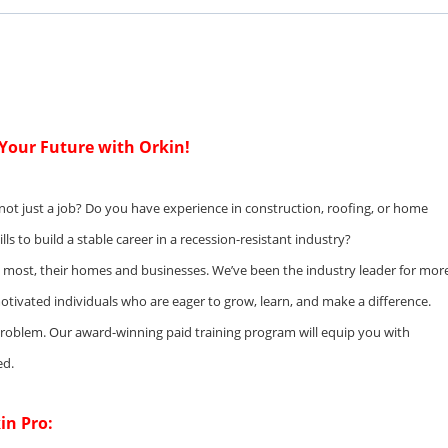
d Your Future with Orkin!
 not just a job? Do you have experience in construction, roofing, or home
s to build a stable career in a recession-resistant industry?
e most, their homes and businesses. We’ve been the industry leader for mor
otivated individuals who are eager to grow, learn, and make a difference.
problem. Our award-winning paid training program will equip you with
ed.
in Pro: