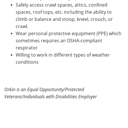
Safely access crawl spaces, attics, confined
spaces, roof tops, etc. including the ability to
climb or balance and stoop, kneel, crouch, or
crawl.
Wear personal protective equipment (PPE) which
sometimes requires an OSHA-compliant
respirator
Willing to work in different types of weather
conditions
Orkin is an Equal Opportunity/Protected
Veterans/Individuals with Disabilities Employer