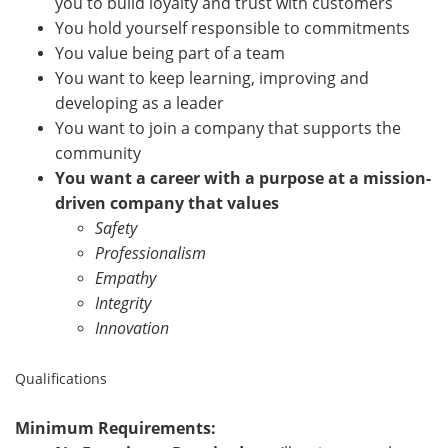
you to build loyalty and trust with customers
You hold yourself responsible to commitments
You value being part of a team
You want to keep learning, improving and
developing as a leader
You want to join a company that supports the
community
You want a career with a purpose at a mission-
driven company that values
Safety
Professionalism
Empathy
Integrity
Innovation
Qualifications
Minimum Requirements: