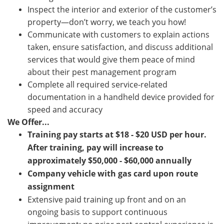
Inspect the interior and exterior of the customer’s
property—don’t worry, we teach you how!
Communicate with customers to explain actions
taken, ensure satisfaction, and discuss additional
services that would give them peace of mind
about their pest management program
Complete all required service-related
documentation in a handheld device provided for
speed and accuracy
We Offer...
Training pay starts at
$18 - $20
USD per hour.
After training,
pay will increase to
approximately $50,000 - $60,000 annually
Company vehicle with gas card upon route
assignment
Extensive paid training up front and on an
ongoing basis to support continuous