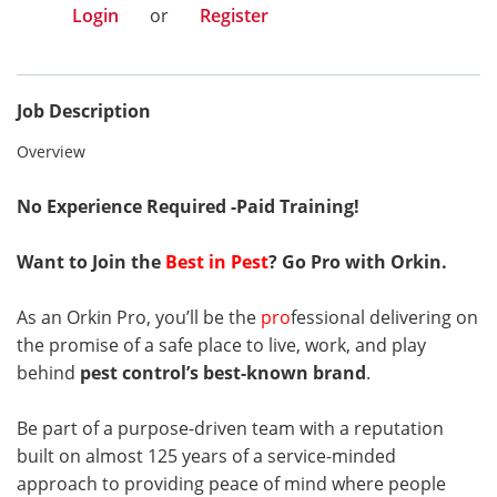
Login
or
Register
Job Description
Overview
No Experience Required -
Paid Training!
Want to Join the
Best in Pest
? Go Pro with Orkin.
As an Orkin Pro, you’ll be the
pro
fessional delivering on
the promise of a safe place to live, work, and play
behind
pest control’s best-known brand
.
Be part of a purpose-driven team with a reputation
built on almost 125 years of a service-minded
approach to providing peace of mind where people