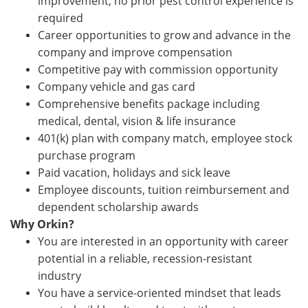
improvement; no prior pest control experience is
required
Career opportunities to grow and advance in the
company and improve compensation
Competitive pay with commission opportunity
Company vehicle and gas card
Comprehensive benefits package including
medical, dental, vision & life insurance
401(k) plan with company match, employee stock
purchase program
Paid vacation, holidays and sick leave
Employee discounts, tuition reimbursement and
dependent scholarship awards
Why Orkin?
You are interested in an opportunity with career
potential in a reliable, recession-resistant
industry
You have a service-oriented mindset that leads