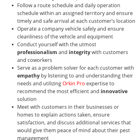
Follow a route schedule and daily operation
schedule within an assigned territory and ensure
timely and safe arrival at each customer’s location
Operate a company vehicle safely and ensure
cleanliness of the vehicle and equipment
Conduct yourself with the utmost
professionalism
and
integrity
with customers
and coworkers
Serve as a problem solver for each customer with
empathy
by listening to and understanding their
needs and utilizing
Orkin Pro
expertise to
recommend the most efficient and
innovative
solution
Meet with customers in their businesses or
homes
to explain actions taken, ensure
satisfaction, and discuss additional services that
would give them peace of mind about their pest
management