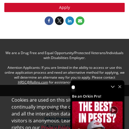
Apply
We are a Drug Free and Equal Opportunity/Protected Veterans/Individuals
with Disabilities Employer.
Attention Applicants: If you are limited in the ability to access or use this
online application process and need an alternative method for applying, we
will determine an alternate way for you to apply. Please contact
HRSC@Rollins.com
for assistance with an accommodation.
Be an Orkin Pro! by Rollins
Be an Orkin Pro!
Cookies are used on this site to assist in
x
continually improving the candidate experience
© Orkin, LLC
and all the interaction data we store of our
Orkin Homepage
visitors is anonymous. Learn more about your
Terms of Use
rights on our
Privacy Policy
page.