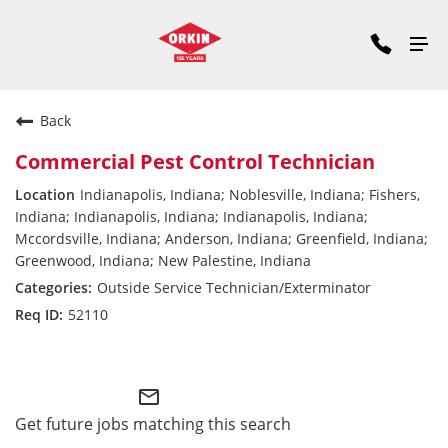
Back
Commercial Pest Control Technician
Indianapolis, Indiana; Noblesville, Indiana; Fishers,
Indiana; Indianapolis, Indiana; Indianapolis, Indiana;
Mccordsville, Indiana; Anderson, Indiana; Greenfield, Indiana;
Greenwood, Indiana; New Palestine, Indiana
Outside Service Technician/Exterminator
52110
Commercial Division East
mail_outline
Get future jobs matching this search