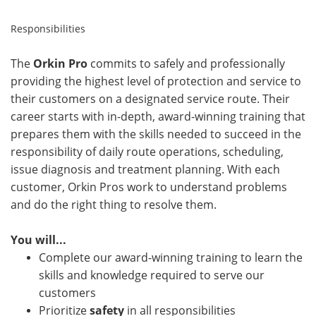
Responsibilities
The
Orkin Pro
commits to safely and professionally
providing the highest level of protection and service to
their customers on a designated service route. Their
career starts with in-depth, award-winning training that
prepares them with the skills needed to succeed in the
responsibility of daily route operations, scheduling,
issue diagnosis and treatment planning. With each
customer, Orkin Pros work to understand problems
and do the right thing to resolve them.
You will...
Complete our award-winning training to learn the
skills and knowledge required to serve our
customers
Prioritize
safety
in all responsibilities