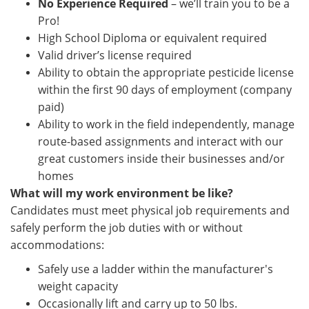
No Experience Required
– we’ll train you to be a
Pro!
High School Diploma or equivalent required
Valid driver’s license required
Ability to obtain the appropriate pesticide license
within the first 90 days of employment (company
paid)
Ability to work in the field independently, manage
route-based assignments and interact with our
great customers inside their businesses and/or
homes
What will my work environment be like?
Candidates must meet physical job requirements and
safely perform the job duties with or without
accommodations:
Safely use a ladder within the manufacturer's
weight capacity
Occasionally lift and carry up to 50 lbs.