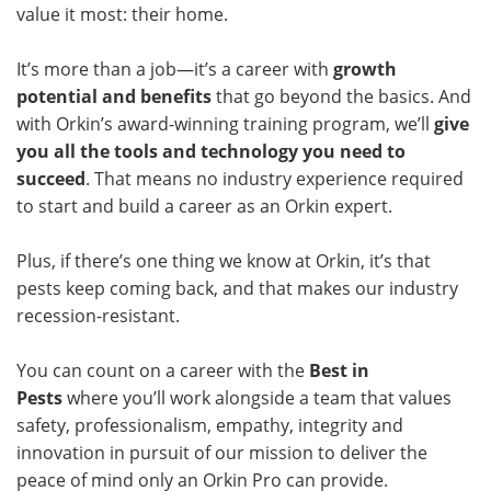
value it most: their home.
It’s more than a job—it’s a career with
growth
potential and benefits
that go beyond the basics. And
with Orkin’s award-winning training program, we’ll
give
you all the tools and technology you need to
succeed
. That means no industry experience required
to start and build a career as an Orkin expert.
Plus, if there’s one thing we know at Orkin, it’s that
pests keep coming back, and that makes our industry
recession-resistant.
You can count on a career with the
Best in
Pests
where you’ll work alongside a team that values
safety, professionalism, empathy, integrity and
innovation in pursuit of our mission to deliver the
peace of mind only an Orkin Pro can provide.