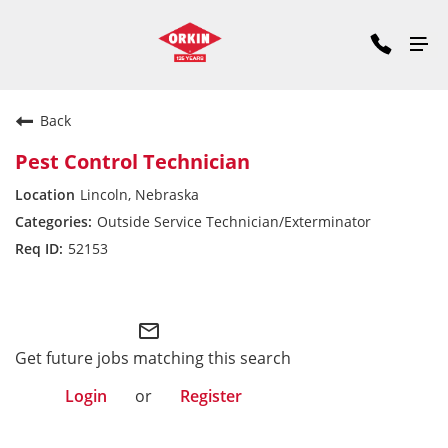
Back
Pest Control Technician
Lincoln, Nebraska
Outside Service Technician/Exterminator
52153
Midwest Division
mail_outline
Get future jobs matching this search
Login
or
Register