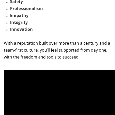
Safety
Professionalism
Empathy
Integrity
Innovation
With a reputation built over more than a century and a
team-first culture,
you’ll
feel supported from day one
,
w
ith the freedom and tools to succeed.