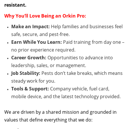
resistant
.
Why
You’ll
Love Being an Orkin Pro:
Make an Impact:
Help families and businesses feel
safe, secure, and pest-free.
Earn While You Learn:
Paid
training from day one –
no prior experience
required
.
Career Growth:
Opportunities to advance into
leadership, sales, or management.
Job Stability:
Pests
don’t
take breaks, which means
steady work for you.
Tools & Support:
Company vehicle, fuel card,
mobile device, and the latest technology provided.
We are driven by a shared mission and grounded in
values that define everything that we do: