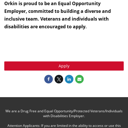
Orkin is proud to be an Equal Opportunity
Employer, committed to building a diverse and
inclusive team. Veterans and individuals with
disabilities are encouraged to apply
.
Apply
We are a Drug Free and Equal Opportunity/Protected Veterans/Individuals
with Disabilities Employer.
Attention Applicants: If you are limited in the ability to access or use this