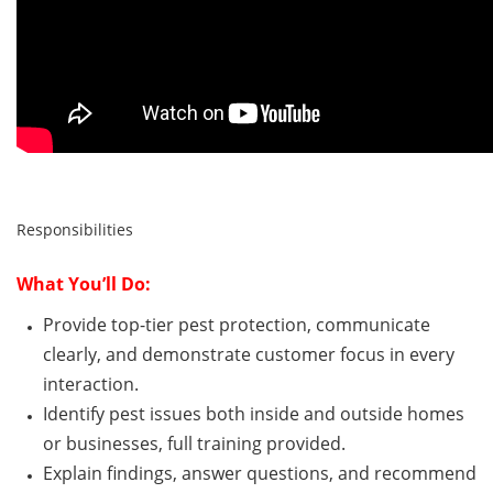
Responsibilities
What
You’ll
Do:
Provide top-tier pest protection, communicate
clearly, and
demonstrate
customer focus
in every
interaction.
Identify
pest issues both inside and outside homes
or
businesses
,
full training provided.
Explain findings, answer questions, and recommend