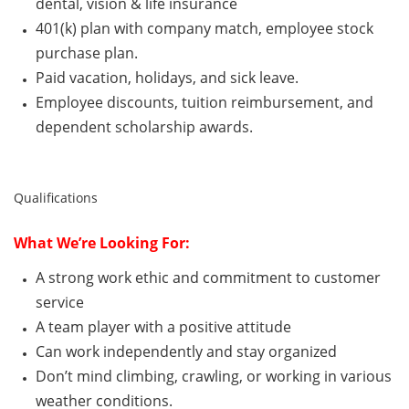
dental, vision & life insurance
401(k) plan with company match, employee stock
purchase plan.
Paid vacation, holidays, and sick leave.
Employee discounts, tuition reimbursement, and
dependent scholarship awards.
Qualifications
What
We’re
Looking For:
A strong work ethic and commitment to customer
service
A team player with a positive attitude
Can
work independently and stay organized
Don’t
mind climbing, crawling, or working in various
weather conditions.