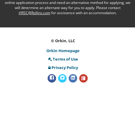
online application process and need an alternative method for applying, we
will determine an alternate way for you to apply. Please contact
HRSC@Rollins.com
for assistance with an accommodation.
© Orkin, LLC
Orkin Homepage
Terms of Use
Privacy Policy