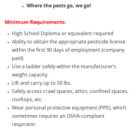
Where the pests go, we go!
Minimum
Requirements:
High School Diploma or equivalent
required
Ability to obtain the
appropriate pesticide
license
within the first
90 days
of employment (company
paid)
Use a ladder safely within the manufacturer’s
weight capacity.
Lift and carry up to 50 lbs.
Safely access
crawl
spaces, attics, confined spaces,
rooftops, etc.
Wear personal protective equipment (PPE), which
sometimes requires an OSHA-compliant
respirator.