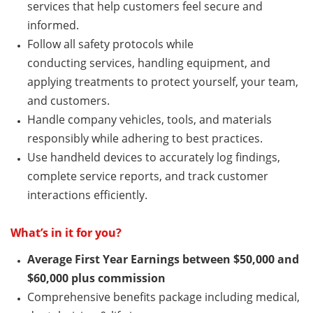
services that help customers feel secure and
informed.
Follow all safety protocols while
conducting
services
, handling equipment, and
applying treatments to protect yourself, your team,
and customers.
Handle company vehicles, tools, and materials
responsibly while adhering to best practices.
Use handheld devices to accurately log findings,
complete service reports, and track customer
interactions efficiently.
What’s
in it for you?
Average First Year Earnings between $50,000 and
$60,000 plus commission
Comprehensive benefits package including medical,