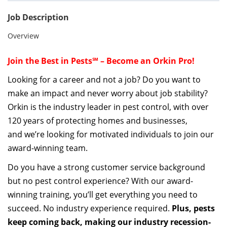
Job Description
Overview
Join the Best in Pests℠ – Become an Orkin Pro!
Looking for a career and not a job? Do you want to
make an impact and never worry about job stability?
Orkin is the industry leader in pest control, with over
120 years of protecting homes and businesses
,
a
nd
we’re
looking for motivated individuals to join our
award-winning team.
Do you have a strong customer service background
but no pest control experience?
With our award-
winning training,
you’ll
get everything
you need to
succeed. No industry experience
required
.
Plus, pests
keep coming back, making our industry
recession-